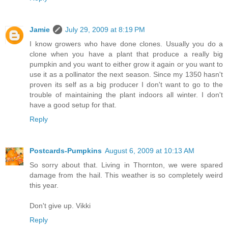
Jamie
July 29, 2009 at 8:19 PM
I know growers who have done clones. Usually you do a
clone when you have a plant that produce a really big
pumpkin and you want to either grow it again or you want to
use it as a pollinator the next season. Since my 1350 hasn't
proven its self as a big producer I don't want to go to the
trouble of maintaining the plant indoors all winter. I don't
have a good setup for that.
Reply
Postcards-Pumpkins
August 6, 2009 at 10:13 AM
So sorry about that. Living in Thornton, we were spared
damage from the hail. This weather is so completely weird
this year.
Don't give up. Vikki
Reply