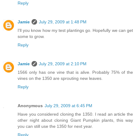
Reply
Jamie
July 29, 2009 at 1:48 PM
I'll you know how my test plantings go. Hopefully we can get
some to grow.
Reply
Jamie
July 29, 2009 at 2:10 PM
1566 only has one vine that is alive. Probably 75% of the
vines on the 1350 are sprouting new leaves.
Reply
Anonymous
July 29, 2009 at 6:45 PM
Have you considered cloning the 1350. I read an article the
other night about cloning Giant Pumpkin plants, this way
you can still use the 1350 for next year.
Reply