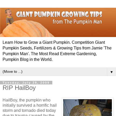
Learn How to Grow a Giant Pumpkin. Competition Giant
Pumpkin Seeds, Fertilizers & Growing Tips from Jamie 'The
Pumpkin Man'. The Most Read Extreme Gardening,
Pumpkin Blog in the World.
▼
Tuesday, July 28, 2009
RIP HailBoy
HailBoy, the pumpkin who
initially survived a horrific hail
storm and tornado died today
due to trauma caused by the