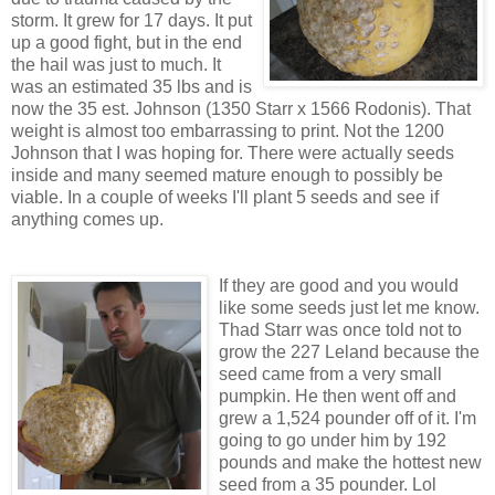
storm. It grew for 17 days. It put
up a good fight, but in the end
the hail was just to much. It
was an estimated 35 lbs and is
now the 35 est. Johnson (1350 Starr x 1566 Rodonis). That
weight is almost too embarrassing to print. Not the 1200
Johnson that I was hoping for. There were actually seeds
inside and many seemed mature enough to possibly be
viable. In a couple of weeks I'll plant 5 seeds and see if
anything comes up.
If they are good and you would
like some seeds just let me know.
Thad Starr was once told not to
grow the 227 Leland because the
seed came from a very small
pumpkin. He then went off and
grew a 1,524 pounder off of it. I'm
going to go under him by 192
pounds and make the hottest new
seed from a 35 pounder. Lol