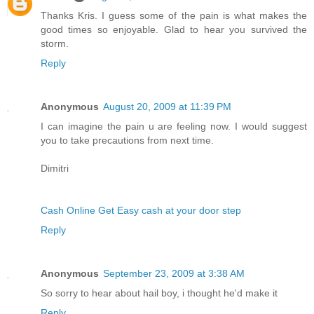
Thanks Kris. I guess some of the pain is what makes the
good times so enjoyable. Glad to hear you survived the
storm.
Reply
Anonymous
August 20, 2009 at 11:39 PM
I can imagine the pain u are feeling now. I would suggest
you to take precautions from next time.
Dimitri
Cash Online Get Easy cash at your door step
Reply
Anonymous
September 23, 2009 at 3:38 AM
So sorry to hear about hail boy, i thought he'd make it
Reply