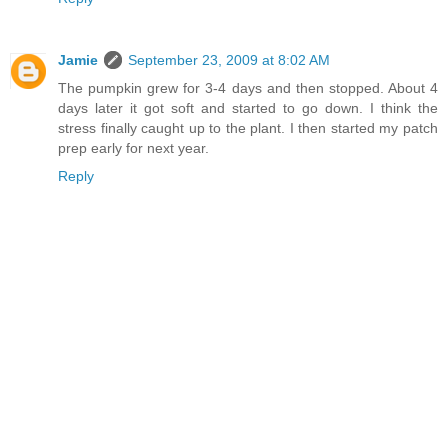
Jamie
September 23, 2009 at 8:02 AM
The pumpkin grew for 3-4 days and then stopped. About 4
days later it got soft and started to go down. I think the
stress finally caught up to the plant. I then started my patch
prep early for next year.
Reply