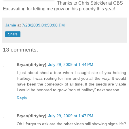
Thanks to Chris Strickler at CBS
Excavating for letting me grow on his property this year!
Jamie
at
7/28/2009 04:59:00 PM
Share
13 comments:
Bryan(dirtybry)
July 29, 2009 at 1:44 PM
I just about shed a tear when I caught site of you holding
Hailboy. I was rooting for him and you all the way. It would
have been the comeback of all time. If the seeds are viable
I would be honored to grow "son of hailboy" next season.
Reply
Bryan(dirtybry)
July 29, 2009 at 1:47 PM
Oh I forgot to ask are the other vines still showing signs life?