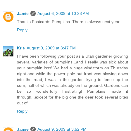
Jamie
August 6, 2009 at 10:23 AM
Thanks Postcards-Pumpkins. There is always next year.
Reply
Kris
August 9, 2009 at 3:47 PM
I have been following your post as a Utah gardener growing
several varieties of pumpkins...and I really was sick about
your pumpkin loss! We had a huge windstorm on Thursday
night and while the power pole out front was blowing down
into the road, I was in the garden trying to fence up the
corn, half of which was already on the ground. Gardens can
be so wonderfully frustrating! Pumpkins made it
through...except for the big one the deer took several bites
out of.
Reply
Jamie
August 9, 2009 at 3:52 PM