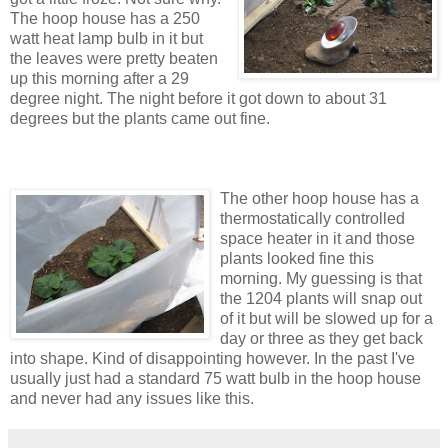
The hoop house has a 250
watt heat lamp bulb in it but
the leaves were pretty beaten
up this morning after a 29
degree night. The night before it got down to about 31
degrees but the plants came out fine.
The other hoop house has a
thermostatically controlled
space heater in it and those
plants looked fine this
morning. My guessing is that
the 1204 plants will snap out
of it but will be slowed up for a
day or three as they get back
into shape. Kind of disappointing however. In the past I've
usually just had a standard 75 watt bulb in the hoop house
and never had any issues like this.