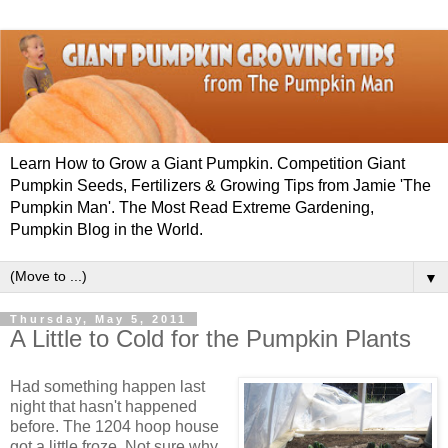
Learn How to Grow a Giant Pumpkin. Competition Giant
Pumpkin Seeds, Fertilizers & Growing Tips from Jamie 'The
Pumpkin Man'. The Most Read Extreme Gardening,
Pumpkin Blog in the World.
▼
Thursday, May 5, 2011
A Little to Cold for the Pumpkin Plants
Had something happen last
night that hasn't happened
before. The 1204 hoop house
got a little froze. Not sure why.