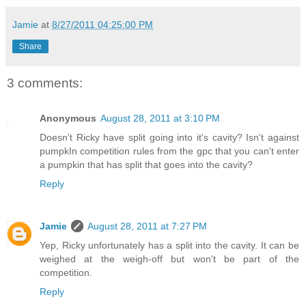
Jamie
at
8/27/2011 04:25:00 PM
Share
3 comments:
Anonymous
August 28, 2011 at 3:10 PM
Doesn't Ricky have split going into it's cavity? Isn't against
pumpkIn competition rules from the gpc that you can't enter
a pumpkin that has split that goes into the cavity?
Reply
Jamie
August 28, 2011 at 7:27 PM
Yep, Ricky unfortunately has a split into the cavity. It can be
weighed at the weigh-off but won't be part of the
competition.
Reply