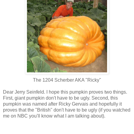
The 1204 Scherber AKA "Ricky"
Dear Jerry Seinfeld. I hope this pumpkin proves two things.
First, giant pumpkin don't have to be ugly. Second, this
pumpkin was named after Ricky Gervais and hopefully it
proves that the "British" don't have to be ugly (if you watched
me on NBC you'll know what I am talking about).