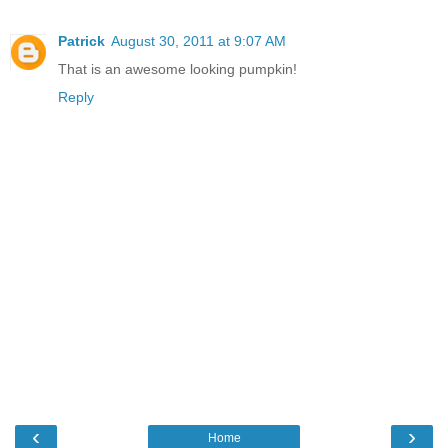
Patrick
August 30, 2011 at 9:07 AM
That is an awesome looking pumpkin!
Reply
‹
›
Home