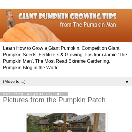
Learn How to Grow a Giant Pumpkin. Competition Giant
Pumpkin Seeds, Fertilizers & Growing Tips from Jamie 'The
Pumpkin Man'. The Most Read Extreme Gardening,
Pumpkin Blog in the World.
▼
Saturday, August 27, 2011
Pictures from the Pumpkin Patch