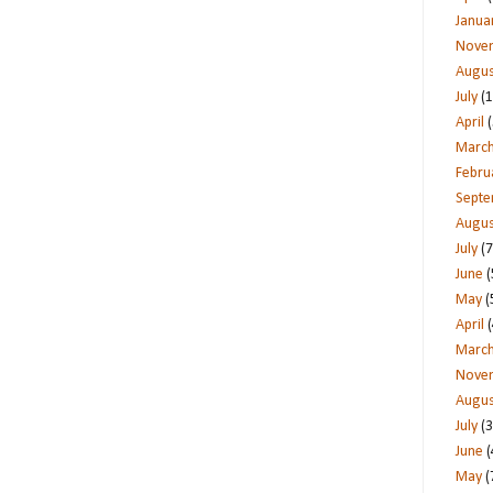
Janua
Nove
Augus
July
(1
April
(
Marc
Febru
Sept
Augus
July
(7
June
(
May
(
April
(
Marc
Nove
Augus
July
(3
June
(
May
(