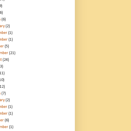
9)
6)
h
(6)
ary
(2)
mber
(1)
mber
(1)
er
(5)
ember
(21)
t
(24)
3)
11)
10)
12)
h
(7)
ary
(2)
mber
(1)
mber
(1)
er
(6)
ember
(1)