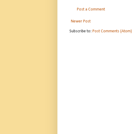
Post a Comment
Newer Post
Subscribe to:
Post Comments (Atom)