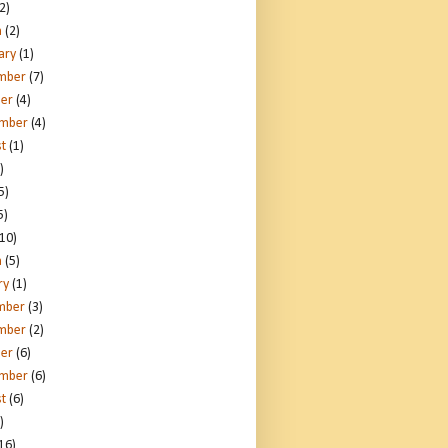
2)
h
(2)
ary
(1)
mber
(7)
er
(4)
ember
(4)
t
(1)
)
5)
5)
10)
h
(5)
ry
(1)
mber
(3)
mber
(2)
er
(6)
ember
(6)
t
(6)
)
16)