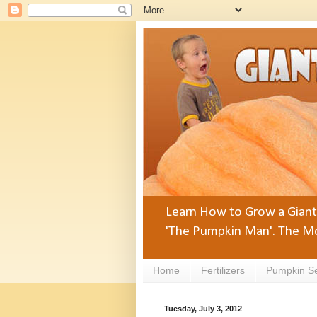
Learn How to Grow a Giant 
'The Pumpkin Man'. The Mo
Home
Fertilizers
Pumpkin S
Tuesday, July 3, 2012