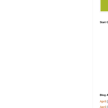
Start
Blog A
April
(
April
(