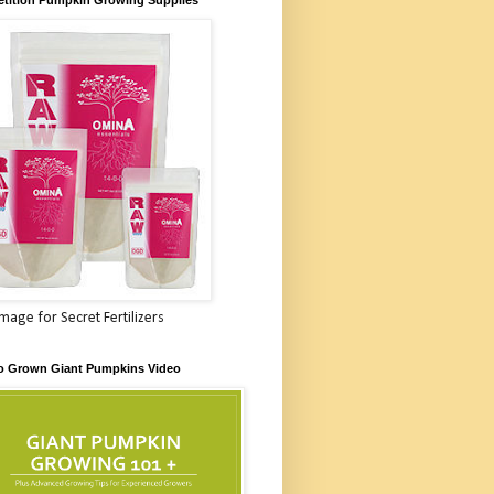
Image for Secret Fertilizers
o Grown Giant Pumpkins Video