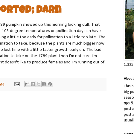
orted; Darn
89 pumpkin showed up this morning looking dull. That
 105 degree temperatures on pollination day can have
 a little too early for pollination to a little too late. The
llination to take, because the plants are much bigger now
 lost time with a little faster growth early on. The bad
lination to take on the 1789 plant then I'm not sure I'm
nt doesn't like to produce females and I'm running out of
1,325
About
 AM
This 
big p
season
tips &
post a
post 
usuall
Compe