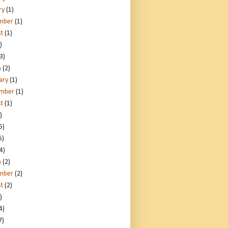
ry
(1)
mber
(1)
t
(1)
)
3)
h
(2)
ary
(1)
ember
(1)
t
(1)
)
5)
5)
4)
h
(2)
mber
(2)
t
(2)
)
4)
7)