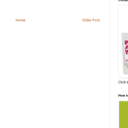
Home
Older Post
Click 
How t