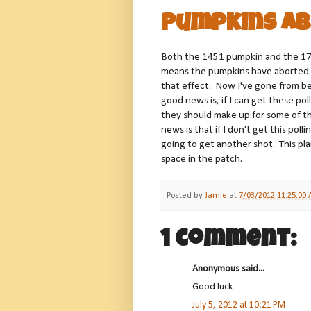
Pumpkins Ab
Both the 1451 pumpkin and the 17
means the pumpkins have aborted.
that effect. Now I've gone from being
good news is, if I can get these po
they should make up for some of the
news is that if I don't get this pol
going to get another shot. This pla
space in the patch.
Posted by
Jamie
at
7/03/2012 11:25:00
1 comment:
Anonymous said...
Good luck
July 5, 2012 at 10:21 PM