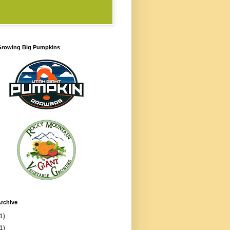
 Growing Big Pumpkins
rchive
1)
1)