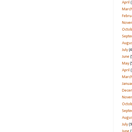
April
(
Marc
Febru
Nove
Octob
Sept
Augus
July
(4
June
(
May
(
April
(
Marc
Janua
Dece
Nove
Octob
Sept
Augus
July
(9
June
(