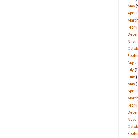
May
(
April
(
Marc
Febru
Dece
Nove
Octob
Sept
Augus
July
(1
June
(
May
(
April
(
Marc
Febru
Dece
Nove
Octob
Sept