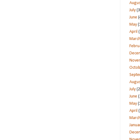
Augus
July
(3
June
(
May
(
April
(
Marc
Febru
Dece
Nove
Octob
Sept
Augus
July
(2
June
(
May
(
April
(
Marc
Janua
Dece
Nove