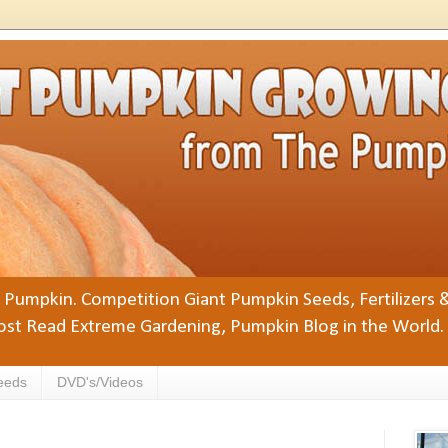
Pumpkin. Competition Giant Pumpkin Seeds, Fertilizers 
st Read Extreme Gardening, Pumpkin Blog in the World.
eeds
DVD's/Videos