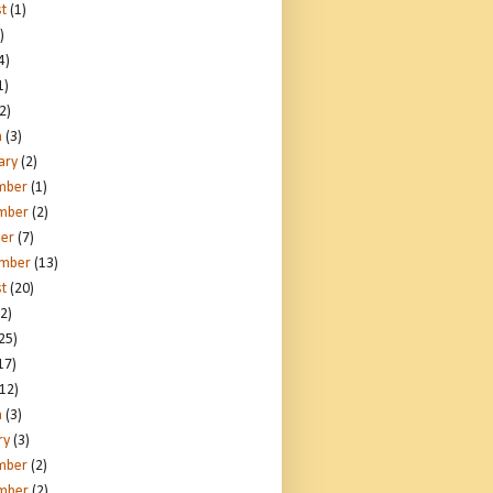
t
(1)
)
4)
1)
2)
h
(3)
ary
(2)
mber
(1)
mber
(2)
er
(7)
ember
(13)
t
(20)
2)
25)
17)
12)
h
(3)
ry
(3)
mber
(2)
mber
(2)