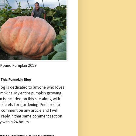
 Pound Pumpkin 2019
 This Pumpkin Blog
blog is dedicated to anyone who loves
umpkins. My entire pumpkin growing
 is included on this site along with
 secrets for gardening. Feel free to
 comment on any article and I will
a reply in that same comment section
y within 24 hours.
tition Pumpkin Growing Supplies