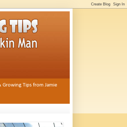
& Growing Tips from Jamie