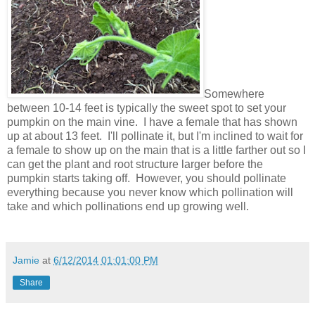
Somewhere
between 10-14 feet is typically the sweet spot to set your
pumpkin on the main vine. I have a female that has shown
up at about 13 feet. I'll pollinate it, but I'm inclined to wait for
a female to show up on the main that is a little farther out so I
can get the plant and root structure larger before the
pumpkin starts taking off. However, you should pollinate
everything because you never know which pollination will
take and which pollinations end up growing well.
Jamie
at
6/12/2014 01:01:00 PM
Share