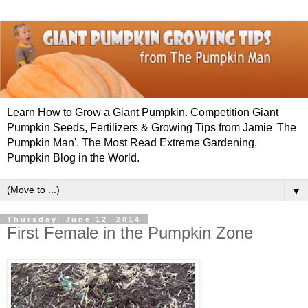
Learn How to Grow a Giant Pumpkin. Competition Giant
Pumpkin Seeds, Fertilizers & Growing Tips from Jamie 'The
Pumpkin Man'. The Most Read Extreme Gardening,
Pumpkin Blog in the World.
▼
Thursday, June 12, 2014
First Female in the Pumpkin Zone