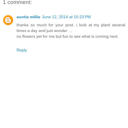
1 comment:
auntie millie
June 12, 2014 at 10:23 PM
thanks so much for your post. i look at my plant several
times a day and just wonder ...
no flowers yet for me but fun to see what is coming next.
Reply