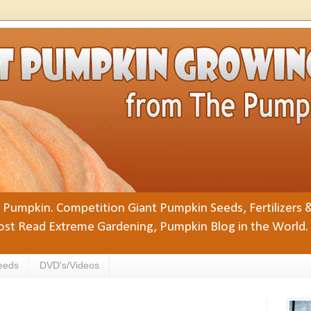
Pumpkin. Competition Giant Pumpkin Seeds, Fertilizers 
st Read Extreme Gardening, Pumpkin Blog in the World.
eeds
DVD's/Videos