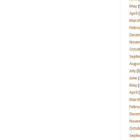
May
(
April
(
Marc
Febru
Dece
Nove
Octob
Sept
Augus
July
(1
June
(
May
(
April
(
Marc
Febru
Dece
Nove
Octob
Sept