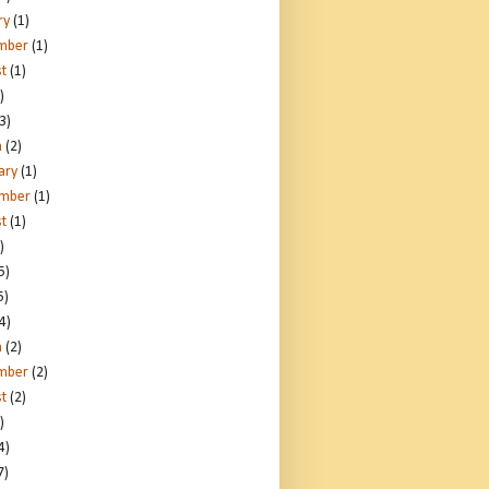
ry
(1)
mber
(1)
t
(1)
)
3)
h
(2)
ary
(1)
ember
(1)
t
(1)
)
5)
5)
4)
h
(2)
mber
(2)
t
(2)
)
4)
7)