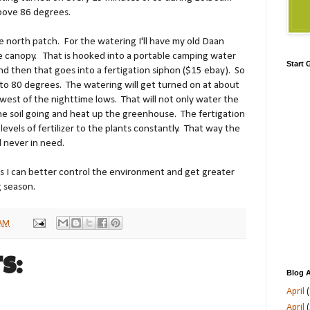
bove 86 degrees.
he north patch. For the watering I'll have my old Daan
e canopy. That is hooked into a portable camping water
Start
d then that goes into a fertigation siphon ($15 ebay). So
 to 80 degrees. The watering will get turned on at about
west of the nighttime lows. That will not only water the
 the soil going and heat up the greenhouse. The fertigation
levels of fertilizer to the plants constantly. That way the
d never in need.
s I can better control the environment and get greater
g season.
 AM
s:
Blog A
April
(
April
(