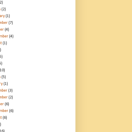
2)
h
(2)
ary
(1)
mber
(7)
er
(4)
ember
(4)
t
(1)
)
5)
5)
10)
h
(5)
ry
(1)
mber
(3)
mber
(2)
er
(6)
ember
(6)
t
(6)
)
16)