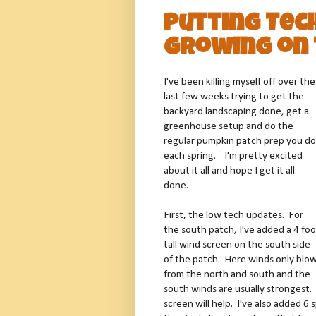
Putting Tec
Growing on 
I've been killing myself off over the
last few weeks trying to get the
backyard landscaping done, get a
greenhouse setup and do the
regular pumpkin patch prep you do
each spring. I'm pretty excited
about it all and hope I get it all
done.
First, the low tech updates. For
the south patch, I've added a 4 foo
tall wind screen on the south side
of the patch. Here winds only blo
from the north and south and the
south winds are usually strongest. 
screen will help. I've also added 6