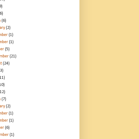
9)
6)
h
(6)
ary
(2)
mber
(1)
mber
(1)
er
(5)
ember
(21)
t
(24)
3)
11)
10)
12)
h
(7)
ary
(2)
mber
(1)
mber
(1)
er
(6)
ember
(1)