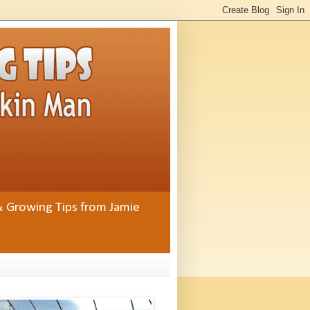
& Growing Tips from Jamie