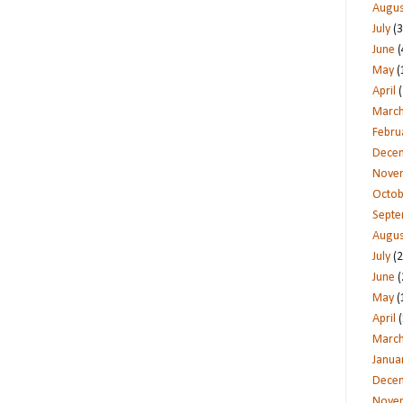
Augus
July
(3
June
(
May
(
April
(
Marc
Febru
Dece
Nove
Octob
Sept
Augus
July
(2
June
(
May
(
April
(
Marc
Janua
Dece
Nove