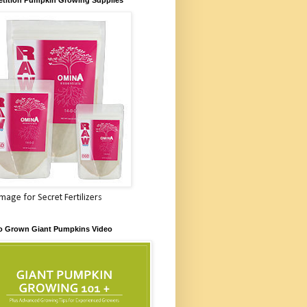
Image for Secret Fertilizers
o Grown Giant Pumpkins Video