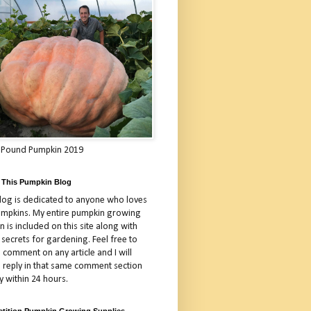
 Pound Pumpkin 2019
 This Pumpkin Blog
blog is dedicated to anyone who loves
umpkins. My entire pumpkin growing
 is included on this site along with
 secrets for gardening. Feel free to
 comment on any article and I will
a reply in that same comment section
y within 24 hours.
tition Pumpkin Growing Supplies