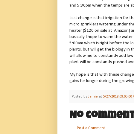
and 5:30pm when the temps are a
Last change is that irrigation for t
micro sprinklers watering under th
heater ($120 on sale at Amazon) an
basically I hope to warm the water
5:00am which is right before the lo
plants, but will get the biology in
will allow me to constantly add low 
plant will be constantly pushed an
My hope is that with these change
gains for longer during the growin
Posted by
Jamie
at
5/27/2018 09:05:00
No comment
Post a Comment