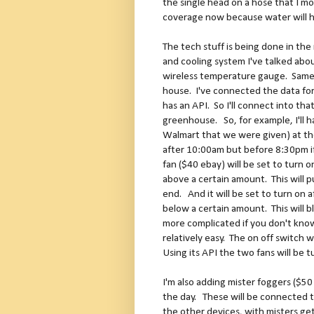
the single head on a hose that I m
coverage now because water will hi
The tech stuff is being done in t
and cooling system I've talked abou
wireless temperature gauge. Same
house. I've connected the data f
has an API. So I'll connect into th
greenhouse. So, for example, I'll h
Walmart that we were given) at the
after 10:00am but before 8:30pm i
fan ($40 ebay) will be set to turn on
above a certain amount. This will pu
end. And it will be set to turn on
below a certain amount. This will bl
more complicated if you don't know 
relatively easy. The on off switch 
Using its API the two fans will be t
I'm also adding mister foggers ($50
the day. These will be connected to
the other devices, with misters ge