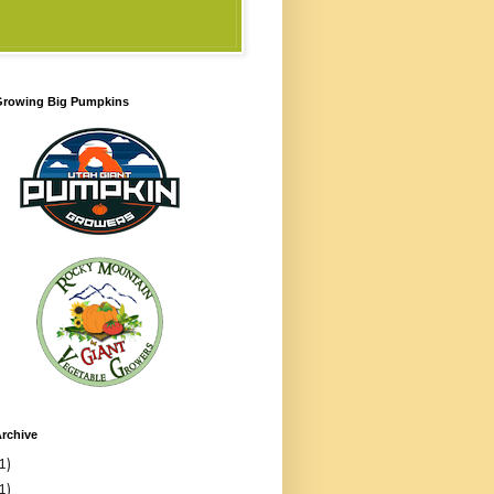
 Growing Big Pumpkins
rchive
1)
1)