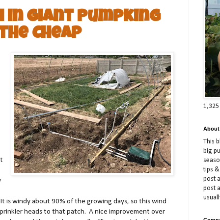
h in Giant Pumpking
the Cheap
1,325
About
This 
big p
t
season
tips &
post a
w
post 
usuall
It is windy about 90% of the growing days, so this wind
 sprinkler heads to that patch. A nice improvement over
Compe