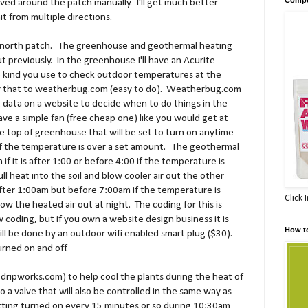
oved around the patch manually. I'll get much better
t from multiple directions.
he north patch. The greenhouse and geothermal heating
t previously. In the greenhouse I'll have an Acurite
 kind you use to check outdoor temperatures at the
or that to weatherbug.com (easy to do). Weatherbug.com
at data on a website to decide when to do things in the
ave a simple fan (free cheap one) like you would get at
 top of greenhouse that will be set to turn on anytime
f the temperature is over a set amount. The geothermal
 if it is after 1:00 or before 4:00 if the temperature is
ll heat into the soil and blow cooler air out the other
 after 1:00am but before 7:00am if the temperature is
Click 
ow the heated air out at night. The coding for this is
coding, but if you own a website design business it is
How t
will be done by an outdoor wifi enabled smart plug ($30).
urned on and off.
 dripworks.com) to help cool the plants during the heat of
 a valve that will also be controlled in the same way as
tting turned on every 15 minutes or so during 10:30am