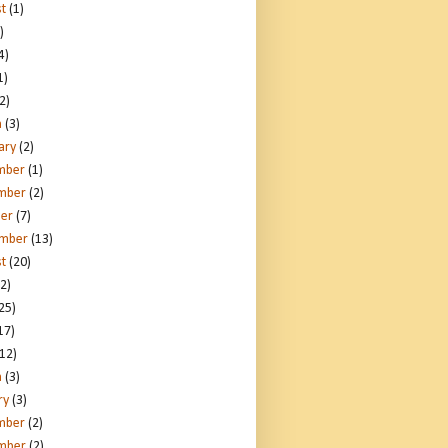
t
(1)
)
4)
1)
2)
h
(3)
ary
(2)
mber
(1)
mber
(2)
er
(7)
ember
(13)
t
(20)
2)
25)
17)
12)
h
(3)
ry
(3)
mber
(2)
mber
(2)