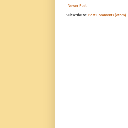
Newer Post
Subscribe to:
Post Comments (Atom)