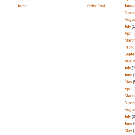
Janua
Home
Older Post
Nove
Augus
July
(1
April
(
Marc
Febru
Sept
Augus
July
(7
June
(
May
(
April
(
Marc
Nove
Augus
July
(3
June
(
May
(