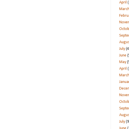
April
(
Marc
Febru
Nove
Octob
Sept
Augus
July
(4
June
(
May
(
April
(
Marc
Janua
Dece
Nove
Octob
Sept
Augus
July
(9
June
(