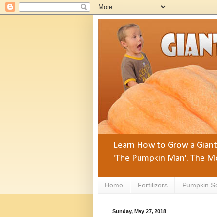
Learn How to Grow a Giant 
'The Pumpkin Man'. The Mo
Home
Fertilizers
Pumpkin S
Sunday, May 27, 2018