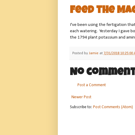
Feed the Ma
I've been using the fertigation that
each watering. Yesterday I gave b
the 1794 plant potassium and amino
Posted by
Jamie
at
7/31/2018 10:25:00
No comment
Post a Comment
Newer Post
Subscribe to:
Post Comments (Atom)