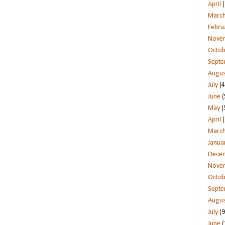
April
(
Marc
Febru
Nove
Octob
Sept
Augus
July
(4
June
(
May
(
April
(
Marc
Janua
Dece
Nove
Octob
Sept
Augus
July
(9
June
(