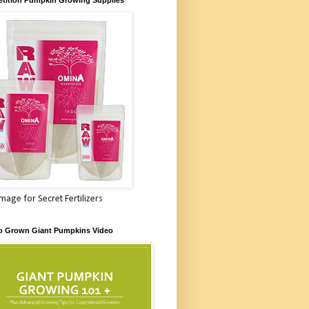
Image for Secret Fertilizers
o Grown Giant Pumpkins Video