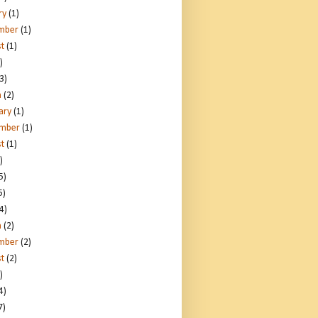
ry
(1)
mber
(1)
t
(1)
)
3)
h
(2)
ary
(1)
ember
(1)
t
(1)
)
5)
5)
4)
h
(2)
mber
(2)
t
(2)
)
4)
7)