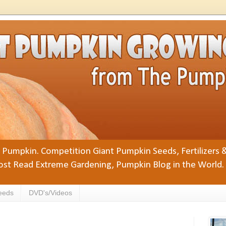
Pumpkin. Competition Giant Pumpkin Seeds, Fertilizers 
st Read Extreme Gardening, Pumpkin Blog in the World.
eeds
DVD's/Videos