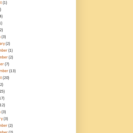
t
(1)
)
4)
1)
2)
h
(3)
ary
(2)
mber
(1)
mber
(2)
er
(7)
ember
(13)
t
(20)
2)
25)
17)
12)
h
(3)
ry
(3)
mber
(2)
mber
(2)