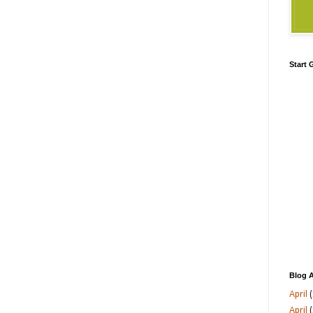
Start
Blog A
April
(
April
(