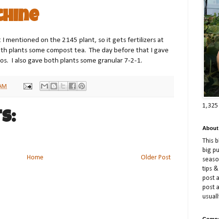
chine
 I mentioned on the 2145 plant, so it gets fertilizers at
oth plants some compost tea. The day before that I gave
s. I also gave both plants some granular 7-2-1.
 AM
1,325
s:
About
This 
big p
Home
Older Post
season
tips &
post a
post 
usuall
Compe