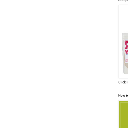
Click 
How t