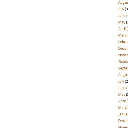
Augus
July
(3
June
(
May
(
April
(
Marc
Febru
Dece
Nove
Octob
Sept
Augus
July
(2
June
(
May
(
April
(
Marc
Janua
Dece
Nove