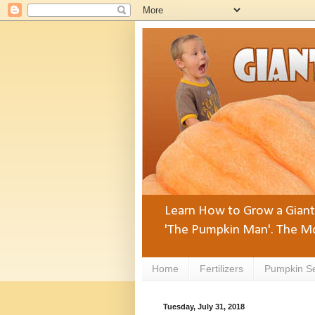
Learn How to Grow a Giant 
'The Pumpkin Man'. The Mo
Home
Fertilizers
Pumpkin S
Tuesday, July 31, 2018