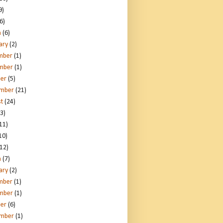
9)
6)
h
(6)
ary
(2)
mber
(1)
mber
(1)
er
(5)
ember
(21)
t
(24)
3)
11)
10)
12)
h
(7)
ary
(2)
mber
(1)
mber
(1)
er
(6)
ember
(1)