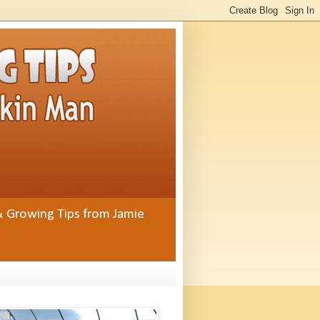
& Growing Tips from Jamie