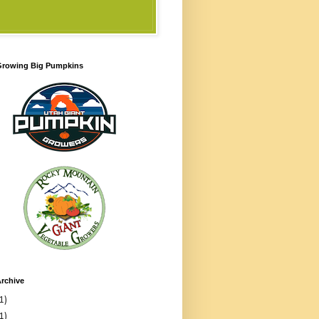
 Growing Big Pumpkins
rchive
1)
1)