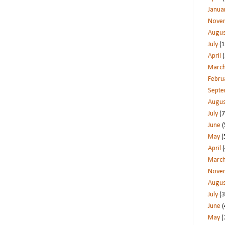
Janua
Nove
Augus
July
(1
April
(
Marc
Febru
Sept
Augus
July
(7
June
(
May
(
April
(
Marc
Nove
Augus
July
(3
June
(
May
(