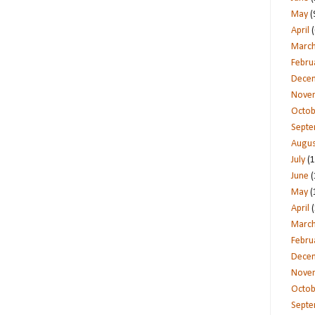
May
(
April
(
Marc
Febru
Dece
Nove
Octob
Sept
Augus
July
(1
June
(
May
(
April
(
Marc
Febru
Dece
Nove
Octob
Sept