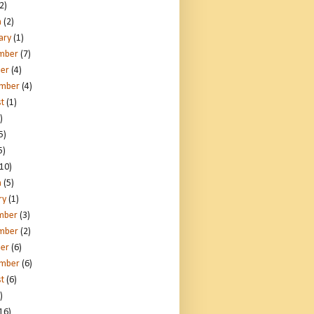
2)
h
(2)
ary
(1)
mber
(7)
er
(4)
ember
(4)
t
(1)
)
5)
5)
10)
h
(5)
ry
(1)
mber
(3)
mber
(2)
er
(6)
ember
(6)
t
(6)
)
16)