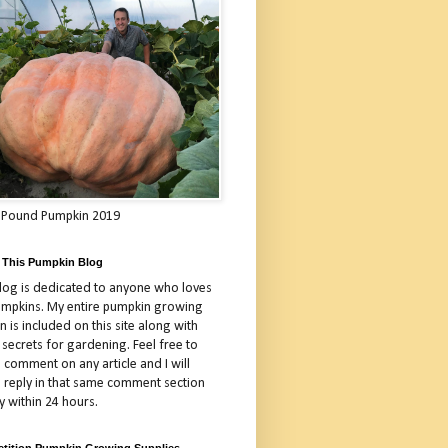
 Pound Pumpkin 2019
 This Pumpkin Blog
blog is dedicated to anyone who loves
umpkins. My entire pumpkin growing
 is included on this site along with
 secrets for gardening. Feel free to
 comment on any article and I will
a reply in that same comment section
y within 24 hours.
tition Pumpkin Growing Supplies