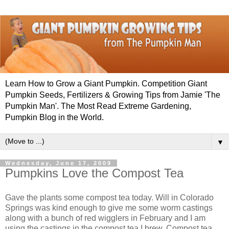
Learn How to Grow a Giant Pumpkin. Competition Giant
Pumpkin Seeds, Fertilizers & Growing Tips from Jamie 'The
Pumpkin Man'. The Most Read Extreme Gardening,
Pumpkin Blog in the World.
▼
Wednesday, June 17, 2009
Pumpkins Love the Compost Tea
Gave the plants some compost tea today. Will in Colorado
Springs was kind enough to give me some worm castings
along with a bunch of red wigglers in February and I am
using the castings in the compost tea I brew. Compost tea