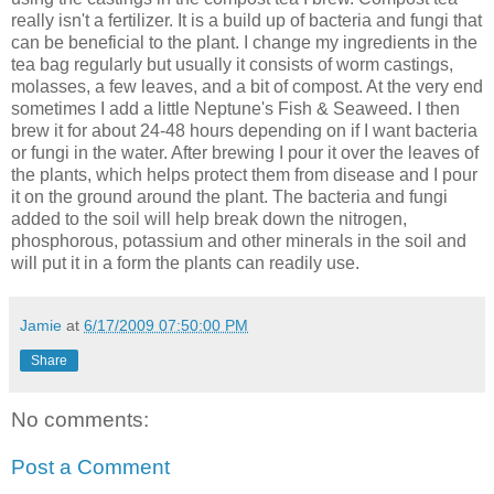
really isn't a fertilizer. It is a build up of bacteria and fungi that
can be beneficial to the plant. I change my ingredients in the
tea bag regularly but usually it consists of worm castings,
molasses, a few leaves, and a bit of compost. At the very end
sometimes I add a little Neptune's Fish & Seaweed. I then
brew it for about 24-48 hours depending on if I want bacteria
or fungi in the water. After brewing I pour it over the leaves of
the plants, which helps protect them from disease and I pour
it on the ground around the plant. The bacteria and fungi
added to the soil will help break down the nitrogen,
phosphorous, potassium and other minerals in the soil and
will put it in a form the plants can readily use.
Jamie
at
6/17/2009 07:50:00 PM
Share
No comments:
Post a Comment