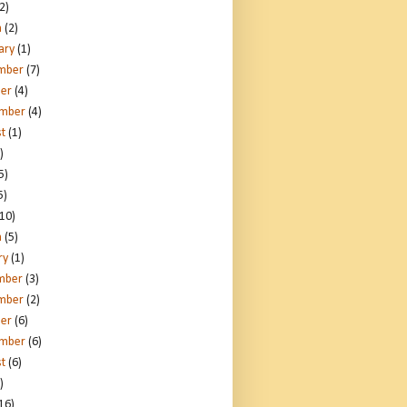
2)
h
(2)
ary
(1)
mber
(7)
er
(4)
ember
(4)
t
(1)
)
5)
5)
10)
h
(5)
ry
(1)
mber
(3)
mber
(2)
er
(6)
ember
(6)
t
(6)
)
16)