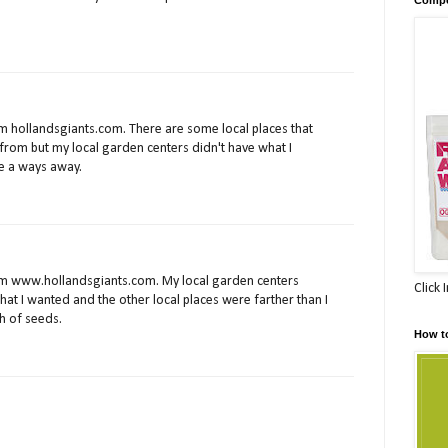
m hollandsgiants.com. There are some local places that
from but my local garden centers didn't have what I
e a ways away.
om www.hollandsgiants.com. My local garden centers
Click 
that I wanted and the other local places were farther than I
h of seeds.
How t