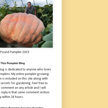
 Pound Pumpkin 2019
 This Pumpkin Blog
blog is dedicated to anyone who loves
umpkins. My entire pumpkin growing
 is included on this site along with
 secrets for gardening. Feel free to
 comment on any article and I will
a reply in that same comment section
y within 24 hours.
tition Pumpkin Growing Supplies