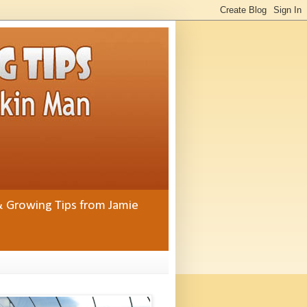
& Growing Tips from Jamie