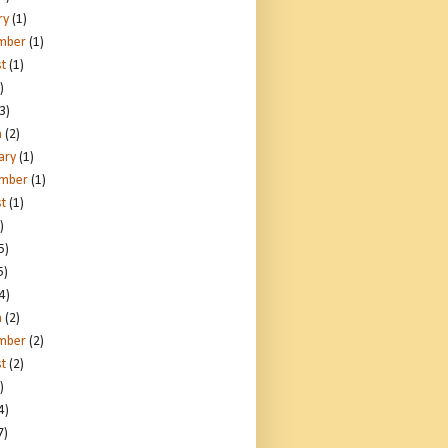
ry
(1)
mber
(1)
t
(1)
)
3)
h
(2)
ary
(1)
ember
(1)
t
(1)
)
5)
5)
4)
h
(2)
mber
(2)
t
(2)
)
4)
7)