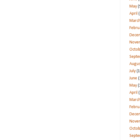
May
(
April
(
Marc
Febru
Dece
Nove
Octob
Sept
Augus
July
(1
June
(
May
(
April
(
Marc
Febru
Dece
Nove
Octob
Sept