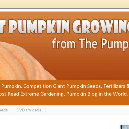
Pumpkin. Competition Giant Pumpkin Seeds, Fertilizers 
st Read Extreme Gardening, Pumpkin Blog in the World.
eeds
DVD's/Videos