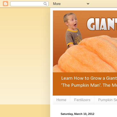
Learn How to Grow a Giant 
'The Pumpkin Man'. The Mo
Home
Fertilizers
Pumpkin S
Saturday, March 10, 2012