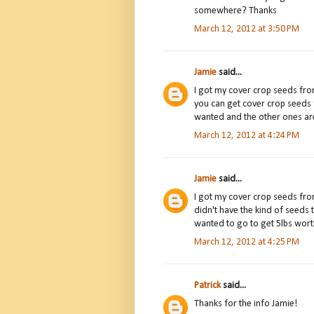
somewhere? Thanks
March 12, 2012 at 3:50 PM
Jamie
said...
I got my cover crop seeds fro
you can get cover crop seeds 
wanted and the other ones ar
March 12, 2012 at 4:24 PM
Jamie
said...
I got my cover crop seeds fr
didn't have the kind of seeds 
wanted to go to get 5lbs wort
March 12, 2012 at 4:25 PM
Patrick
said...
Thanks for the info Jamie!