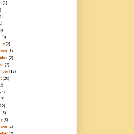
t
(1)
)
4)
1)
2)
h
(3)
ary
(2)
mber
(1)
mber
(2)
er
(7)
ember
(13)
t
(20)
2)
25)
17)
12)
h
(3)
ry
(3)
mber
(2)
mber
(2)