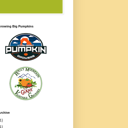
 Growing Big Pumpkins
rchive
1)
1)