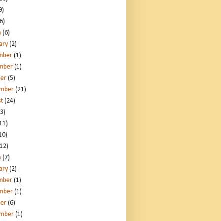
9)
6)
h
(6)
ary
(2)
mber
(1)
mber
(1)
er
(5)
ember
(21)
t
(24)
3)
11)
10)
12)
h
(7)
ary
(2)
mber
(1)
mber
(1)
er
(6)
ember
(1)