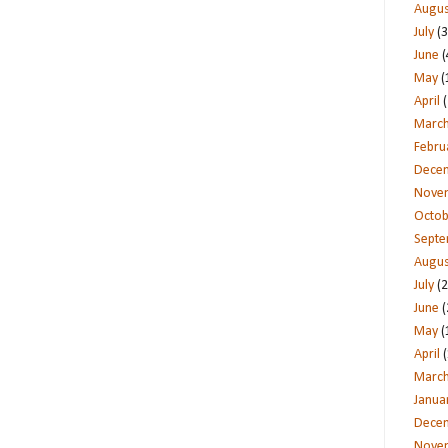
Augus
July
(3
June
(
May
(
April
(
Marc
Febru
Dece
Nove
Octob
Sept
Augus
July
(2
June
(
May
(
April
(
Marc
Janua
Dece
Nove