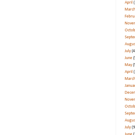
April
(
Marc
Febru
Nove
Octob
Sept
Augus
July
(4
June
(
May
(
April
(
Marc
Janua
Dece
Nove
Octob
Sept
Augus
July
(9
June
(