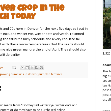
ver Crop in the
ch Today
0s and 70s here in Denver for the next five days so I put in
e included winter rye, winter oats and vetch. I planned
the fall but a busy schedule and a very cool late fall
ect with these warm temperatures that the seeds should
ome nice green manure the end of April. They should also
1,325
little earlier.
About
 AM
This 
growing pumpkins in denver
,
pumpkin fertilizer
big p
season
tips &
:
post a
post 
usuall
ur seeds from? Do they sell winter rye, winter oats and
 centers or do they have to be purchased online
Compe