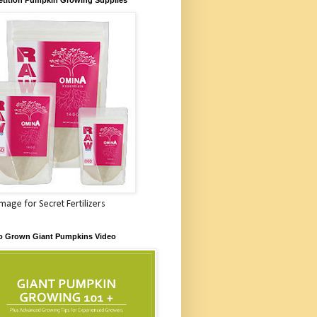
Image for Secret Fertilizers
o Grown Giant Pumpkins Video