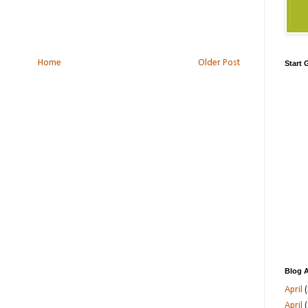
Home
Older Post
Start
Blog A
April
(
April
(