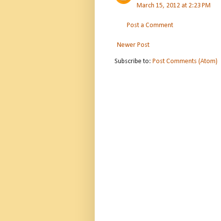
March 15, 2012 at 2:23 PM
Post a Comment
Newer Post
Subscribe to:
Post Comments (Atom)