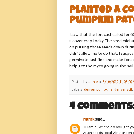
Planted a Co
Pumpkin Pat
I saw that the forecast called for 6
a cover crop today. The seed mixtur
on putting those seeds down during 
didn't allow me to do that. I susp
germinate just fine and make for s
help get the myco going in the soil a 
Posted by
Jamie
at
3/10/2012 11:03:00
Labels:
denver pumpkins
,
denver soil
,
4 comments
Patrick
said...
Hi Jamie, where do you get yo
vetch seeds locally in garden