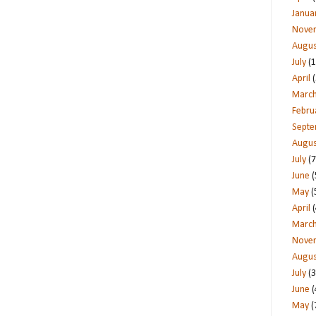
Janua
Nove
Augus
July
(1
April
(
Marc
Febru
Sept
Augus
July
(7
June
(
May
(
April
(
Marc
Nove
Augus
July
(3
June
(
May
(