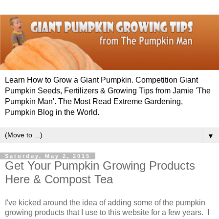
Learn How to Grow a Giant Pumpkin. Competition Giant
Pumpkin Seeds, Fertilizers & Growing Tips from Jamie 'The
Pumpkin Man'. The Most Read Extreme Gardening,
Pumpkin Blog in the World.
▼
Saturday, May 2, 2015
Get Your Pumpkin Growing Products
Here & Compost Tea
I've kicked around the idea of adding some of the pumpkin
growing products that I use to this website for a few years. I