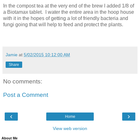
In the compost tea at the very end of the brew I added 1/8 of
a Biotamax tablet. I water the entire area in the hoop house
with it in the hopes of getting a lot of friendly bacteria and
fungi going that will help to feed and protect the plants.
Jamie
at
5/02/2015 10:12:00 AM
Share
No comments:
Post a Comment
‹
›
Home
View web version
About Me