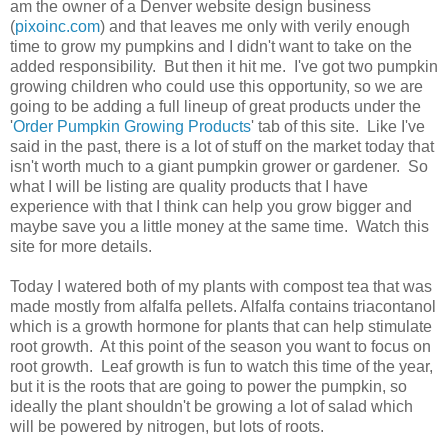
am the owner of a Denver website design business
(
pixoinc.com
) and that leaves me only with verily enough
time to grow my pumpkins and I didn't want to take on the
added responsibility. But then it hit me. I've got two pumpkin
growing children who could use this opportunity, so we are
going to be adding a full lineup of great products under the
'
Order Pumpkin Growing Products
' tab of this site. Like I've
said in the past, there is a lot of stuff on the market today that
isn't worth much to a giant pumpkin grower or gardener. So
what I will be listing are quality products that I have
experience with that I think can help you grow bigger and
maybe save you a little money at the same time. Watch this
site for more details.
Today I watered both of my plants with compost tea that was
made mostly from alfalfa pellets. Alfalfa contains triacontanol
which is a growth hormone for plants that can help stimulate
root growth. At this point of the season you want to focus on
root growth. Leaf growth is fun to watch this time of the year,
but it is the roots that are going to power the pumpkin, so
ideally the plant shouldn't be growing a lot of salad which
will be powered by nitrogen, but lots of roots.