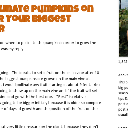
linate Pumpkins on
r Your Biggest
r
on when to pollinate the pumpkin in order to grow the
 was my reply:
1,325
going.
The ideal is to set a fruit on the main vine after 10
About
, the biggest pumpkins are grown on the main vine at
This 
, I would pollinate any fruit starting at about 9 feet.
You
big p
ing to show up on the main vine and if the fruit will set.
season
vine and go with the best one.
"Best" is relative
tips &
s going to be bigger initially because it is older so compare
post a
 of days of growth and the position of the fruit on the
post 
usuall
put very little pressure on the plant, because they don't
Compe