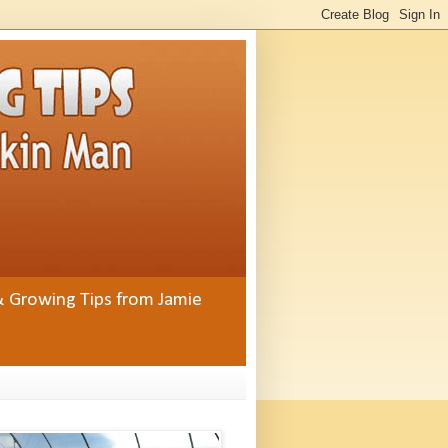
& Growing Tips from Jamie