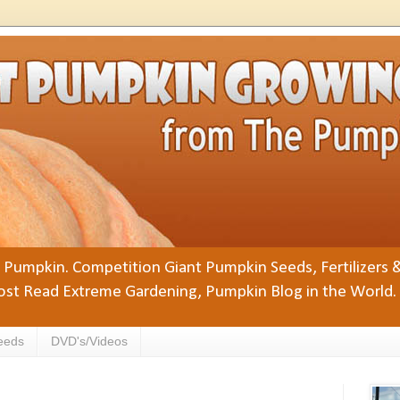
Pumpkin. Competition Giant Pumpkin Seeds, Fertilizers 
st Read Extreme Gardening, Pumpkin Blog in the World.
eeds
DVD's/Videos