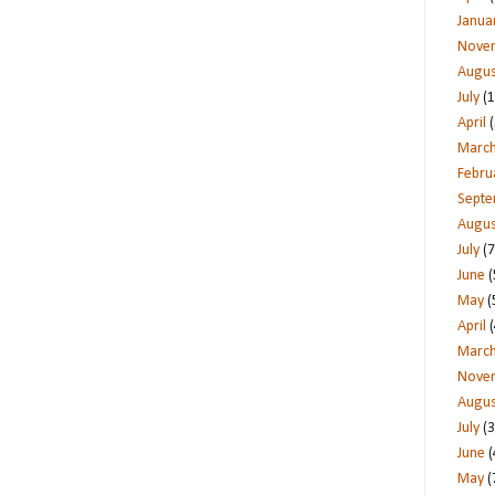
Janua
Nove
Augus
July
(1
April
(
Marc
Febru
Sept
Augus
July
(7
June
(
May
(
April
(
Marc
Nove
Augus
July
(3
June
(
May
(