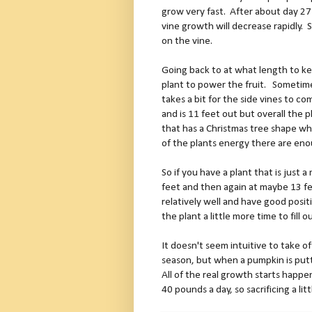
grow very fast.
After about day 27
vine growth will decrease rapidly.
S
on the vine.
Going back to at what length to ke
plant to power the fruit.
Sometimes
takes a bit for the side vines to co
and is 11 feet out but overall the p
that has a Christmas tree shape whe
of the plants energy there are en
So if you have a plant that is just 
feet and then again at maybe 13 f
relatively well and have good positi
the plant a little more time to fil
It doesn't seem intuitive to take of
season, but when a pumpkin is putt
All of the real growth starts happe
40 pounds a day, so sacrificing a litt