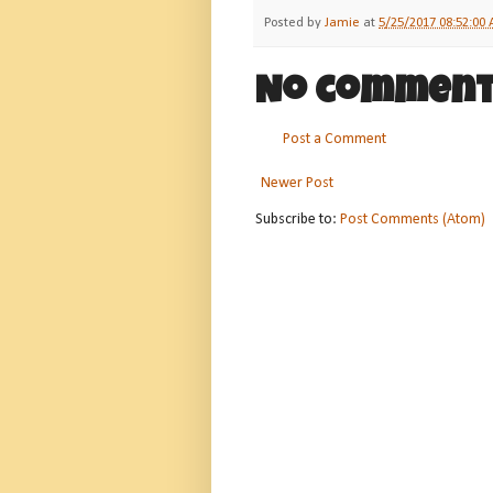
Posted by
Jamie
at
5/25/2017 08:52:00
No comment
Post a Comment
Newer Post
Subscribe to:
Post Comments (Atom)