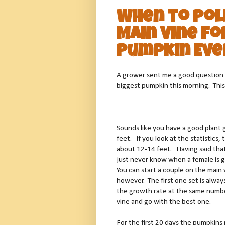
When to Pol
Main Vine fo
Pumpkin Eve
A grower sent me a good question 
biggest pumpkin this morning. This
Sounds like you have a good plant 
feet.
If you look at the statistics
about 12-14 feet.
Having said that
just never know when a female is go
You can start a couple on the main 
however.
The first one set is alway
the growth rate at the same number
vine and go with the best one.
For the first 20 days the pumpkins 