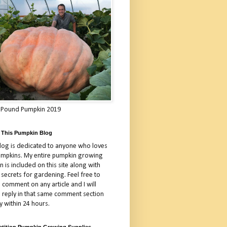
 Pound Pumpkin 2019
 This Pumpkin Blog
blog is dedicated to anyone who loves
umpkins. My entire pumpkin growing
 is included on this site along with
 secrets for gardening. Feel free to
 comment on any article and I will
a reply in that same comment section
y within 24 hours.
tition Pumpkin Growing Supplies