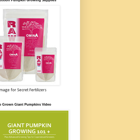
Image for Secret Fertilizers
o Grown Giant Pumpkins Video