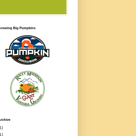
 Growing Big Pumpkins
rchive
1)
1)