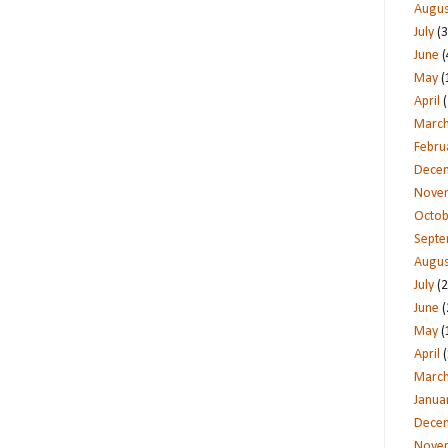
Augus
July
(3
June
(
May
(
April
(
Marc
Febru
Dece
Nove
Octob
Sept
Augus
July
(2
June
(
May
(
April
(
Marc
Janua
Dece
Nove