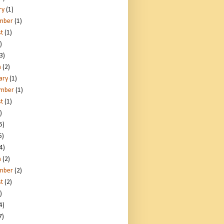
ry
(1)
mber
(1)
t
(1)
)
3)
h
(2)
ary
(1)
ember
(1)
t
(1)
)
5)
5)
4)
h
(2)
mber
(2)
t
(2)
)
4)
7)