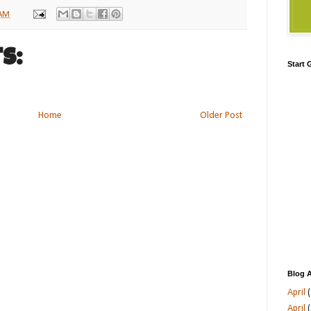
 AM
s:
Start
Home
Older Post
Blog A
April
(
April
(