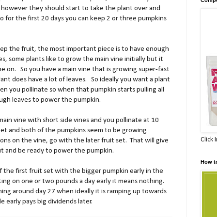
 however they should start to take the plant over and
o for the first 20 days you can keep 2 or three pumpkins
ep the fruit, the most important piece is to have enough
, some plants like to grow the main vine initially but it
me on.
So you have a main vine that is growing super-fast
lant does have a lot of leaves.
So ideally you want a plant
n you pollinate so when that pumpkin starts pulling all
ough leaves to power the pumpkin.
a main vine with short side vines and you pollinate at 10
eet and both of the pumpkins seem to be growing
Click 
ons on the vine, go with the later fruit set.
That will give
l out and be ready to power the pumpkin.
How t
f the first fruit set with the bigger pumpkin early in the
ing on one or two pounds a day early it means nothing.
ning around day 27 when ideally it is ramping up towards
le early pays big dividends later.