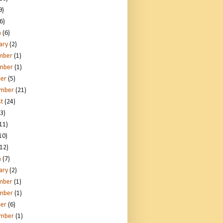
9)
6)
h
(6)
ary
(2)
mber
(1)
mber
(1)
er
(5)
ember
(21)
t
(24)
3)
11)
10)
12)
h
(7)
ary
(2)
mber
(1)
mber
(1)
er
(6)
ember
(1)