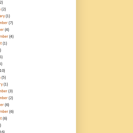
2)
h
(2)
ary
(1)
mber
(7)
er
(4)
ember
(4)
t
(1)
)
5)
5)
10)
h
(5)
ry
(1)
mber
(3)
mber
(2)
er
(6)
ember
(6)
t
(6)
)
16)