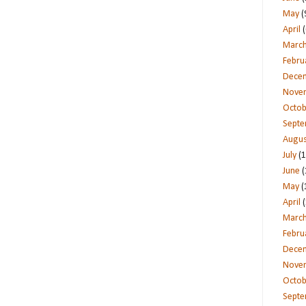
May
(
April
(
Marc
Febru
Dece
Nove
Octob
Sept
Augus
July
(1
June
(
May
(
April
(
Marc
Febru
Dece
Nove
Octob
Sept