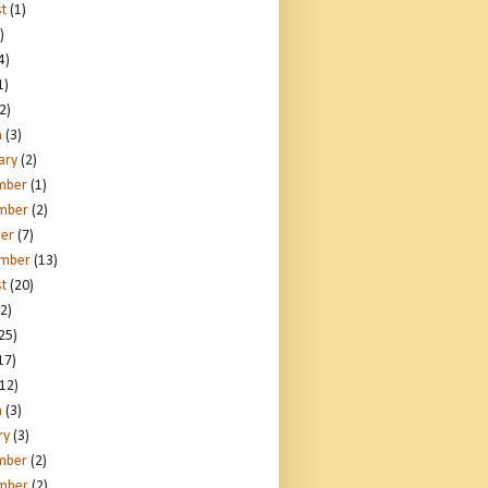
t
(1)
)
4)
1)
2)
h
(3)
ary
(2)
mber
(1)
mber
(2)
er
(7)
ember
(13)
t
(20)
2)
25)
17)
12)
h
(3)
ry
(3)
mber
(2)
mber
(2)