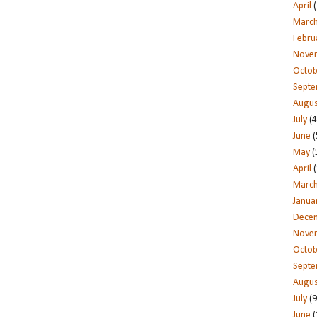
April
(
Marc
Febru
Nove
Octob
Sept
Augus
July
(4
June
(
May
(
April
(
Marc
Janua
Dece
Nove
Octob
Sept
Augus
July
(9
June
(