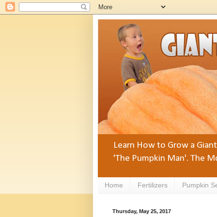
Learn How to Grow a Giant 
'The Pumpkin Man'. The Mo
Home
Fertilizers
Pumpkin S
Thursday, May 25, 2017