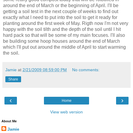
around the end of March or the beginning of April. I'll be
getting a soil test in the next couple of weeks to find out
exactly what I need to put into the soil to get it ready for
planting around the first week of May. Rigth now I'm not very
happy with the soil tilth and the depth of the soil until I hit
hard pack so that will be some of my main focuses. I'll also
be building some hoop houses around the end of March
which I'll put out around the middle of April to start warming
the soil.
Jamie
at
2/21/2009 08:59:00 PM
No comments:
Share
‹
›
Home
View web version
About Me
Jamie