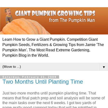
Learn How to Grow a Giant Pumpkin. Competition Giant
Pumpkin Seeds, Fertilizers & Growing Tips from Jamie 'The
Pumpkin Man'. The Most Read Extreme Gardening,
Pumpkin Blog in the World.
▼
Saturday, February 21, 2009
Two Months Until Planting Time
Just two more months until pumpkin planting time. That
means that final patch prep and soil analysis will be some of
the main tasks over the next 6 weeks. I got two yards of
some really good compost today that will be rototilled in