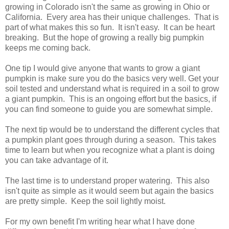
growing in Colorado isn't the same as growing in Ohio or
California. Every area has their unique challenges. That is
part of what makes this so fun. It isn't easy. It can be heart
breaking. But the hope of growing a really big pumpkin
keeps me coming back.
One tip I would give anyone that wants to grow a giant
pumpkin is make sure you do the basics very well. Get your
soil tested and understand what is required in a soil to grow
a giant pumpkin. This is an ongoing effort but the basics, if
you can find someone to guide you are somewhat simple.
The next tip would be to understand the different cycles that
a pumpkin plant goes through during a season. This takes
time to learn but when you recognize what a plant is doing
you can take advantage of it.
The last time is to understand proper watering. This also
isn't quite as simple as it would seem but again the basics
are pretty simple. Keep the soil lightly moist.
For my own benefit I'm writing hear what I have done