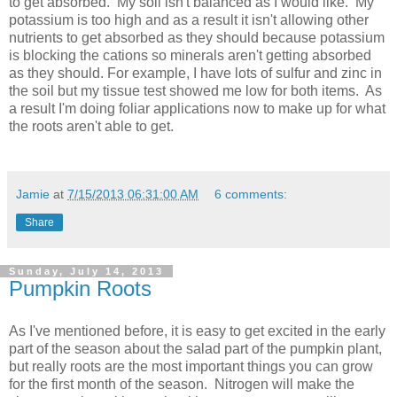
to get absorbed. My soil isn't balanced as I would like. My
potassium is too high and as a result it isn't allowing other
nutrients to get absorbed as they should because potassium
is blocking the cations so minerals aren't getting absorbed
as they should. For example, I have lots of sulfur and zinc in
the soil but my tissue test showed me low for both items. As
a result I'm doing foliar applications now to make up for what
the roots aren't able to get.
Jamie
at
7/15/2013 06:31:00 AM
6 comments:
Share
Sunday, July 14, 2013
Pumpkin Roots
As I've mentioned before, it is easy to get excited in the early
part of the season about the salad part of the pumpkin plant,
but really roots are the most important things you can grow
for the first month of the season. Nitrogen will make the