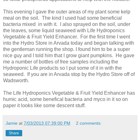
This evening I gave the outer areas of my plant some kelp
meal on the soil. The kind I used had some beneficial
bacteria mixed in with it. I also sprayed on the soil, under
the leaves, some liquid seaweed with Life Hydroponics
Vegetable & Fruit Yield Enhancer. For the first time I went
into the Hydro Store in Arvada today and began talking with
the gentleman running the shop. I found him to be a super
nice guy and I told him that I grow giant pumpkins. He gave
me a number of bottles of free samples including the
Hydroponic Life products so I put some of it in with the
seaweed. If you are in Arvada stop by the Hydro Store off of
Wadsworth.
The Life Hydroponics Vegetable & Fruit Yield Enhancer has
humic acid, some benefical bacteria and myco in it so on
paper it looks like some descent stuff.
Jamie
at
7/03/2013 07:39:00 PM
2 comments:
Share