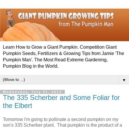
Learn How to Grow a Giant Pumpkin. Competition Giant
Pumpkin Seeds, Fertilizers & Growing Tips from Jamie 'The
Pumpkin Man'. The Most Read Extreme Gardening,
Pumpkin Blog in the World.
▼
Wednesday, July 31, 2013
The 335 Scherber and Some Foliar for
the Elbert
Tomorrow I'm going to pollinate a second pumpkin on my
son's 335 Scherber plant. That pumpkin is the product of a