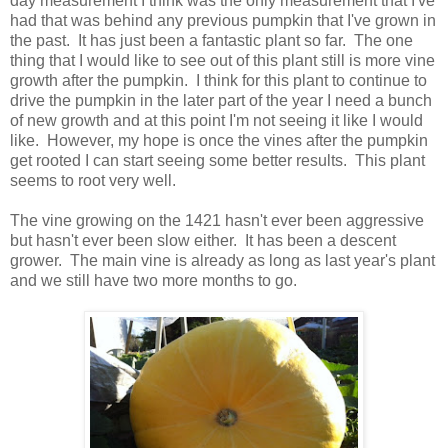
day measurement I think was the only measurement that I've
had that was behind any previous pumpkin that I've grown in
the past. It has just been a fantastic plant so far. The one
thing that I would like to see out of this plant still is more vine
growth after the pumpkin. I think for this plant to continue to
drive the pumpkin in the later part of the year I need a bunch
of new growth and at this point I'm not seeing it like I would
like. However, my hope is once the vines after the pumpkin
get rooted I can start seeing some better results. This plant
seems to root very well.
The vine growing on the 1421 hasn't ever been aggressive
but hasn't ever been slow either. It has been a descent
grower. The main vine is already as long as last year's plant
and we still have two more months to go.