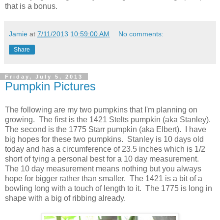
that is a bonus.
Jamie
at
7/11/2013 10:59:00 AM
No comments:
Share
Friday, July 5, 2013
Pumpkin Pictures
The following are my two pumpkins that I'm planning on
growing. The first is the 1421 Stelts pumpkin (aka Stanley).
The second is the 1775 Starr pumpkin (aka Elbert). I have
big hopes for these two pumpkins. Stanley is 10 days old
today and has a circumference of 23.5 inches which is 1/2
short of tying a personal best for a 10 day measurement.
The 10 day measurement means nothing but you always
hope for bigger rather than smaller. The 1421 is a bit of a
bowling long with a touch of length to it. The 1775 is long in
shape with a big of ribbing already.