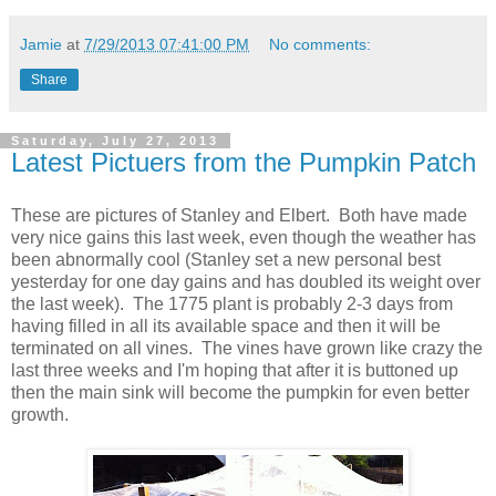
Jamie
at
7/29/2013 07:41:00 PM
No comments:
Share
Saturday, July 27, 2013
Latest Pictuers from the Pumpkin Patch
These are pictures of Stanley and Elbert. Both have made
very nice gains this last week, even though the weather has
been abnormally cool (Stanley set a new personal best
yesterday for one day gains and has doubled its weight over
the last week). The 1775 plant is probably 2-3 days from
having filled in all its available space and then it will be
terminated on all vines. The vines have grown like crazy the
last three weeks and I'm hoping that after it is buttoned up
then the main sink will become the pumpkin for even better
growth.