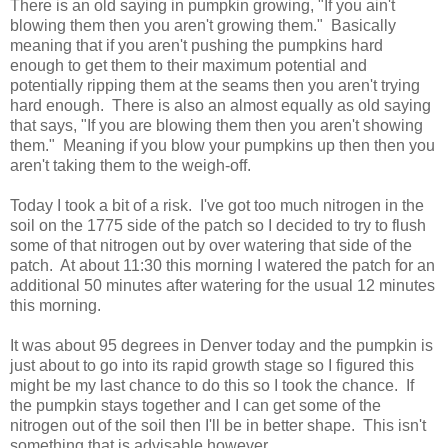
There is an old saying in pumpkin growing, "If you ain't
blowing them then you aren't growing them." Basically
meaning that if you aren't pushing the pumpkins hard
enough to get them to their maximum potential and
potentially ripping them at the seams then you aren't trying
hard enough. There is also an almost equally as old saying
that says, "If you are blowing them then you aren't showing
them." Meaning if you blow your pumpkins up then then you
aren't taking them to the weigh-off.
Today I took a bit of a risk. I've got too much nitrogen in the
soil on the 1775 side of the patch so I decided to try to flush
some of that nitrogen out by over watering that side of the
patch. At about 11:30 this morning I watered the patch for an
additional 50 minutes after watering for the usual 12 minutes
this morning.
It was about 95 degrees in Denver today and the pumpkin is
just about to go into its rapid growth stage so I figured this
might be my last chance to do this so I took the chance. If
the pumpkin stays together and I can get some of the
nitrogen out of the soil then I'll be in better shape. This isn't
something that is advisable however.