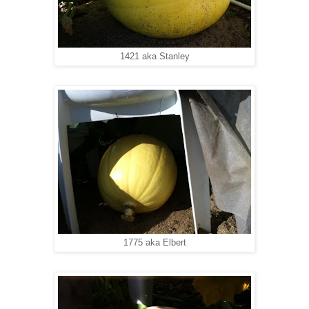
1421 aka Stanley
1775 aka Elbert