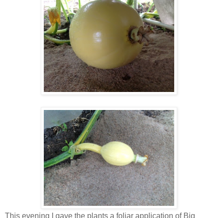
This evening I gave the plants a foliar application of Big