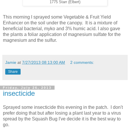
1775 Starr (Elbert)
This morning I sprayed some Vegetable & Fruit Yield
Enhancer on the soil under the canopy. It is a mixture of
beneficial bacterial, myko and 3% humic acid. I also gave
the plants a foliar application of magnesium sulfate for the
magnesium and the sulfur.
Jamie
at
7/27/2013 08:13:00 AM
2 comments:
Share
Friday, July 26, 2013
insecticide
Sprayed some insecticide this evening in the patch. I don't
prefer doing that but after losing a plant last year to a virus
spread by the Squash Bug I've decide it is the best way to
go.