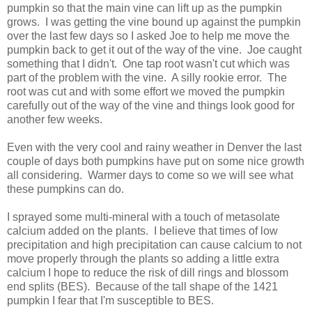
pumpkin so that the main vine can lift up as the pumpkin
grows. I was getting the vine bound up against the pumpkin
over the last few days so I asked Joe to help me move the
pumpkin back to get it out of the way of the vine. Joe caught
something that I didn't. One tap root wasn't cut which was
part of the problem with the vine. A silly rookie error. The
root was cut and with some effort we moved the pumpkin
carefully out of the way of the vine and things look good for
another few weeks.
Even with the very cool and rainy weather in Denver the last
couple of days both pumpkins have put on some nice growth
all considering. Warmer days to come so we will see what
these pumpkins can do.
I sprayed some multi-mineral with a touch of metasolate
calcium added on the plants. I believe that times of low
precipitation and high precipitation can cause calcium to not
move properly through the plants so adding a little extra
calcium I hope to reduce the risk of dill rings and blossom
end splits (BES). Because of the tall shape of the 1421
pumpkin I fear that I'm susceptible to BES.