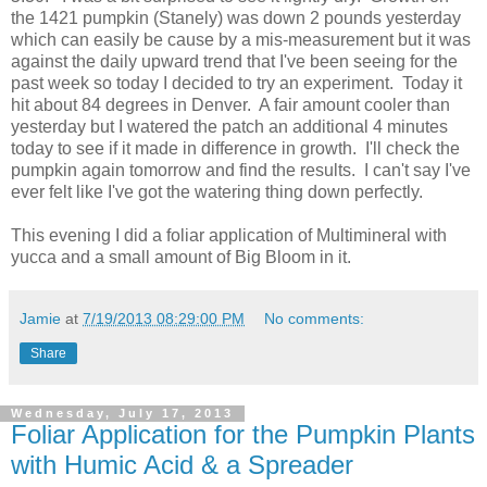
the 1421 pumpkin (Stanely) was down 2 pounds yesterday
which can easily be cause by a mis-measurement but it was
against the daily upward trend that I've been seeing for the
past week so today I decided to try an experiment. Today it
hit about 84 degrees in Denver. A fair amount cooler than
yesterday but I watered the patch an additional 4 minutes
today to see if it made in difference in growth. I'll check the
pumpkin again tomorrow and find the results. I can't say I've
ever felt like I've got the watering thing down perfectly.
This evening I did a foliar application of Multimineral with
yucca and a small amount of Big Bloom in it.
Jamie
at
7/19/2013 08:29:00 PM
No comments:
Share
Wednesday, July 17, 2013
Foliar Application for the Pumpkin Plants
with Humic Acid & a Spreader