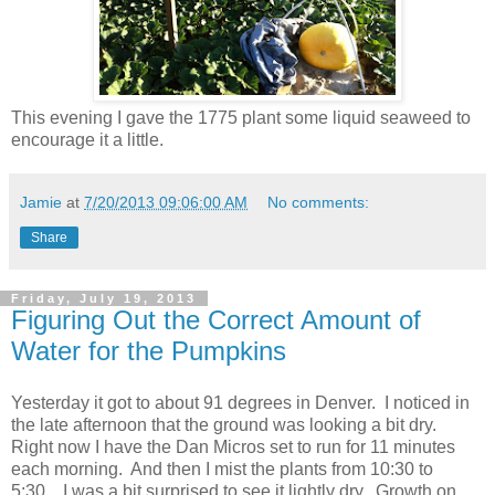
This evening I gave the 1775 plant some liquid seaweed to
encourage it a little.
Jamie
at
7/20/2013 09:06:00 AM
No comments:
Share
Friday, July 19, 2013
Figuring Out the Correct Amount of
Water for the Pumpkins
Yesterday it got to about 91 degrees in Denver. I noticed in
the late afternoon that the ground was looking a bit dry.
Right now I have the Dan Micros set to run for 11 minutes
each morning. And then I mist the plants from 10:30 to
5:30. I was a bit surprised to see it lightly dry. Growth on