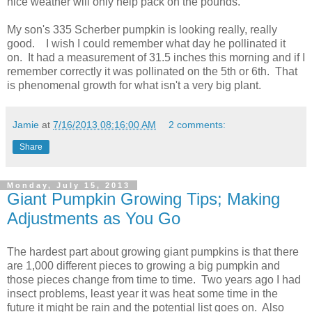
nice weather will only help pack on the pounds.
My son's 335 Scherber pumpkin is looking really, really
good. I wish I could remember what day he pollinated it
on. It had a measurement of 31.5 inches this morning and if I
remember correctly it was pollinated on the 5th or 6th. That
is phenomenal growth for what isn't a very big plant.
Jamie
at
7/16/2013 08:16:00 AM
2 comments:
Share
Monday, July 15, 2013
Giant Pumpkin Growing Tips; Making
Adjustments as You Go
The hardest part about growing giant pumpkins is that there
are 1,000 different pieces to growing a big pumpkin and
those pieces change from time to time. Two years ago I had
insect problems, least year it was heat some time in the
future it might be rain and the potential list goes on. Also