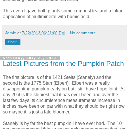
This even I gave both plants some compost tea and a foliar
application of multimineral with humic acid.
Jamie
at
7/22/2013 06:21:00 PM
No comments:
Share
Saturday, July 20, 2013
Latest Pictures from the Pumpkin Patch
The first picture is of the 1421 Stelts (Stanely) and the
second is the 1775 Starr (Elbert). Elbert was a really
disappointing pumpkin early on but I still have hope for it. At
day 20 it is the shiniest that it has ever been and over the
last few days its circumference measurements increase in
inches have been on par with what they should be right now
so maybe it is just a late bloomer.
Stanely is by far the best pumpkin I have ever had. The 10