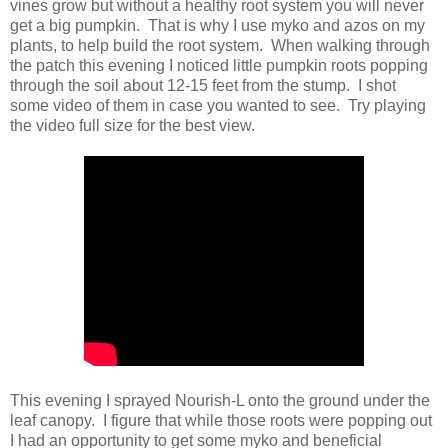
vines grow but without a healthy root system you will never
get a big pumpkin. That is why I use myko and azos on my
plants, to help build the root system. When walking through
the patch this evening I noticed little pumpkin roots popping
through the soil about 12-15 feet from the stump. I shot
some video of them in case you wanted to see. Try playing
the video full size for the best view.
This evening I sprayed Nourish-L onto the ground under the
leaf canopy. I figure that while those roots were popping out
I had an opportunity to get some myko and beneficial