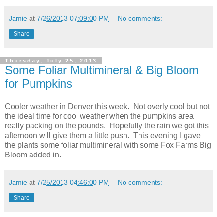
Jamie
at
7/26/2013 07:09:00 PM
No comments:
Share
Thursday, July 25, 2013
Some Foliar Multimineral & Big Bloom
for Pumpkins
Cooler weather in Denver this week. Not overly cool but not
the ideal time for cool weather when the pumpkins area
really packing on the pounds. Hopefully the rain we got this
afternoon will give them a little push. This evening I gave
the plants some foliar multimineral with some Fox Farms Big
Bloom added in.
Jamie
at
7/25/2013 04:46:00 PM
No comments:
Share