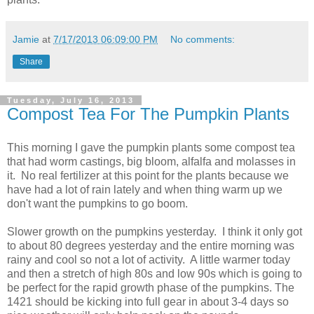
Jamie
at
7/17/2013 06:09:00 PM
No comments:
Share
Tuesday, July 16, 2013
Compost Tea For The Pumpkin Plants
This morning I gave the pumpkin plants some compost tea
that had worm castings, big bloom, alfalfa and molasses in
it. No real fertilizer at this point for the plants because we
have had a lot of rain lately and when thing warm up we
don't want the pumpkins to go boom.
Slower growth on the pumpkins yesterday. I think it only got
to about 80 degrees yesterday and the entire morning was
rainy and cool so not a lot of activity. A little warmer today
and then a stretch of high 80s and low 90s which is going to
be perfect for the rapid growth phase of the pumpkins. The
1421 should be kicking into full gear in about 3-4 days so