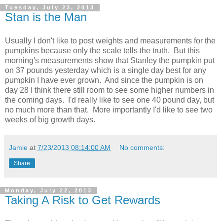
Tuesday, July 23, 2013
Stan is the Man
Usually I don't like to post weights and measurements for the
pumpkins because only the scale tells the truth. But this
morning's measurements show that Stanley the pumpkin put
on 37 pounds yesterday which is a single day best for any
pumpkin I have ever grown. And since the pumpkin is on
day 28 I think there still room to see some higher numbers in
the coming days. I'd really like to see one 40 pound day, but
no much more than that. More importantly I'd like to see two
weeks of big growth days.
Jamie
at
7/23/2013 08:14:00 AM
No comments:
Share
Monday, July 22, 2013
Taking A Risk to Get Rewards