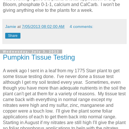
Bloom, phosphate 0-1-1, calcium and CalCarb. I won't be
giving anything else to the plants for a week.
Jamie
at
7/05/2013 08:02:00 AM
4 comments:
Share
Wednesday, July 3, 2013
Pumpkin Tissue Testing
A week ago I sent in a leaf from my 1775 Starr plant to get
some tissue testing done. I've never done a tissue test
although I get my soil tested every year. Sometimes, even
though you have more than adequate nutrients in the soil the
plant can't get at them for a variety of reasons. My tissue test
came back with everything in normal range except my
nitrates were high and my sulfur, zinc, manganese and
copper were a touch low. I'll give the plant some foliar
applications of each to get them back into normal range.
Starting in August if my nitrates are still high I'll give the plant
so foliar phosphorus applications to help with the nitrates.