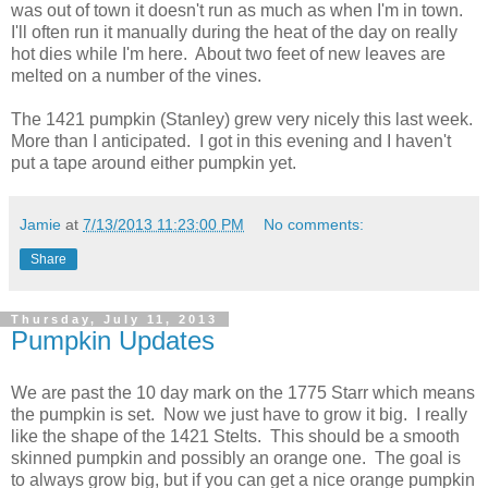
was out of town it doesn't run as much as when I'm in town.
I'll often run it manually during the heat of the day on really
hot dies while I'm here. About two feet of new leaves are
melted on a number of the vines.
The 1421 pumpkin (Stanley) grew very nicely this last week.
More than I anticipated. I got in this evening and I haven't
put a tape around either pumpkin yet.
Jamie
at
7/13/2013 11:23:00 PM
No comments:
Share
Thursday, July 11, 2013
Pumpkin Updates
We are past the 10 day mark on the 1775 Starr which means
the pumpkin is set. Now we just have to grow it big. I really
like the shape of the 1421 Stelts. This should be a smooth
skinned pumpkin and possibly an orange one. The goal is
to always grow big, but if you can get a nice orange pumpkin