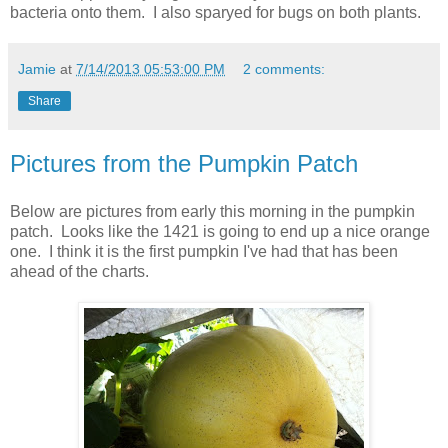
bacteria onto them. I also sparyed for bugs on both plants.
Jamie
at
7/14/2013 05:53:00 PM
2 comments:
Share
Pictures from the Pumpkin Patch
Below are pictures from early this morning in the pumpkin
patch. Looks like the 1421 is going to end up a nice orange
one. I think it is the first pumpkin I've had that has been
ahead of the charts.