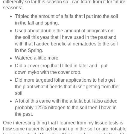
differently so far this season so I can learn from it for future
seasons:
Tripled the amount of alfalfa that I put into the soil
in the fall and spring.
Used about double the amount of bilogicals on
the soil this year that I have used in the past and
with that I added beneficial nematodes to the soil
in the Spring.
Watered a little more.
Did a cover crop that I tilled in later and I put
down myko with the cover crop.
Did more targeted foliar applications to help get
the plant what it needs that it isn't getting from the
soil
A lot of this came with the alfalfa but I also added
probably 125% nitrogen to the soil then I have in
the past.
One interesting thing that I learned from my tissue tests is
how some nutrients get bound up in the soil or are not able