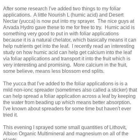
After some research I've added two things to my foliar
applications. A little Nourish L (humic acid) and Desert
Nectar (yucca) is now put into my sprayer. The nice guys at
Arvada Hydro gave these to me for free to try. Humic acid is
something very good to put in with foliar applications
because it is a natural chelator, which basically means it can
help nutrients get into the leaf. I recently read an interesting
study on how humic acid can help get calcium into the leaf
via foliar applications and transport it into the fruit which is
very interesting and promising. More calcium in the fruit,
some believe, means less blossom end splits.
The yucca that I've added to the foliar applications is is a
mild non-ionc spreader (sometimes also called a sticker) that
can help spread a foliar application across a leaf by keeping
the water from beading up which means better absorption.
I've known about spreaders for some time but haven't ever
tried it.
This evening I sprayed some small quantities of Lithovit,
Albion Organic Multimineral and magnesium on all of the
plants.