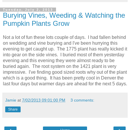
Tuesday, July 2, 2013
Burying Vines, Weeding & Watching the
Pumpkin Plants Grow
Not a lot of fun these lots couple of days. I had fallen behind
on wedding and vine burying and I've been hurrying this
evening to get caught up. The 1775 plant has really kicked it
into gear on the side vines. I buried most of them yesterday
evening and this evening they were almost ready to be
buried again. The root system on the 1421 plant is very
impressive. I've finding good sized roots why out of the plant
which is a good thing. It has been pretty cool in Denver the
last four days but warmer days are ahead for the next 5 days.
Jamie
at
7/02/2013 09:01:00 PM
3 comments:
Share
‹
›