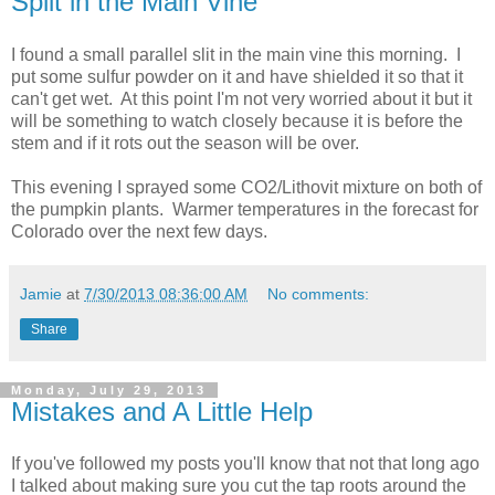
Split in the Main Vine
I found a small parallel slit in the main vine this morning. I
put some sulfur powder on it and have shielded it so that it
can't get wet. At this point I'm not very worried about it but it
will be something to watch closely because it is before the
stem and if it rots out the season will be over.
This evening I sprayed some CO2/Lithovit mixture on both of
the pumpkin plants. Warmer temperatures in the forecast for
Colorado over the next few days.
Jamie
at
7/30/2013 08:36:00 AM
No comments:
Share
Monday, July 29, 2013
Mistakes and A Little Help
If you've followed my posts you'll know that not that long ago
I talked about making sure you cut the tap roots around the