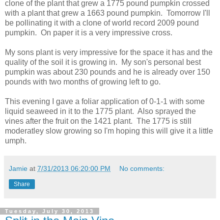
clone of the plant that grew a 1775 pound pumpkin crossed
with a plant that grew a 1663 pound pumpkin. Tomorrow I'll
be pollinating it with a clone of world record 2009 pound
pumpkin. On paper it is a very impressive cross.
My sons plant is very impressive for the space it has and the
quality of the soil it is growing in. My son's personal best
pumpkin was about 230 pounds and he is already over 150
pounds with two months of growing left to go.
This evening I gave a foliar application of 0-1-1 with some
liquid seaweed in it to the 1775 plant. Also sprayed the
vines after the fruit on the 1421 plant. The 1775 is still
moderatley slow growing so I'm hoping this will give it a little
umph.
Jamie
at
7/31/2013 06:20:00 PM
No comments:
Share
Tuesday, July 30, 2013