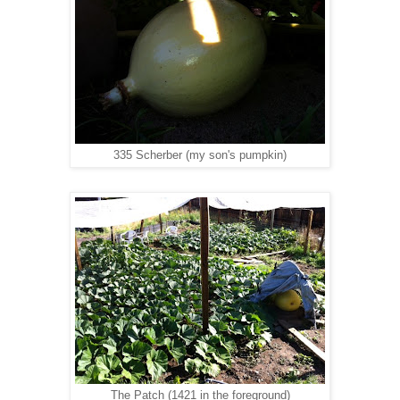
335 Scherber (my son's pumpkin)
The Patch (1421 in the foreground)