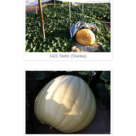
1421 Stelts (Stanley)