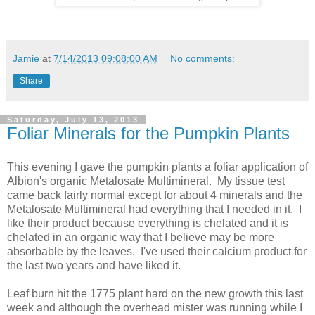
Jamie
at
7/14/2013 09:08:00 AM
No comments:
Share
Saturday, July 13, 2013
Foliar Minerals for the Pumpkin Plants
This evening I gave the pumpkin plants a foliar application of
Albion's organic Metalosate Multimineral. My tissue test
came back fairly normal except for about 4 minerals and the
Metalosate Multimineral had everything that I needed in it. I
like their product because everything is chelated and it is
chelated in an organic way that I believe may be more
absorbable by the leaves. I've used their calcium product for
the last two years and have liked it.
Leaf burn hit the 1775 plant hard on the new growth this last
week and although the overhead mister was running while I