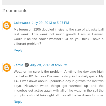
2 comments:
Lakewood
July 29, 2013 at 5:27 PM
My ferguson 1205 doubled in size to the size of a basketball
last week. This week not much growth I am in Denver.
Could it be the cooler weather? Or do you think I have a
different problem?
Reply
Jamie
July 29, 2013 at 5:55 PM
Weather I'm sure is the problem. Anytime the day time high
get below 82 degrees I've seen a drop in the daily gains. My
1421 was down about 5 pounds a day in growth the last two
days. However when things get warmed up and the
microbes get active again with all of the water in the soil the
pumpkins should take right off. Lay off the fertilizers for now.
Reply