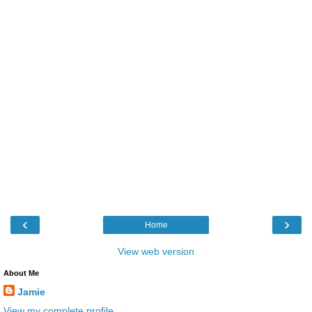
‹
›
Home
View web version
About Me
Jamie
View my complete profile