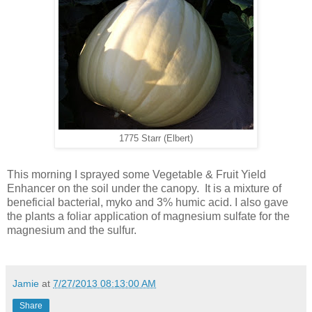
1775 Starr (Elbert)
This morning I sprayed some Vegetable & Fruit Yield
Enhancer on the soil under the canopy. It is a mixture of
beneficial bacterial, myko and 3% humic acid. I also gave
the plants a foliar application of magnesium sulfate for the
magnesium and the sulfur.
Jamie
at
7/27/2013 08:13:00 AM
Share