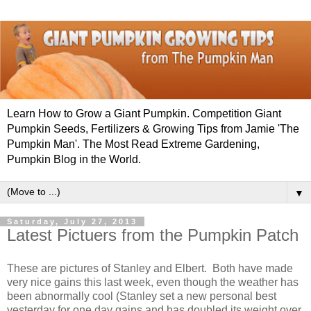
Learn How to Grow a Giant Pumpkin. Competition Giant
Pumpkin Seeds, Fertilizers & Growing Tips from Jamie 'The
Pumpkin Man'. The Most Read Extreme Gardening,
Pumpkin Blog in the World.
▼
Saturday, July 27, 2013
Latest Pictuers from the Pumpkin Patch
These are pictures of Stanley and Elbert. Both have made
very nice gains this last week, even though the weather has
been abnormally cool (Stanley set a new personal best
yesterday for one day gains and has doubled its weight over