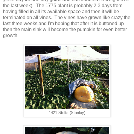
the last week). The 1775 plant is probably 2-3 days from
having filled in all its available space and then it will be
terminated on all vines. The vines have grown like crazy the
last three weeks and I'm hoping that after it is buttoned up
then the main sink will become the pumpkin for even better
growth.
1421 Stelts (Stanley)