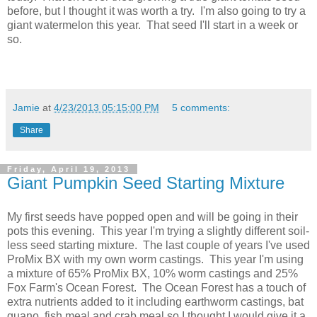
before, but I thought it was worth a try. I'm also going to try a
giant watermelon this year. That seed I'll start in a week or
so.
Jamie
at
4/23/2013 05:15:00 PM
5 comments:
Share
Friday, April 19, 2013
Giant Pumpkin Seed Starting Mixture
My first seeds have popped open and will be going in their
pots this evening. This year I'm trying a slightly different soil-
less seed starting mixture. The last couple of years I've used
ProMix BX with my own worm castings. This year I'm using
a mixture of 65% ProMix BX, 10% worm castings and 25%
Fox Farm's Ocean Forest. The Ocean Forest has a touch of
extra nutrients added to it including earthworm castings, bat
guano, fish meal and crab meal so I thought I would give it a