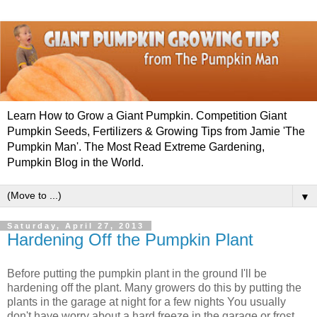
Learn How to Grow a Giant Pumpkin. Competition Giant
Pumpkin Seeds, Fertilizers & Growing Tips from Jamie 'The
Pumpkin Man'. The Most Read Extreme Gardening,
Pumpkin Blog in the World.
▼
Saturday, April 27, 2013
Hardening Off the Pumpkin Plant
Before putting the pumpkin plant in the ground I'll be
hardening off the plant. Many growers do this by putting the
plants in the garage at night for a few nights You usually
don't have worry about a hard freeze in the garage or frost.