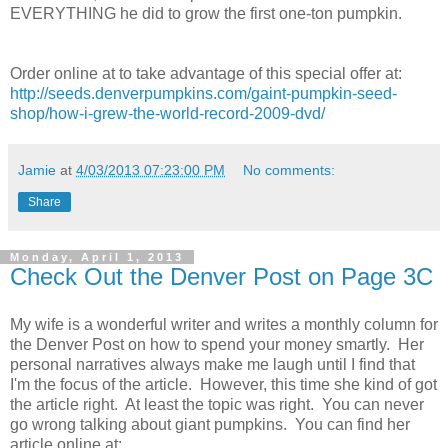
EVERYTHING he did to grow the first one-ton pumpkin.
Order online at to take advantage of this special offer at:
http://seeds.denverpumpkins.com/gaint-pumpkin-seed-
shop/how-i-grew-the-world-record-2009-dvd/
Jamie
at
4/03/2013 07:23:00 PM
No comments:
Share
Monday, April 1, 2013
Check Out the Denver Post on Page 3C
My wife is a wonderful writer and writes a monthly column for
the Denver Post on how to spend your money smartly. Her
personal narratives always make me laugh until I find that
I'm the focus of the article. However, this time she kind of got
the article right. At least the topic was right. You can never
go wrong talking about giant pumpkins. You can find her
article online at: