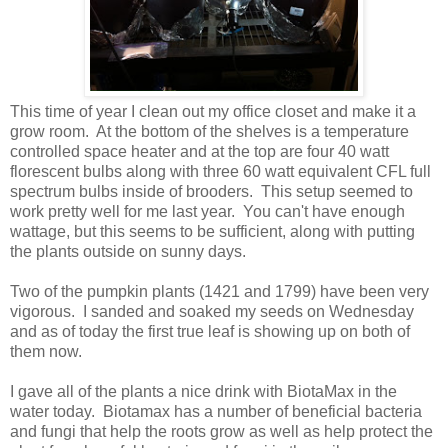
This time of year I clean out my office closet and make it a
grow room. At the bottom of the shelves is a temperature
controlled space heater and at the top are four 40 watt
florescent bulbs along with three 60 watt equivalent CFL full
spectrum bulbs inside of brooders. This setup seemed to
work pretty well for me last year. You can't have enough
wattage, but this seems to be sufficient, along with putting
the plants outside on sunny days.
Two of the pumpkin plants (1421 and 1799) have been very
vigorous. I sanded and soaked my seeds on Wednesday
and as of today the first true leaf is showing up on both of
them now.
I gave all of the plants a nice drink with BiotaMax in the
water today. Biotamax has a number of beneficial bacteria
and fungi that help the roots grow as well as help protect the