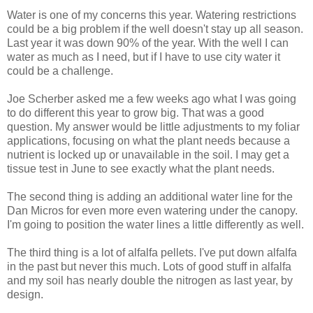
Water is one of my concerns this year. Watering restrictions
could be a big problem if the well doesn't stay up all season.
Last year it was down 90% of the year. With the well I can
water as much as I need, but if I have to use city water it
could be a challenge.
Joe Scherber asked me a few weeks ago what I was going
to do different this year to grow big. That was a good
question. My answer would be little adjustments to my foliar
applications, focusing on what the plant needs because a
nutrient is locked up or unavailable in the soil. I may get a
tissue test in June to see exactly what the plant needs.
The second thing is adding an additional water line for the
Dan Micros for even more even watering under the canopy.
I'm going to position the water lines a little differently as well.
The third thing is a lot of alfalfa pellets. I've put down alfalfa
in the past but never this much. Lots of good stuff in alfalfa
and my soil has nearly double the nitrogen as last year, by
design.