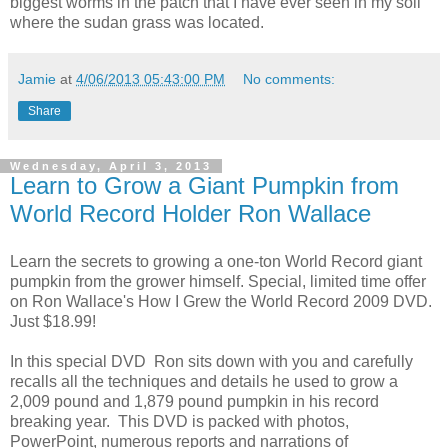
biggest worms in the patch that I have ever seen in my soil
where the sudan grass was located.
Jamie
at
4/06/2013 05:43:00 PM
No comments:
Share
Wednesday, April 3, 2013
Learn to Grow a Giant Pumpkin from
World Record Holder Ron Wallace
Learn the secrets to growing a one-ton World Record giant
pumpkin from the grower himself. Special, limited time offer
on Ron Wallace's How I Grew the World Record 2009 DVD.
Just $18.99!
In this special DVD Ron sits down with you and carefully
recalls all the techniques and details he used to grow a
2,009 pound and 1,879 pound pumpkin in his record
breaking year. This DVD is packed with photos,
PowerPoint, numerous reports and narrations of