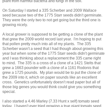
plant from harmful bacteria and fungi in the soil.
On Saturday I started a 335 Scherber and 2009 Wallace
seed because two of the 1775 Starr seeds didn't germinate.
They were the only two to not get going but the third one is
growing nicely.
A local grower is supposed to be getting a clone of the plant
that grew the 2009 world record last year. I'm hoping to put
that pollen pretty much into all of my plants. The 335
Scherber wasn't a seed that I had though about growing this
year but when some of the 1775 Starr seeds didn't germinate
and I was thinking about a replacement the 335 came right
to mind. The 335 is a cross of a clone of a 1421 Stelts that
grew a 1663 pounder with a clone of a 1161 Rodonis that
grew a 1725 pounds. My plan would be to put the clone of
the 2009 into it, which on paper sounds like an excellent
cross. Genetics unfortunately doesn't read paper but all of
those big genes you would think could give you something
special.
I also started a 4.46 Marley (7.33 Hunt x self) tomato seed
today. I haven't ever tried growing a true giant tomato seed