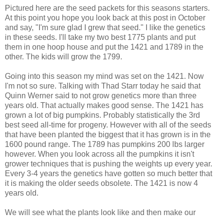
Pictured here are the seed packets for this seasons starters.
At this point you hope you look back at this post in October
and say, "I'm sure glad I grew that seed." I like the genetics
in these seeds. I'll take my two best 1775 plants and put
them in one hoop house and put the 1421 and 1789 in the
other. The kids will grow the 1799.
Going into this season my mind was set on the 1421. Now
I'm not so sure. Talking with Thad Starr today he said that
Quinn Werner said to not grow genetics more than three
years old. That actually makes good sense. The 1421 has
grown a lot of big pumpkins. Probably statistically the 3rd
best seed all-time for progeny. However with all of the seeds
that have been planted the biggest that it has grown is in the
1600 pound range. The 1789 has pumpkins 200 lbs larger
however. When you look across all the pumpkins it isn't
grower techniques that is pushing the weights up every year.
Every 3-4 years the genetics have gotten so much better that
it is making the older seeds obsolete. The 1421 is now 4
years old.
We will see what the plants look like and then make our