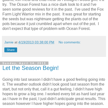
try. The Ocean Forest has a nice dark look to it and I've
seen some good reviews for it in the past. I've used the Fox
Farm Light Warrior mix in the past. It was great for starting
the seeds but was nightmare getting the plants out of the
pots because it just crumbled apart when out of the pot. I
don't expect that type of problem with Ocean Forest.
Jamie
at
4/19/2013 03:38:00 PM
No comments:
Share
Sunday, April 14, 2013
Let the Season Begin!
Going into last season I didn't have a good feeling going into
it. The weather outlook didn't look good last season from the
start, but not only that, call it a gut feeling, I didn't have high
hopes to grow a big one. I worked every bit as hard last year
as I have in the past, I just didn't anticipate great results. This
season however I have higher hopes going into the season.