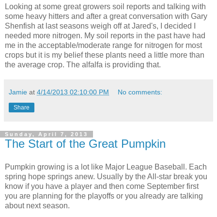
Looking at some great growers soil reports and talking with
some heavy hitters and after a great conversation with Gary
Shenfish at last seasons weigh off at Jared's, I decided I
needed more nitrogen. My soil reports in the past have had
me in the acceptable/moderate range for nitrogen for most
crops but it is my belief these plants need a little more than
the average crop. The alfalfa is providing that.
Jamie
at
4/14/2013 02:10:00 PM
No comments:
Share
Sunday, April 7, 2013
The Start of the Great Pumpkin
Pumpkin growing is a lot like Major League Baseball. Each
spring hope springs anew. Usually by the All-star break you
know if you have a player and then come September first
you are planning for the playoffs or you already are talking
about next season.