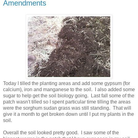
Amendments
Today I tilled the planting areas and add some gypsum (for
calcium), iron and manganese to the soil. I also added some
sugar to help get the soil biology going. Last fall some of the
patch wasn't tilled so I spent particular time tilling the areas
were the sorghum sudan grass was still standing. That will
give it a month to get broken down until I put my plants in the
soil.
Overall the soil looked pretty good. I saw some of the