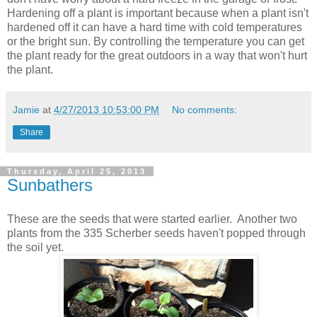
Hardening off a plant is important because when a plant isn't
hardened off it can have a hard time with cold temperatures
or the bright sun. By controlling the temperature you can get
the plant ready for the great outdoors in a way that won't hurt
the plant.
Jamie
at
4/27/2013 10:53:00 PM
No comments:
Share
Thursday, April 25, 2013
Sunbathers
These are the seeds that were started earlier. Another two
plants from the 335 Scherber seeds haven't popped through
the soil yet.