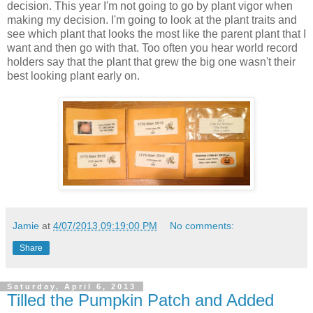
decision. This year I'm not going to go by plant vigor when
making my decision. I'm going to look at the plant traits and
see which plant that looks the most like the parent plant that I
want and then go with that. Too often you hear world record
holders say that the plant that grew the big one wasn't their
best looking plant early on.
Jamie
at
4/07/2013 09:19:00 PM
No comments:
Share
Saturday, April 6, 2013
Tilled the Pumpkin Patch and Added