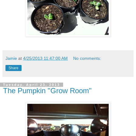
Jamie
at
4/25/2013 11:47:00 AM
No comments:
Share
Tuesday, April 23, 2013
The Pumpkin "Grow Room"