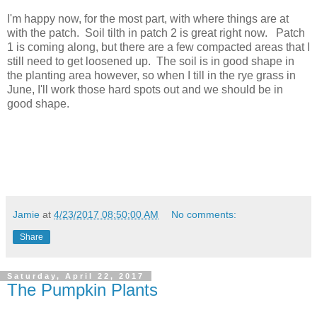
I'm happy now, for the most part, with where things are at
with the patch. Soil tilth in patch 2 is great right now. Patch
1 is coming along, but there are a few compacted areas that I
still need to get loosened up. The soil is in good shape in
the planting area however, so when I till in the rye grass in
June, I'll work those hard spots out and we should be in
good shape.
Jamie
at
4/23/2017 08:50:00 AM
No comments:
Share
Saturday, April 22, 2017
The Pumpkin Plants