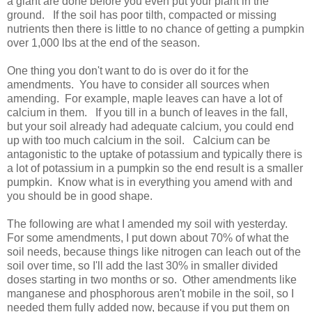
a giant are done before you even put your plant in the
ground. If the soil has poor tilth, compacted or missing
nutrients then there is little to no chance of getting a pumpkin
over 1,000 lbs at the end of the season.
One thing you don't want to do is over do it for the
amendments. You have to consider all sources when
amending. For example, maple leaves can have a lot of
calcium in them. If you till in a bunch of leaves in the fall,
but your soil already had adequate calcium, you could end
up with too much calcium in the soil. Calcium can be
antagonistic to the uptake of potassium and typically there is
a lot of potassium in a pumpkin so the end result is a smaller
pumpkin. Know what is in everything you amend with and
you should be in good shape.
The following are what I amended my soil with yesterday.
For some amendments, I put down about 70% of what the
soil needs, because things like nitrogen can leach out of the
soil over time, so I'll add the last 30% in smaller divided
doses starting in two months or so. Other amendments like
manganese and phosphorous aren't mobile in the soil, so I
needed them fully added now, because if you put them on