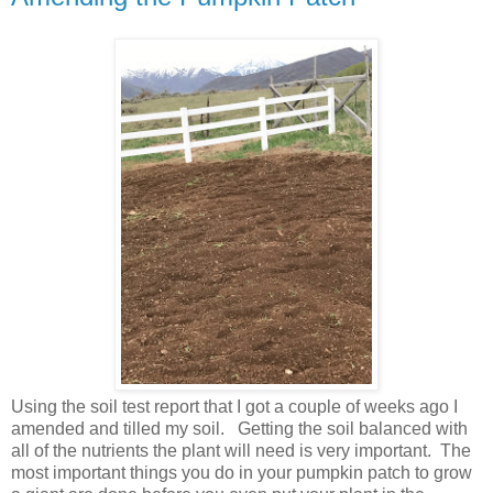
Using the soil test report that I got a couple of weeks ago I
amended and tilled my soil. Getting the soil balanced with
all of the nutrients the plant will need is very important. The
most important things you do in your pumpkin patch to grow