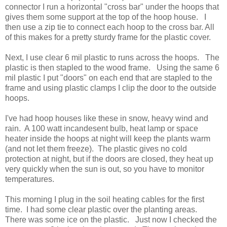
connector I run a horizontal "cross bar" under the hoops that
gives them some support at the top of the hoop house. I
then use a zip tie to connect each hoop to the cross bar. All
of this makes for a pretty sturdy frame for the plastic cover.
Next, I use clear 6 mil plastic to runs across the hoops. The
plastic is then stapled to the wood frame. Using the same 6
mil plastic I put "doors" on each end that are stapled to the
frame and using plastic clamps I clip the door to the outside
hoops.
I've had hoop houses like these in snow, heavy wind and
rain. A 100 watt incandesent bulb, heat lamp or space
heater inside the hoops at night will keep the plants warm
(and not let them freeze). The plastic gives no cold
protection at night, but if the doors are closed, they heat up
very quickly when the sun is out, so you have to monitor
temperatures.
This morning I plug in the soil heating cables for the first
time. I had some clear plastic over the planting areas.
There was some ice on the plastic. Just now I checked the