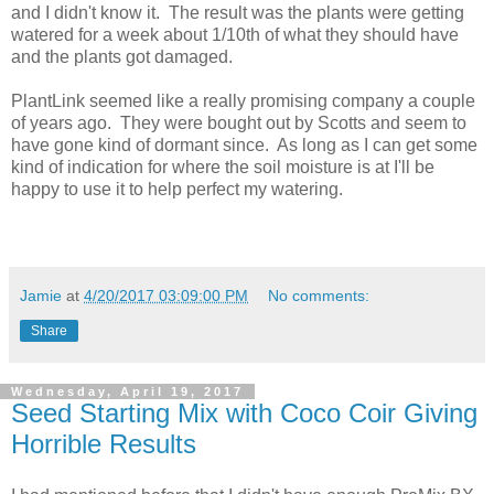
and I didn't know it. The result was the plants were getting
watered for a week about 1/10th of what they should have
and the plants got damaged.
PlantLink seemed like a really promising company a couple
of years ago. They were bought out by Scotts and seem to
have gone kind of dormant since. As long as I can get some
kind of indication for where the soil moisture is at I'll be
happy to use it to help perfect my watering.
Jamie
at
4/20/2017 03:09:00 PM
No comments:
Share
Wednesday, April 19, 2017
Seed Starting Mix with Coco Coir Giving
Horrible Results