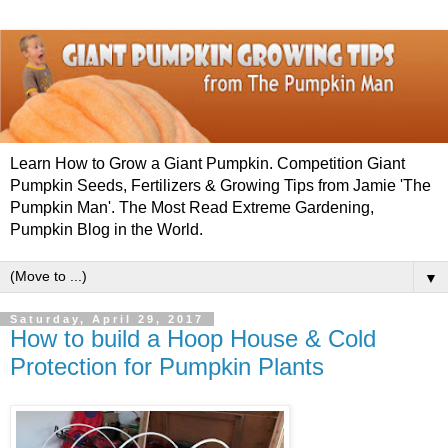
Learn How to Grow a Giant Pumpkin. Competition Giant
Pumpkin Seeds, Fertilizers & Growing Tips from Jamie 'The
Pumpkin Man'. The Most Read Extreme Gardening,
Pumpkin Blog in the World.
▼
Saturday, April 29, 2017
How to build a Hoop House & Cold
Protection for Pumpkin Plants