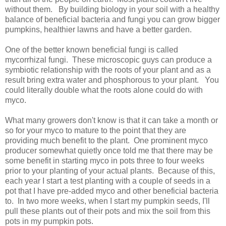
without them. By building biology in your soil with a healthy
balance of beneficial bacteria and fungi you can grow bigger
pumpkins, healthier lawns and have a better garden.
One of the better known beneficial fungi is called
mycorrhizal fungi. These microscopic guys can produce a
symbiotic relationship with the roots of your plant and as a
result bring extra water and phosphorous to your plant. You
could literally double what the roots alone could do with
myco.
What many growers don't know is that it can take a month or
so for your myco to mature to the point that they are
providing much benefit to the plant. One prominent myco
producer somewhat quietly once told me that there may be
some benefit in starting myco in pots three to four weeks
prior to your planting of your actual plants. Because of this,
each year I start a test planting with a couple of seeds in a
pot that I have pre-added myco and other beneficial bacteria
to. In two more weeks, when I start my pumpkin seeds, I'll
pull these plants out of their pots and mix the soil from this
pots in my pumpkin pots.