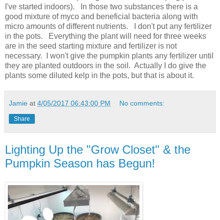
I've started indoors). In those two substances there is a
good mixture of myco and beneficial bacteria along with
micro amounts of different nutrients. I don't put any fertilizer
in the pots. Everything the plant will need for three weeks
are in the seed starting mixture and fertilizer is not
necessary. I won't give the pumpkin plants any fertilizer until
they are planted outdoors in the soil. Actually I do give the
plants some diluted kelp in the pots, but that is about it.
Jamie
at
4/05/2017 06:43:00 PM
No comments:
Share
Lighting Up the "Grow Closet" & the
Pumpkin Season has Begun!