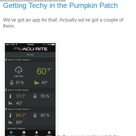
Getting Techy in the Pumpkin Patch
We've got an app for that! Actually we've got a couple of
them.