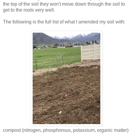
the top of the soil they won't move down through the soil to
get to the roots very well.
The following is the full list of what I amended my soil with:
compost (nitrogen, phosphorous, potassium, organic matter)