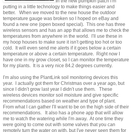
In the new pumpkin patch I'm
putting in a little technology to make things easier and
better. When we moved to the new house the outdoor
temperature gauge was broken so I hoped on eBay and
found a new one (open boxed special). This one has three
wireless sensors and has an app that allows me to check the
temperatures from anywhere in the world. I'll use these in
my hoop houses to make sure it isn't getting too hot or too
cold. It will even send me alerts if it goes below a certain
temperature or above a certain temperature. Right now I
have one in my grow closet, so I can monitor the temperature
for my plants. It is a very nice 84.2 degrees currently.
I'm also using the PlantLink soil monitoring devices this
year. I actually got them for Christmas over a year ago, but
since I didn't grow last year I didn't use them. These
wireless devices monitor soil moisture and give specific
recommendations based on weather and type of plant.
From what I can gather I'll want to be on the high side of their
recommendations. It also has a phone app that will allow
me to watch the watering while I'm away. At one time they
were going to come out with some valves that you can
remotely turn the water on with, but I've never seen them for