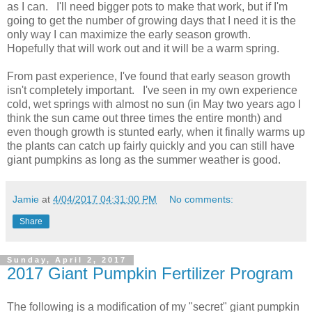
as I can. I'll need bigger pots to make that work, but if I'm
going to get the number of growing days that I need it is the
only way I can maximize the early season growth.
Hopefully that will work out and it will be a warm spring.
From past experience, I've found that early season growth
isn't completely important. I've seen in my own experience
cold, wet springs with almost no sun (in May two years ago I
think the sun came out three times the entire month) and
even though growth is stunted early, when it finally warms up
the plants can catch up fairly quickly and you can still have
giant pumpkins as long as the summer weather is good.
Jamie
at
4/04/2017 04:31:00 PM
No comments:
Share
Sunday, April 2, 2017
2017 Giant Pumpkin Fertilizer Program
The following is a modification of my "secret" giant pumpkin