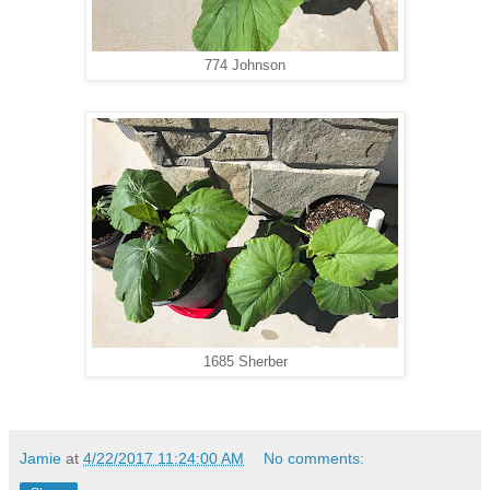
774 Johnson
1685 Sherber
Jamie
at
4/22/2017 11:24:00 AM
No comments: