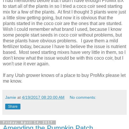
I had mentioned before that I didn't have enough ProMix BX
to start all of the plants in so I tried a coco coir seed starting
mix for a few of the plants. At first I thought 3 plants were just
a little slow getting going, but now it is obvious that the
plants started in the coco coir are the ones that are stunted.
Wish I could remember what brand I used, because I know
some people start seeds in coco coir without problems, but
these plants have obvious problems. I gave them a mild
fertilizer today, because I have to believe the issue is nutrient
based. Most seed starting mixes have very little in them, so I
don't know what the issue would be with this coco coir, but I
won't use it ever again.
If any Utah grower knows of a place to buy ProMix please let
me know.
Jamie
at
4/19/2017 08:20:00 AM
No comments:
Share
Friday, April 14, 2017
Amending the Pumpkin Patch