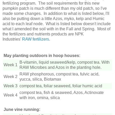
fertilizing program. The soil requirements for this new
pumpkin patch is much different than my old patch, so I've
made some changes. In addition to what is listed below, I'll
also be putting down a little Azos, myko, kelp and Humic
acid to each leaf node. What is listed below doesn't include
what I amended the soil with in the Fall and Spring. Most of
the fertilizers and nutrients products are NPK
Industries'
RAW
fertilizers
.
May planting outdoors in hoop houses:
B-vitamin, liquid seaweed/kelp, compost tea. With
Week 1
RAW Microbes and Azos in the planting hole.
RAW phosphorous, compost tea, fulvic acid,
Week 2
yucca, silica, Biotamax
Week 3
compost tea, foliar seaweed, foliar humic acid
compost tea, fish & seaweed, Azos, Actinovate
Week 4
with iron, omina, silica
June vine running: