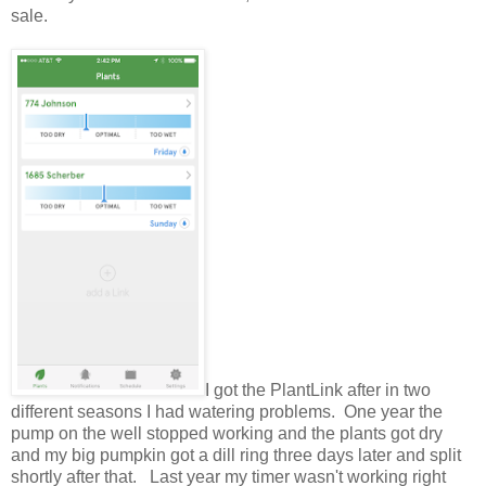
sale.
I got the PlantLink after in two
different seasons I had watering problems. One year the
pump on the well stopped working and the plants got dry
and my big pumpkin got a dill ring three days later and split
shortly after that. Last year my timer wasn't working right