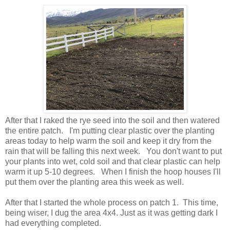
After that I raked the rye seed into the soil and then watered
the entire patch. I'm putting clear plastic over the planting
areas today to help warm the soil and keep it dry from the
rain that will be falling this next week. You don't want to put
your plants into wet, cold soil and that clear plastic can help
warm it up 5-10 degrees. When I finish the hoop houses I'll
put them over the planting area this week as well.
After that I started the whole process on patch 1. This time,
being wiser, I dug the area 4x4. Just as it was getting dark I
had everything completed.