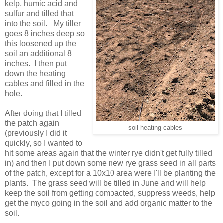
kelp, humic acid and
sulfur and tilled that
into the soil. My tiller
goes 8 inches deep so
this loosened up the
soil an additional 8
inches. I then put
down the heating
cables and filled in the
hole.
After doing that I tilled
the patch again
soil heating cables
(previously I did it
quickly, so I wanted to
hit some areas again that the winter rye didn't get fully tilled
in) and then I put down some new rye grass seed in all parts
of the patch, except for a 10x10 area were I'll be planting the
plants. The grass seed will be tilled in June and will help
keep the soil from getting compacted, suppress weeds, help
get the myco going in the soil and add organic matter to the
soil.