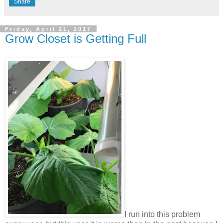
Share
Friday, April 21, 2017
Grow Closet is Getting Full
I run into this problem