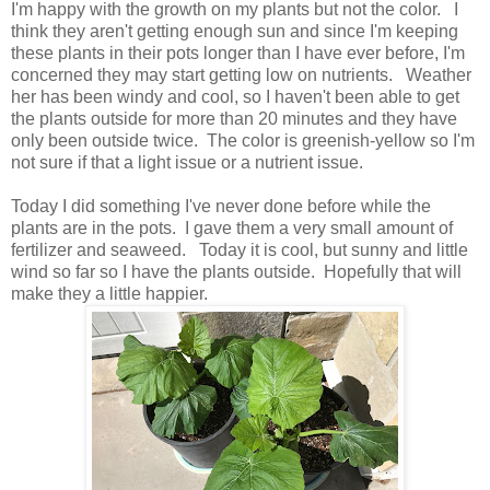
I'm happy with the growth on my plants but not the color. I
think they aren't getting enough sun and since I'm keeping
these plants in their pots longer than I have ever before, I'm
concerned they may start getting low on nutrients. Weather
her has been windy and cool, so I haven't been able to get
the plants outside for more than 20 minutes and they have
only been outside twice. The color is greenish-yellow so I'm
not sure if that a light issue or a nutrient issue.
Today I did something I've never done before while the
plants are in the pots. I gave them a very small amount of
fertilizer and seaweed. Today it is cool, but sunny and little
wind so far so I have the plants outside. Hopefully that will
make they a little happier.