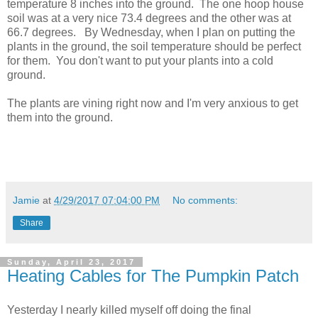
temperature 8 inches into the ground. The one hoop house
soil was at a very nice 73.4 degrees and the other was at
66.7 degrees. By Wednesday, when I plan on putting the
plants in the ground, the soil temperature should be perfect
for them. You don't want to put your plants into a cold
ground.
The plants are vining right now and I'm very anxious to get
them into the ground.
Jamie
at
4/29/2017 07:04:00 PM
No comments:
Share
Sunday, April 23, 2017
Heating Cables for The Pumpkin Patch
Yesterday I nearly killed myself off doing the final