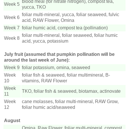
blood meal (for nitrate nitrogen), compost tea,
Week 5
yucca, TKO
foliar multi-mineral, yucca, foliar seaweed, fulvic
Week 6
acid, RAW Flower, Omina
Week 7
foliar humic acid, compost tea (pollination)
foliar multi-mineral, foliar seaweed, foliar humic
Week 8
acid, yucca, potassium
July fruit (assumed that pumpkin pollination will be
around the last week of June):
Week 9
foliar potassium, omina, seaweed
Week
foliar fish & seaweed, foliar multimineral, B-
10
vitamins, RAW Flower
Week
TKO, foliar fish & seaweed, biotamax, actinovate
11
Week
cane molasses, foliar multi-mineral, RAW Grow,
12
foliar humic acid/seaweed
August
Omina, Raw Flower, foliar multi-mineral, compost