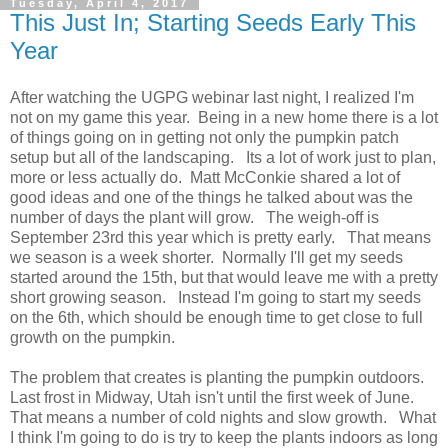
Tuesday, April 4, 2017
This Just In; Starting Seeds Early This
Year
After watching the UGPG webinar last night, I realized I'm
not on my game this year. Being in a new home there is a lot
of things going on in getting not only the pumpkin patch
setup but all of the landscaping. Its a lot of work just to plan,
more or less actually do. Matt McConkie shared a lot of
good ideas and one of the things he talked about was the
number of days the plant will grow. The weigh-off is
September 23rd this year which is pretty early. That means
we season is a week shorter. Normally I'll get my seeds
started around the 15th, but that would leave me with a pretty
short growing season. Instead I'm going to start my seeds
on the 6th, which should be enough time to get close to full
growth on the pumpkin.
The problem that creates is planting the pumpkin outdoors.
Last frost in Midway, Utah isn't until the first week of June.
That means a number of cold nights and slow growth. What
I think I'm going to do is try to keep the plants indoors as long