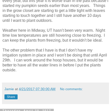
every year, but this year it is worse than in the past because I
started my pumpkin seeds earlier than most years. Things
in the grow closet are starting to get a little tight with leaves
starting to touch together and I still have another 10 days
until I want to plant outdoors.
Weather here in Midway, UT hasn't been very warm. Night
time low temperatures are still hovering close to freezing. I
can keep the plants from freezing, but it wouldn't be ideal.
The other problem that I have is that I don't have my
irrigation system in place and I won't be doing that until April
29th. I can work around the hoop houses, but it would be
better to have all the water lines in before I put the plants
outside.
Jamie
at
4/21/2017 07:30:00 AM
No comments:
Share
Thursday, April 20, 2017