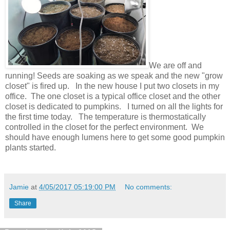
We are off and
running! Seeds are soaking as we speak and the new "grow
closet" is fired up. In the new house I put two closets in my
office. The one closet is a typical office closet and the other
closet is dedicated to pumpkins. I turned on all the lights for
the first time today. The temperature is thermostatically
controlled in the closet for the perfect environment. We
should have enough lumens here to get some good pumpkin
plants started.
Jamie
at
4/05/2017 05:19:00 PM
No comments:
Share