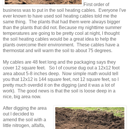
First order of
business was to put in the soil heating cables. Everyone I've
ever known to have used soil heating cables told me the
same thing. The plants that had them were always bigger
than the plants that did not. Because my nighttime summer
temperatures are going to be pretty cool at night, I thought
the soil heating cables would be a great idea to help the
plants overcome their environment. These cables have a
thermostat and will warm the soil to about 75 degrees.
My cables are 48 feet long and the packaging says they
cover 12 square feet. So I of course dug out a 12x12 foot
area about 5-8 inches deep. Now simple math would tell
you that 12x12 is 144 square feet, not 12 square feet, so I
pretty much overdid it on the digging (and it was a lot of
work). The good news is that the soil is loose deep in a
nice, big area now.
After digging the area
out I decided to
amend the soil with a
little nitrogen, alfalfa,