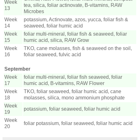
Week
tea, silica, foliar actinovate, B-vitamins, RAW
13
Microbes
Week
potassium, Actinovate, azos, yucca, foliar fish &
14
seaweed, foliar humic acid
Week
foliar multi-mineral, foliar fish & seaweed, foliar
15
humic acid, silica, RAW Grow
Week
TKO, cane molasses, fish & seaweed on the soil,
16
foliar seaweed, fulvic acid
September
Week
foliar multi-mineral, foliar fish seaweed, foliar
17
humic acid, B-vitamins, RAW Flower
Week
TKO, foliar seaweed, foliar humic acid, cane
18
molasses, silica, mono ammonium phosphate
Week
potassium, foliar seaweed, foliar humic acid
19
Week
foliar potassium, foliar seaweed, foliar humic acid
20