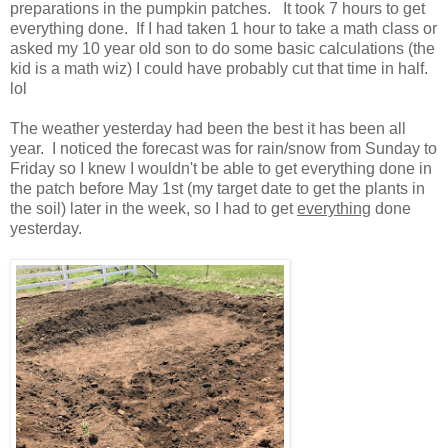
preparations in the pumpkin patches. It took 7 hours to get
everything done. If I had taken 1 hour to take a math class or
asked my 10 year old son to do some basic calculations (the
kid is a math wiz) I could have probably cut that time in half.
lol
The weather yesterday had been the best it has been all
year. I noticed the forecast was for rain/snow from Sunday to
Friday so I knew I wouldn't be able to get everything done in
the patch before May 1st (my target date to get the plants in
the soil) later in the week, so I had to get
everything
done
yesterday.