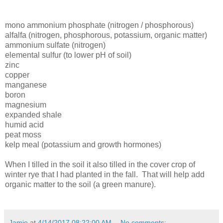
mono ammonium
phosphate (nitrogen / phosphorous)
alfalfa (nitrogen, phosphorous, potassium, organic matter)
ammonium sulfate (nitrogen)
elemental sulfur (to lower pH of soil)
zinc
copper
manganese
boron
magnesium
expanded shale
humid acid
peat moss
kelp meal (potassium and growth hormones)
When I tilled in the soil it also tilled in the cover crop of
winter rye that I had planted in the fall. That will help add
organic matter to the soil (a green manure).
Jamie
at
4/14/2017 08:22:00 AM
No comments: