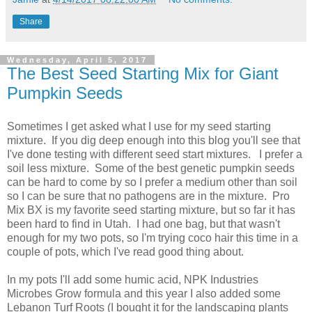
Share
Wednesday, April 5, 2017
The Best Seed Starting Mix for Giant
Pumpkin Seeds
Sometimes I get asked what I use for my seed starting
mixture. If you dig deep enough into this blog you'll see that
I've done testing with different seed start mixtures. I prefer a
soil less mixture. Some of the best genetic pumpkin seeds
can be hard to come by so I prefer a medium other than soil
so I can be sure that no pathogens are in the mixture. Pro
Mix BX is my favorite seed starting mixture, but so far it has
been hard to find in Utah. I had one bag, but that wasn't
enough for my two pots, so I'm trying coco hair this time in a
couple of pots, which I've read good thing about.
In my pots I'll add some humic acid, NPK Industries
Microbes Grow formula and this year I also added some
Lebanon Turf Roots (I bought it for the landscaping plants