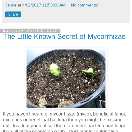
Jamie
at
4/02/2017 11:53:00 AM
No comments:
Share
Saturday, April 1, 2017
The Little Known Secret of Mycorrhizae
If you haven't heard of mycorrhizae (myco), beneficial fungi,
microbes or beneficial bacteria then you might be missing
out. In a teaspoon of soil there are more bacteria and fungi
than all of the people on earth. Most plants couldn't live