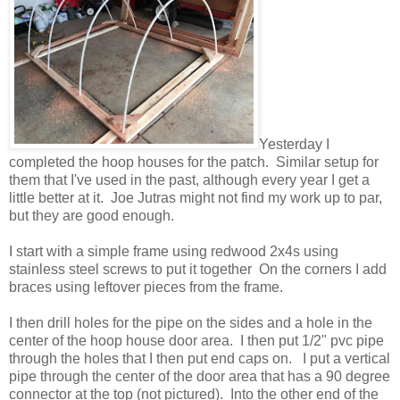
Yesterday I
completed the hoop houses for the patch. Similar setup for
them that I've used in the past, although every year I get a
little better at it. Joe Jutras might not find my work up to par,
but they are good enough.
I start with a simple frame using redwood 2x4s using
stainless steel screws to put it together On the corners I add
braces using leftover pieces from the frame.
I then drill holes for the pipe on the sides and a hole in the
center of the hoop house door area. I then put 1/2" pvc pipe
through the holes that I then put end caps on. I put a vertical
pipe through the center of the door area that has a 90 degree
connector at the top (not pictured). Into the other end of the