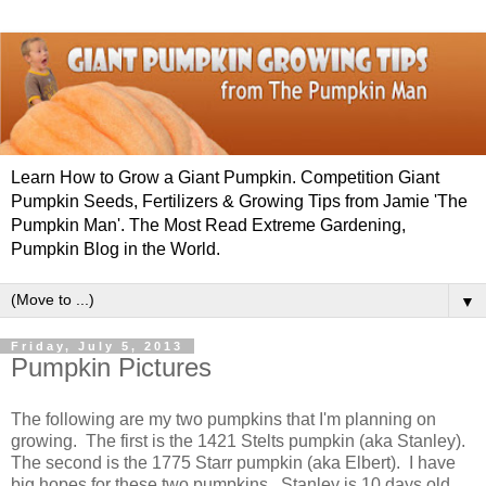
Learn How to Grow a Giant Pumpkin. Competition Giant
Pumpkin Seeds, Fertilizers & Growing Tips from Jamie 'The
Pumpkin Man'. The Most Read Extreme Gardening,
Pumpkin Blog in the World.
▼
Friday, July 5, 2013
Pumpkin Pictures
The following are my two pumpkins that I'm planning on
growing. The first is the 1421 Stelts pumpkin (aka Stanley).
The second is the 1775 Starr pumpkin (aka Elbert). I have
big hopes for these two pumpkins. Stanley is 10 days old