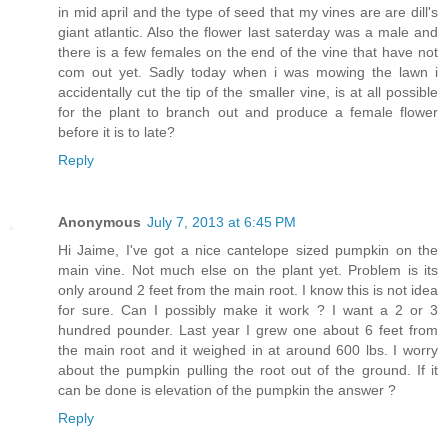
in mid april and the type of seed that my vines are are dill's
giant atlantic. Also the flower last saterday was a male and
there is a few females on the end of the vine that have not
com out yet. Sadly today when i was mowing the lawn i
accidentally cut the tip of the smaller vine, is at all possible
for the plant to branch out and produce a female flower
before it is to late?
Reply
Anonymous
July 7, 2013 at 6:45 PM
Hi Jaime, I've got a nice cantelope sized pumpkin on the
main vine. Not much else on the plant yet. Problem is its
only around 2 feet from the main root. I know this is not idea
for sure. Can I possibly make it work ? I want a 2 or 3
hundred pounder. Last year I grew one about 6 feet from
the main root and it weighed in at around 600 lbs. I worry
about the pumpkin pulling the root out of the ground. If it
can be done is elevation of the pumpkin the answer ?
Reply