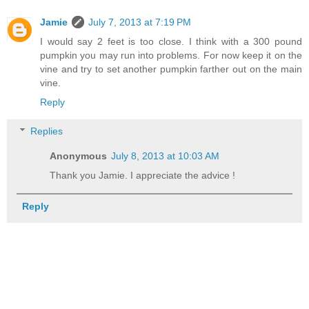
Jamie
July 7, 2013 at 7:19 PM
I would say 2 feet is too close. I think with a 300 pound
pumpkin you may run into problems. For now keep it on the
vine and try to set another pumpkin farther out on the main
vine.
Reply
Replies
Anonymous
July 8, 2013 at 10:03 AM
Thank you Jamie. I appreciate the advice !
Reply