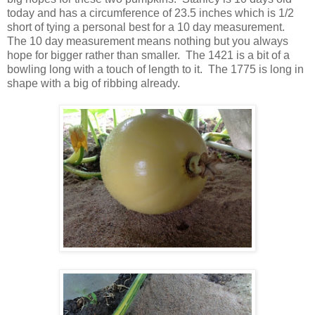
today and has a circumference of 23.5 inches which is 1/2
short of tying a personal best for a 10 day measurement.
The 10 day measurement means nothing but you always
hope for bigger rather than smaller. The 1421 is a bit of a
bowling long with a touch of length to it. The 1775 is long in
shape with a big of ribbing already.