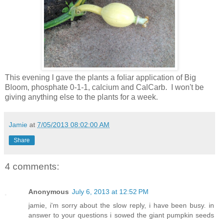
This evening I gave the plants a foliar application of Big
Bloom, phosphate 0-1-1, calcium and CalCarb. I won't be
giving anything else to the plants for a week.
Jamie
at
7/05/2013 08:02:00 AM
Share
4 comments:
Anonymous
July 6, 2013 at 12:52 PM
jamie, i'm sorry about the slow reply, i have been busy. in
answer to your questions i sowed the giant pumpkin seeds