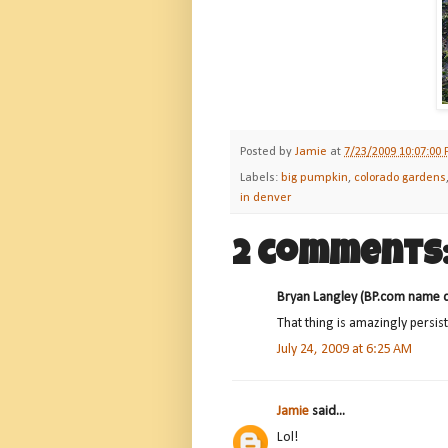
Posted by
Jamie
at
7/23/2009 10:07:00
Labels:
big pumpkin
,
colorado gardens
in denver
2 comments
Bryan Langley (BP.com name dir
That thing is amazingly persis
July 24, 2009 at 6:25 AM
Jamie
said...
Lol!