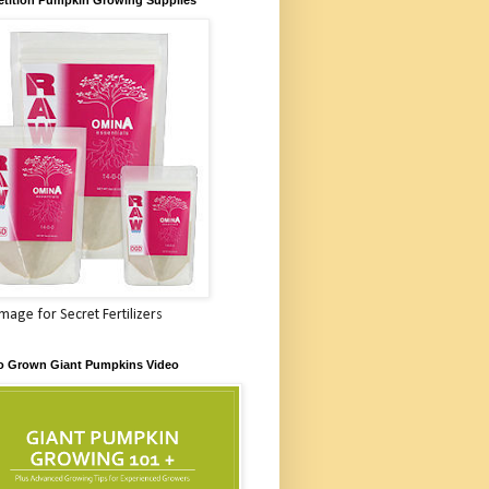
Image for Secret Fertilizers
o Grown Giant Pumpkins Video