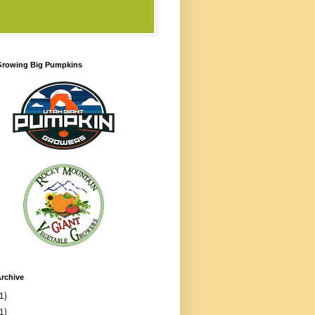
 Growing Big Pumpkins
rchive
1)
1)