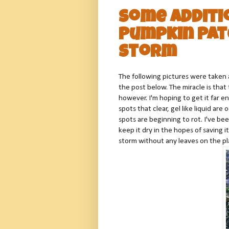
Some Additi
Pumpkin Pat
Storm
The following pictures were taken a
the post below. The miracle is tha
however. I'm hoping to get it far e
spots that clear, gel like liquid ar
spots are beginning to rot. I've be
keep it dry in the hopes of saving i
storm without any leaves on the pla