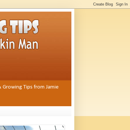
& Growing Tips from Jamie