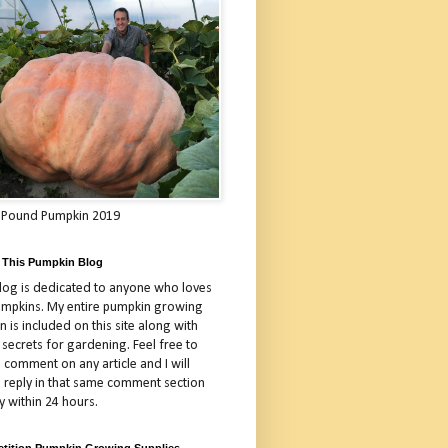
 Pound Pumpkin 2019
 This Pumpkin Blog
blog is dedicated to anyone who loves
umpkins. My entire pumpkin growing
 is included on this site along with
 secrets for gardening. Feel free to
 comment on any article and I will
a reply in that same comment section
y within 24 hours.
tition Pumpkin Growing Supplies