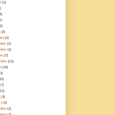
t
(1)
)
4)
1)
2)
h
(3)
ary
(2)
mber
(1)
mber
(2)
er
(7)
ember
(13)
t
(20)
2)
25)
17)
12)
h
(3)
ry
(3)
mber
(2)
mber
(2)