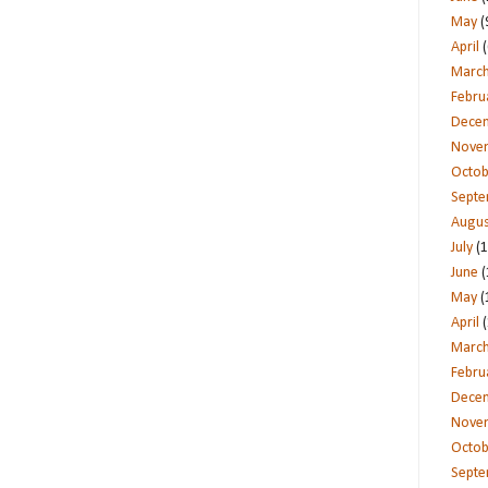
May
(
April
(
Marc
Febru
Dece
Nove
Octob
Sept
Augus
July
(1
June
(
May
(
April
(
Marc
Febru
Dece
Nove
Octob
Sept