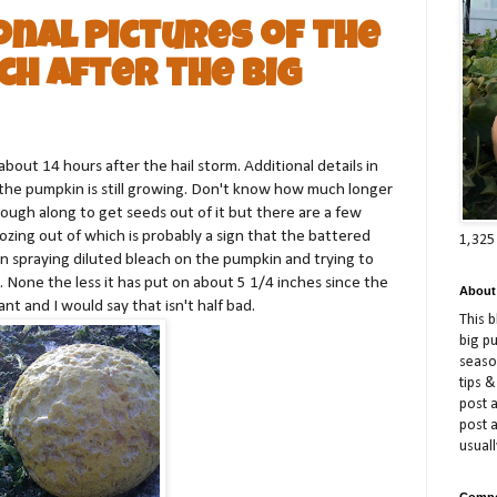
onal Pictures of the
ch After the Big
bout 14 hours after the hail storm. Additional details in
t the pumpkin is still growing. Don't know how much longer
nough along to get seeds out of it but there are a few
e oozing out of which is probably a sign that the battered
1,325
en spraying diluted bleach on the pumpkin and trying to
t. None the less it has put on about 5 1/4 inches since the
About
nt and I would say that isn't half bad.
This 
big p
season
tips &
post a
post 
usuall
Compe