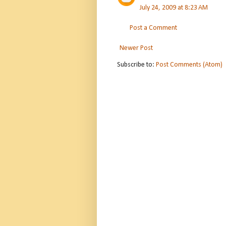
July 24, 2009 at 8:23 AM
Post a Comment
Newer Post
Subscribe to:
Post Comments (Atom)