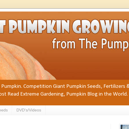
Pumpkin. Competition Giant Pumpkin Seeds, Fertilizers 
st Read Extreme Gardening, Pumpkin Blog in the World.
eeds
DVD's/Videos