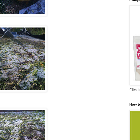
Click 
How t