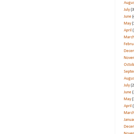
Augus
July
(3
June
(
May
(
April
(
Marc
Febru
Dece
Nove
Octob
Sept
Augus
July
(2
June
(
May
(
April
(
Marc
Janua
Dece
Nove