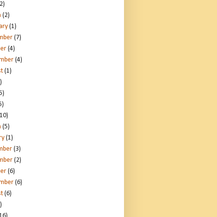
2)
h
(2)
ary
(1)
mber
(7)
er
(4)
ember
(4)
t
(1)
)
5)
5)
10)
h
(5)
ry
(1)
mber
(3)
mber
(2)
er
(6)
ember
(6)
t
(6)
)
16)