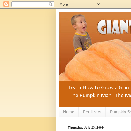
Learn How to Grow a Giant 
'The Pumpkin Man'. The Mo
Home
Fertilizers
Pumpkin S
Thursday, July 23, 2009