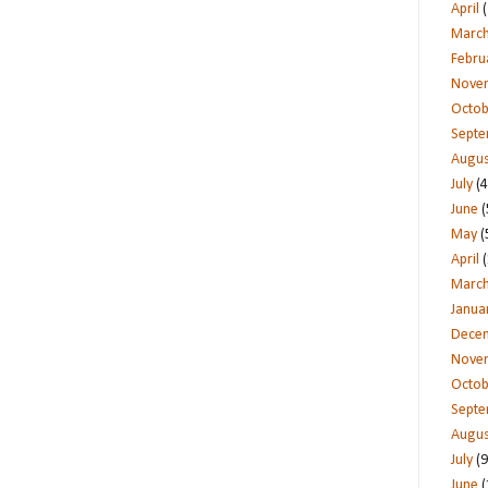
April
(
Marc
Febru
Nove
Octob
Sept
Augus
July
(4
June
(
May
(
April
(
Marc
Janua
Dece
Nove
Octob
Sept
Augus
July
(9
June
(