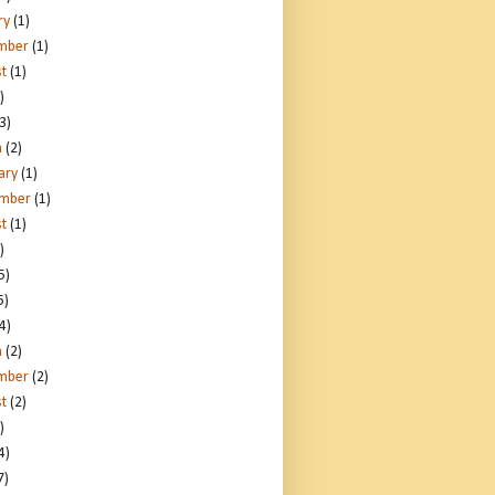
ry
(1)
mber
(1)
t
(1)
)
3)
h
(2)
ary
(1)
ember
(1)
t
(1)
)
5)
5)
4)
h
(2)
mber
(2)
t
(2)
)
4)
7)