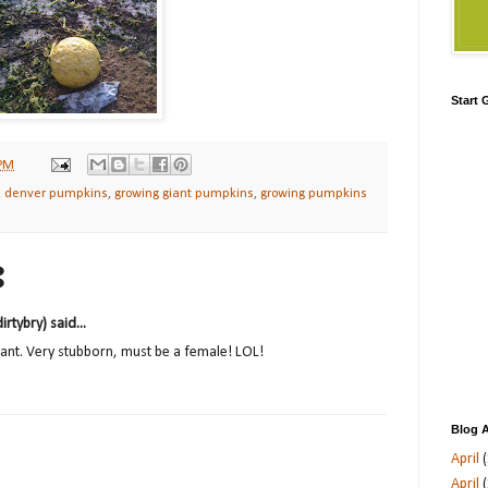
Start
 PM
,
denver pumpkins
,
growing giant pumpkins
,
growing pumpkins
:
tybry) said...
tant. Very stubborn, must be a female! LOL!
Blog A
April
(
April
(