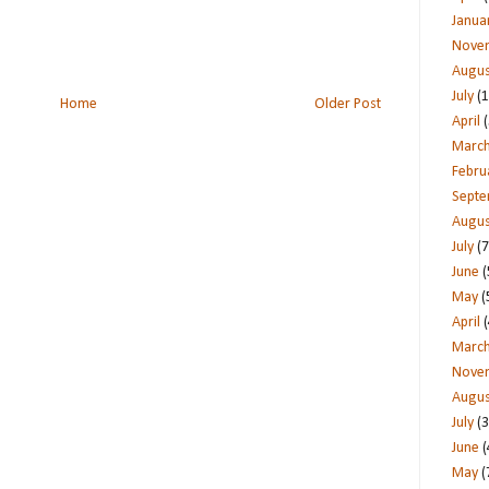
Janua
Nove
Augus
July
(1
Home
Older Post
April
(
Marc
Febru
Sept
Augus
July
(7
June
(
May
(
April
(
Marc
Nove
Augus
July
(3
June
(
May
(