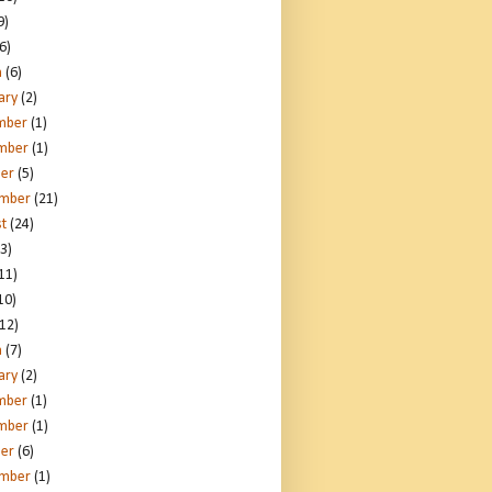
9)
6)
h
(6)
ary
(2)
mber
(1)
mber
(1)
er
(5)
ember
(21)
t
(24)
3)
11)
10)
12)
h
(7)
ary
(2)
mber
(1)
mber
(1)
er
(6)
ember
(1)