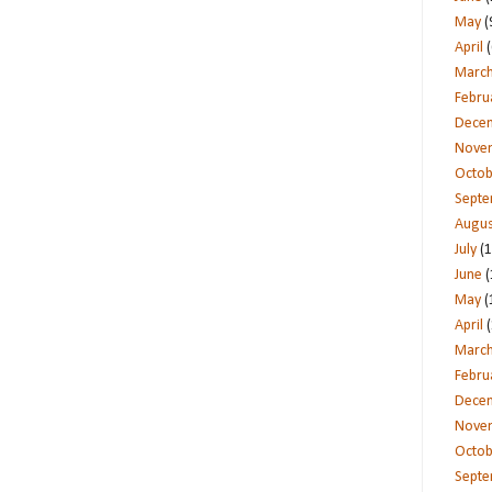
May
(
April
(
Marc
Febru
Dece
Nove
Octob
Sept
Augus
July
(1
June
(
May
(
April
(
Marc
Febru
Dece
Nove
Octob
Sept