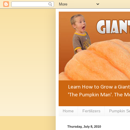
Learn How to Grow a Giant 
'The Pumpkin Man'. The Mo
Home
Fertilizers
Pumpkin S
Thursday, July 8, 2010