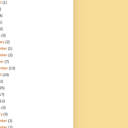
t
(1)
)
4)
1)
2)
h
(3)
ary
(2)
mber
(1)
mber
(2)
er
(7)
ember
(13)
t
(20)
2)
25)
17)
12)
h
(3)
ry
(3)
mber
(2)
mber
(2)