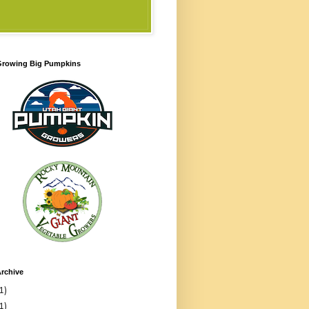
 Growing Big Pumpkins
rchive
1)
1)