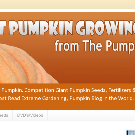
Pumpkin. Competition Giant Pumpkin Seeds, Fertilizers 
st Read Extreme Gardening, Pumpkin Blog in the World.
eeds
DVD's/Videos