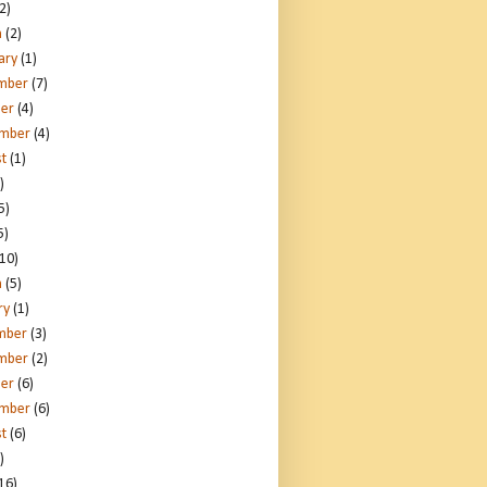
2)
h
(2)
ary
(1)
mber
(7)
er
(4)
ember
(4)
t
(1)
)
5)
5)
10)
h
(5)
ry
(1)
mber
(3)
mber
(2)
er
(6)
ember
(6)
t
(6)
)
16)