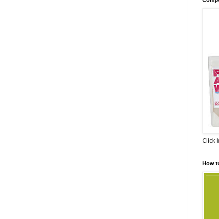
Click 
How t