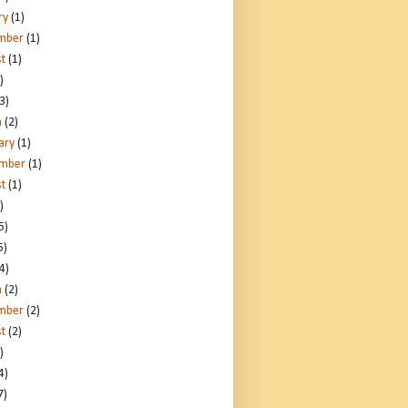
ry
(1)
mber
(1)
t
(1)
)
3)
h
(2)
ary
(1)
ember
(1)
t
(1)
)
5)
5)
4)
h
(2)
mber
(2)
t
(2)
)
4)
7)