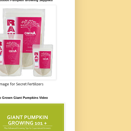
Image for Secret Fertilizers
o Grown Giant Pumpkins Video