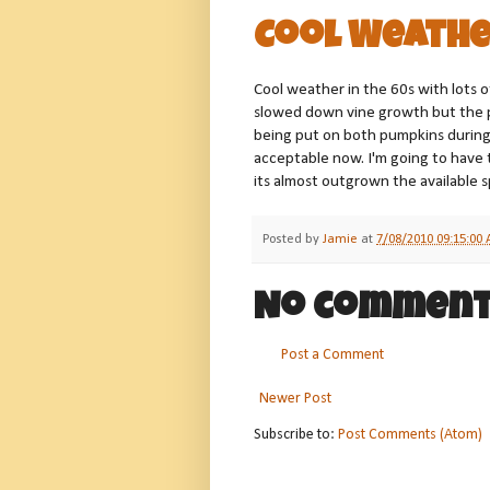
Cool Weathe
Cool weather in the 60s with lots of
slowed down vine growth but the 
being put on both pumpkins during
acceptable now. I'm going to have
its almost outgrown the available 
Posted by
Jamie
at
7/08/2010 09:15:00
No comment
Post a Comment
Newer Post
Subscribe to:
Post Comments (Atom)