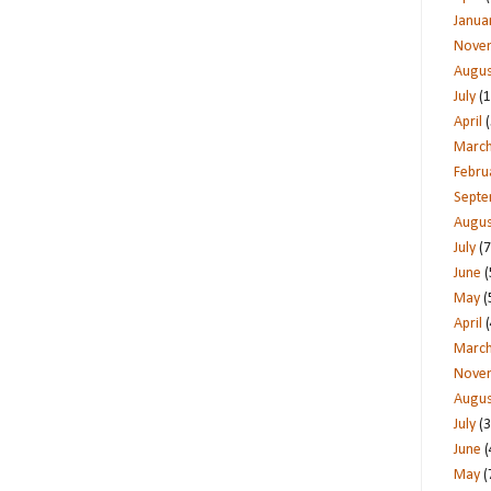
Janua
Nove
Augus
July
(1
April
(
Marc
Febru
Sept
Augus
July
(7
June
(
May
(
April
(
Marc
Nove
Augus
July
(3
June
(
May
(