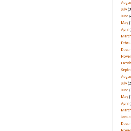
Augus
July
(3
June
(
May
(
April
(
Marc
Febru
Dece
Nove
Octob
Sept
Augus
July
(2
June
(
May
(
April
(
Marc
Janua
Dece
Nove