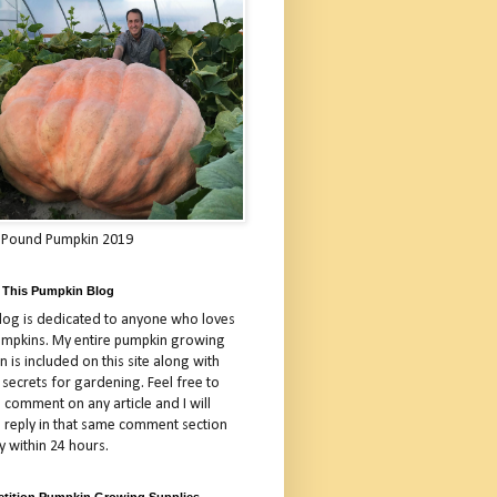
 Pound Pumpkin 2019
 This Pumpkin Blog
blog is dedicated to anyone who loves
umpkins. My entire pumpkin growing
 is included on this site along with
 secrets for gardening. Feel free to
 comment on any article and I will
a reply in that same comment section
y within 24 hours.
tition Pumpkin Growing Supplies