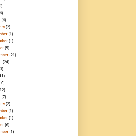
9)
6)
h
(6)
ary
(2)
mber
(1)
mber
(1)
er
(5)
ember
(21)
t
(24)
3)
11)
10)
12)
h
(7)
ary
(2)
mber
(1)
mber
(1)
er
(6)
ember
(1)