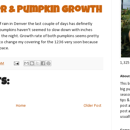
r & Pumpkin Growth
 rain in Denver the last couple of days has definetly
pumpkins haven't seemed to slow down with inches
 the night. Growth rate of both pumpkins seems pretty
 to change my covering for the 1236 very soon because
space.
1,325
 AM
About
s:
This 
big p
season
tips &
post a
Home
Older Post
post 
usuall
Compe