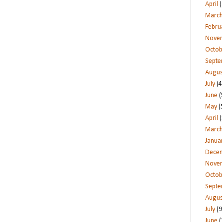
April
(
Marc
Febru
Nove
Octob
Sept
Augus
July
(4
June
(
May
(
April
(
Marc
Janua
Dece
Nove
Octob
Sept
Augus
July
(9
June
(