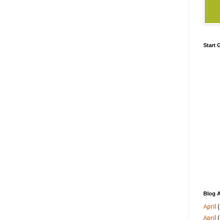
Start
Blog A
April
(
April
(