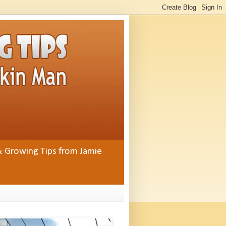
& Growing Tips from Jamie