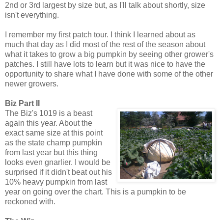
2nd or 3rd largest by size but, as I'll talk about shortly, size
isn't everything.
I remember my first patch tour. I think I learned about as
much that day as I did most of the rest of the season about
what it takes to grow a big pumpkin by seeing other grower's
patches. I still have lots to learn but it was nice to have the
opportunity to share what I have done with some of the other
newer growers.
Biz Part II
The Biz's 1019 is a beast
again this year. About the
exact same size at this point
as the state champ pumpkin
from last year but this thing
looks even gnarlier. I would be
surprised if it didn't beat out his
10% heavy pumpkin from last
year on going over the chart. This is a pumpkin to be
reckoned with.