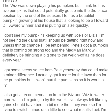
The Wiz
The Wiz was down playing his pumpkins but I think he has
two pumpkins that could potentially get up into the 3rd place
position by the end of the season. He has a beautiful
pumpkin growing at his house that is looking to be a Howard
Dill Award winner and it is putting on size quickly.
I don't see my pumpkins keeping up with Joe's or Biz's. I'm
not seeing the gains that I should be getting right now and
unless things change I'll be left behind. Pete's got a pumpkin
that is coming on strong too and the MadMan Mark will
definitely be bringing a big one to the weigh-off as he does
every year.
I got some secret sauce from Pete yesterday that could make
a minor difference. I actually got it more for the lawn then for
the pumpkins but it won't hurt the pumpkins so it is worth a
try.
I also got a recommendation from the Biz and Wiz to water
more which I'm going to try this week. I've always felt like my
gains should have been a bit more then they were so I'm
trying to switch things up a little to see what results I get. I'm