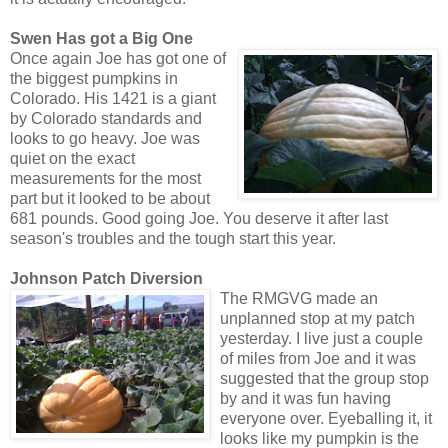
Swen Has got a Big One
Once again Joe has got one of
the biggest pumpkins in
Colorado. His 1421 is a giant
by Colorado standards and
looks to go heavy. Joe was
quiet on the exact
measurements for the most
part but it looked to be about
681 pounds. Good going Joe. You deserve it after last
season's troubles and the tough start this year.
Johnson Patch Diversion
The RMGVG made an
unplanned stop at my patch
yesterday. I live just a couple
of miles from Joe and it was
suggested that the group stop
by and it was fun having
everyone over. Eyeballing it, it
looks like my pumpkin is the