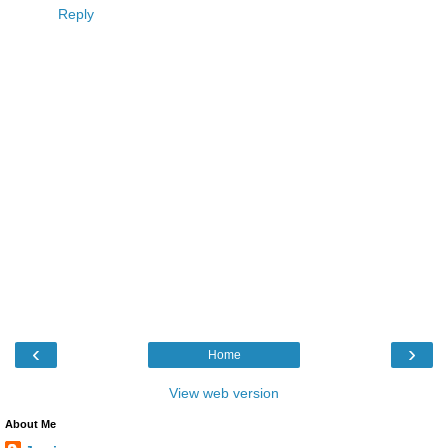
Reply
‹
›
Home
View web version
About Me