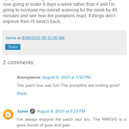
now going to water 6 days a week rather than 4 and I'm
going to increase my overall watering for the week by 40
minutes and see how the pumpkins react. If things don't
improve then I'll switch back.
Jamie
at
8/08/2010 08:32:00 AM
Share
2 comments:
Anonymous
August 8, 2010 at 3:50 PM
The patch tour was fun! The pumpkins are looking good!
Reply
Jamie
August 8, 2010 at 6:29 PM
I've always enjoyed the patch tour too. The RMGVG is a
great bunch of guys and gals.