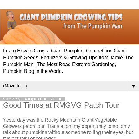
Learn How to Grow a Giant Pumpkin. Competition Giant
Pumpkin Seeds, Fertilizers & Growing Tips from Jamie 'The
Pumpkin Man'. The Most Read Extreme Gardening,
Pumpkin Blog in the World.
▼
Sunday, August 8, 2010
Good Times at RMGVG Patch Tour
Yesterday was the Rocky Mountain Giant Vegetable
Growers patch tour. Translation: my opportunity to not only
talk about pumpkins without someone rolling their eyes, but
it is actually encouraged.