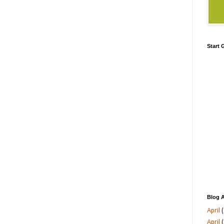
Start
Blog A
April
(
April
(