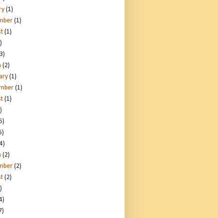
ry
(1)
mber
(1)
t
(1)
)
3)
h
(2)
ary
(1)
ember
(1)
t
(1)
)
5)
5)
4)
h
(2)
mber
(2)
t
(2)
)
4)
7)