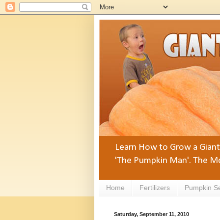
Learn How to Grow a Giant 
'The Pumpkin Man'. The Mo
Home
Fertilizers
Pumpkin S
Saturday, September 11, 2010