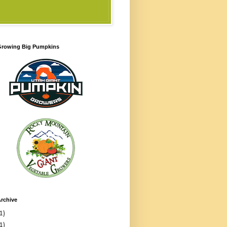
 Growing Big Pumpkins
rchive
1)
1)