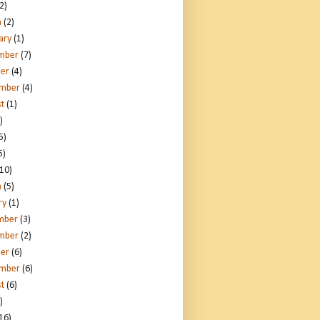
2)
h
(2)
ary
(1)
mber
(7)
er
(4)
ember
(4)
t
(1)
)
5)
5)
10)
h
(5)
ry
(1)
mber
(3)
mber
(2)
er
(6)
ember
(6)
t
(6)
)
16)