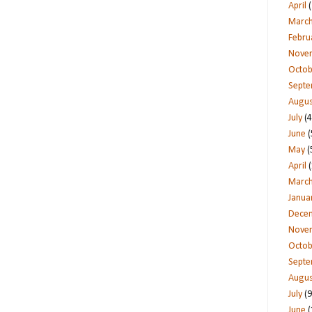
April
(
Marc
Febru
Nove
Octob
Sept
Augus
July
(4
June
(
May
(
April
(
Marc
Janua
Dece
Nove
Octob
Sept
Augus
July
(9
June
(