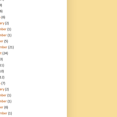
9)
6)
h
(6)
ary
(2)
mber
(1)
mber
(1)
er
(5)
ember
(21)
t
(24)
3)
11)
10)
12)
h
(7)
ary
(2)
mber
(1)
mber
(1)
er
(6)
ember
(1)