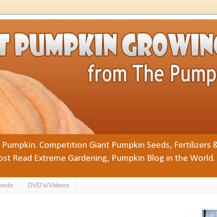
Pumpkin. Competition Giant Pumpkin Seeds, Fertilizers 
st Read Extreme Gardening, Pumpkin Blog in the World.
eeds
DVD's/Videos