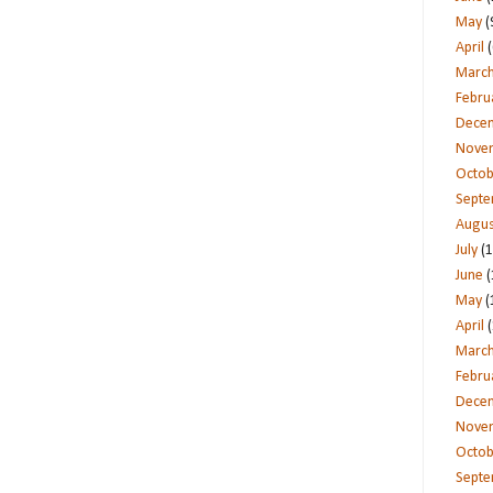
May
(
April
(
Marc
Febru
Dece
Nove
Octob
Sept
Augus
July
(1
June
(
May
(
April
(
Marc
Febru
Dece
Nove
Octob
Sept