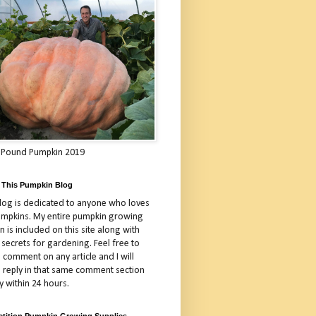
 Pound Pumpkin 2019
 This Pumpkin Blog
blog is dedicated to anyone who loves
umpkins. My entire pumpkin growing
 is included on this site along with
 secrets for gardening. Feel free to
 comment on any article and I will
a reply in that same comment section
y within 24 hours.
tition Pumpkin Growing Supplies