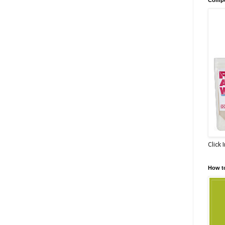
Click 
How t