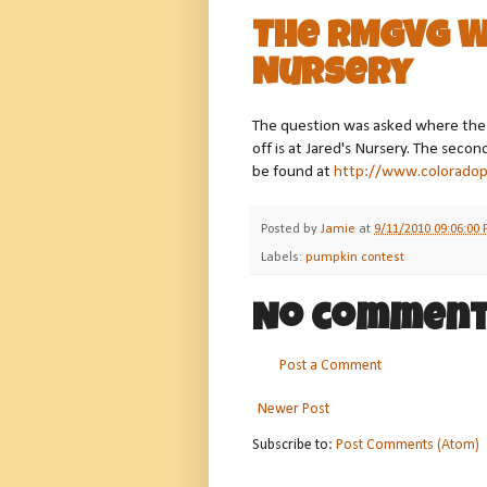
The RMGVG W
Nursery
The question was asked where the g
off is at Jared's Nursery. The seco
be found at
http://www.colorado
Posted by
Jamie
at
9/11/2010 09:06:00
Labels:
pumpkin contest
No comment
Post a Comment
Newer Post
Subscribe to:
Post Comments (Atom)