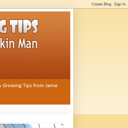
& Growing Tips from Jamie