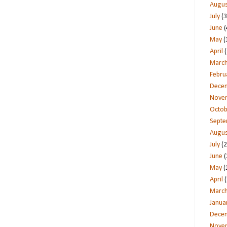
Augus
July
(3
June
(
May
(
April
(
Marc
Febru
Dece
Nove
Octob
Sept
Augus
July
(2
June
(
May
(
April
(
Marc
Janua
Dece
Nove