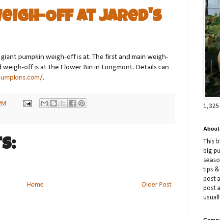
eigh-Off at Jared's
iant pumpkin weigh-off is at. The first and main weigh-
nd weigh-off is at the Flower Bin in Longmont. Details can
pumpkins.com/
.
 PM
1,325
About
s:
This 
big p
season
tips &
post a
Home
Older Post
post 
usuall
Compe