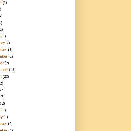
t
(1)
)
4)
1)
2)
h
(3)
ary
(2)
mber
(1)
mber
(2)
er
(7)
ember
(13)
t
(20)
2)
25)
17)
12)
h
(3)
ry
(3)
mber
(2)
mber
(2)