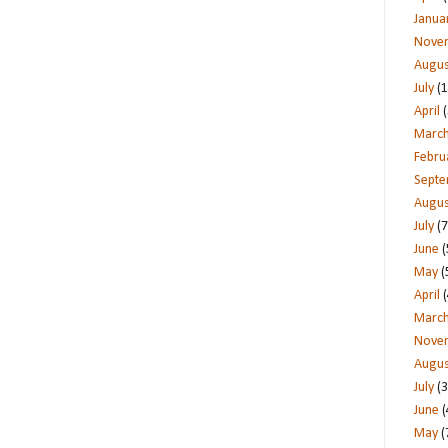
Janua
Nove
Augus
July
(1
April
(
Marc
Febru
Sept
Augus
July
(7
June
(
May
(
April
(
Marc
Nove
Augus
July
(3
June
(
May
(