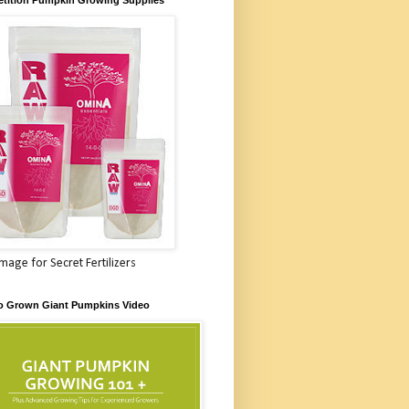
Image for Secret Fertilizers
o Grown Giant Pumpkins Video