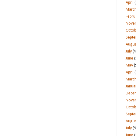
April
(
Marc
Febru
Nove
Octob
Sept
Augus
July
(4
June
(
May
(
April
(
Marc
Janua
Dece
Nove
Octob
Sept
Augus
July
(9
June
(