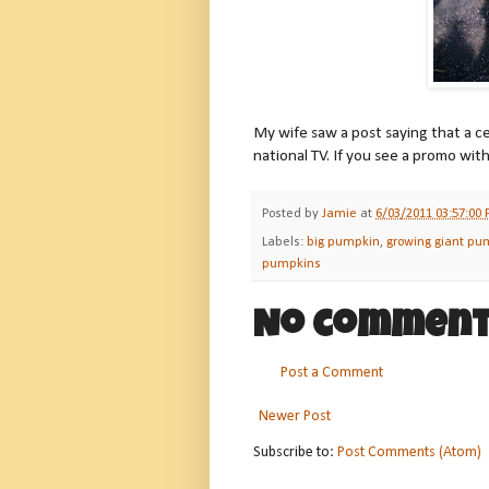
My wife saw a post saying that a 
national TV. If you see a promo wit
Posted by
Jamie
at
6/03/2011 03:57:00
Labels:
big pumpkin
,
growing giant pu
pumpkins
No comment
Post a Comment
Newer Post
Subscribe to:
Post Comments (Atom)