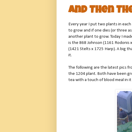
And Then Th
Every year I put two plants in each 
to grow and if one dies (or three as 
another plant to grow. Today I made 
is the 868 Johnson (1161 Rodonis x
(1421 Stelts x 1725 Harp). A big t
it.
The following are the latest pics f
the 1204 plant. Both have been gr
tea with a touch of blood meal in it