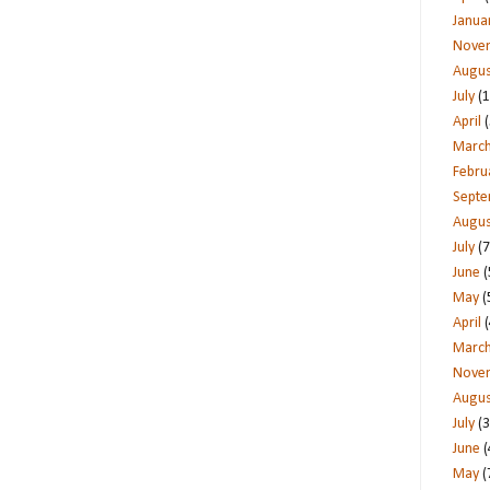
Janua
Nove
Augus
July
(1
April
(
Marc
Febru
Sept
Augus
July
(7
June
(
May
(
April
(
Marc
Nove
Augus
July
(3
June
(
May
(