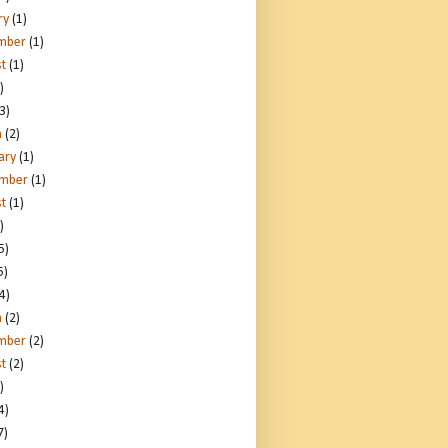
ry
(1)
mber
(1)
t
(1)
)
3)
h
(2)
ary
(1)
ember
(1)
t
(1)
)
5)
5)
4)
h
(2)
mber
(2)
t
(2)
)
4)
7)