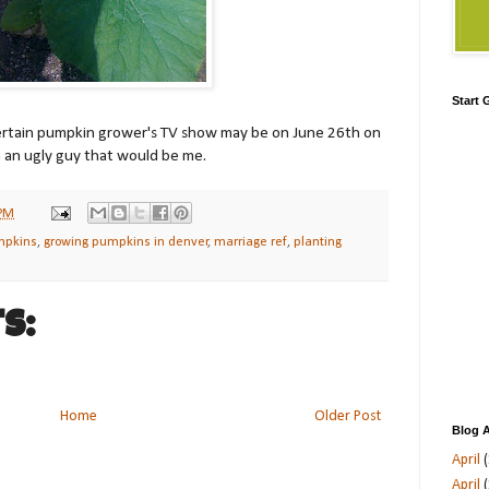
Start
certain pumpkin grower's TV show may be on June 26th on
h an ugly guy that would be me.
 PM
mpkins
,
growing pumpkins in denver
,
marriage ref
,
planting
s:
Home
Older Post
Blog A
April
(
April
(