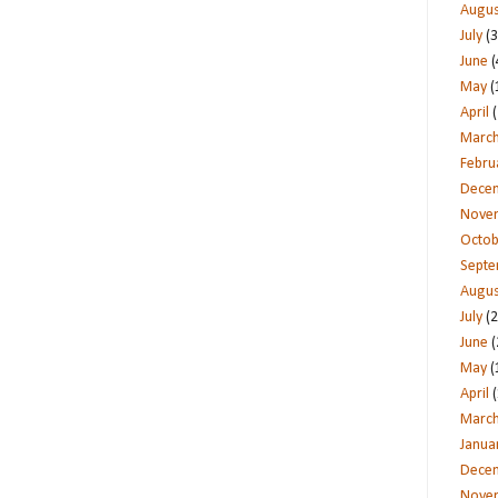
Augus
July
(3
June
(
May
(
April
(
Marc
Febru
Dece
Nove
Octob
Sept
Augus
July
(2
June
(
May
(
April
(
Marc
Janua
Dece
Nove