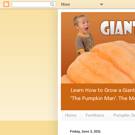
Learn How to Grow a Giant 
'The Pumpkin Man'. The Mo
Home
Fertilizers
Pumpkin S
Friday, June 3, 2011