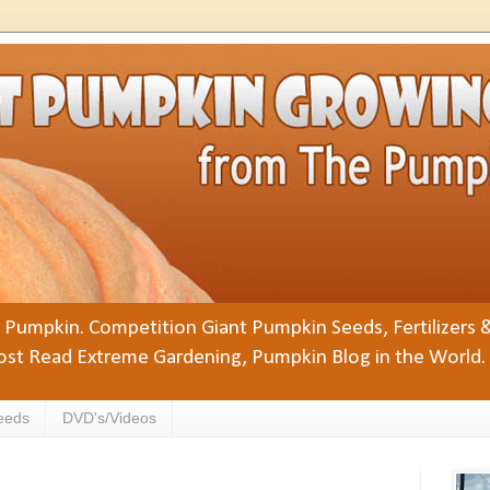
Pumpkin. Competition Giant Pumpkin Seeds, Fertilizers 
st Read Extreme Gardening, Pumpkin Blog in the World.
eeds
DVD's/Videos