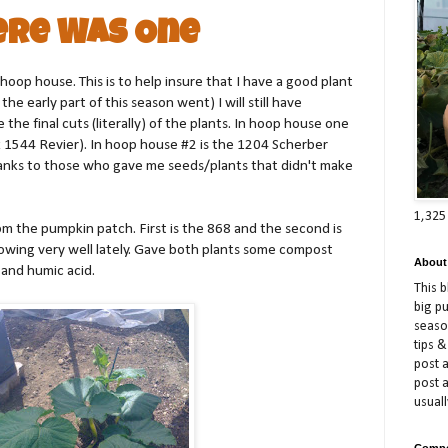
ere Was One
hoop house. This is to help insure that I have a good plant
the early part of this season went) I will still have
the final cuts (literally) of the plants. In hoop house one
 1544 Revier). In hoop house #2 is the 1204 Scherber
hanks to those who gave me seeds/plants that didn't make
1,325
rom the pumpkin patch. First is the 868 and the second is
owing very well lately. Gave both plants some compost
About
 and humic acid.
This 
big p
season
tips &
post a
post 
usuall
Compe