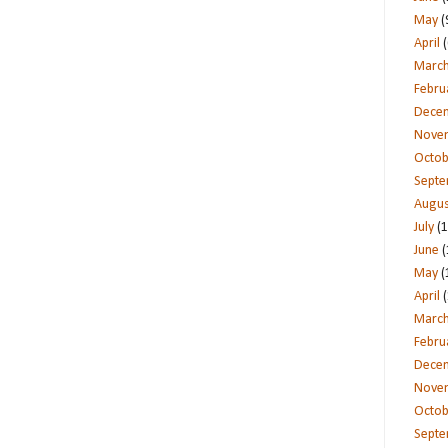
May
(
April
(
Marc
Febru
Dece
Nove
Octob
Sept
Augus
July
(1
June
(
May
(
April
(
Marc
Febru
Dece
Nove
Octob
Sept