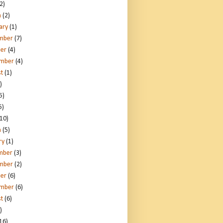
2)
h
(2)
ary
(1)
mber
(7)
er
(4)
ember
(4)
t
(1)
)
5)
5)
10)
h
(5)
ry
(1)
mber
(3)
mber
(2)
er
(6)
ember
(6)
t
(6)
)
16)