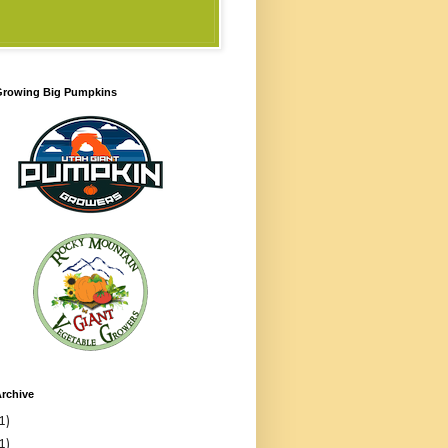
 Growing Big Pumpkins
rchive
1)
1)