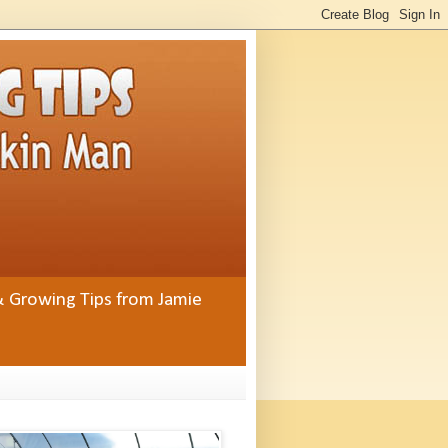
& Growing Tips from Jamie