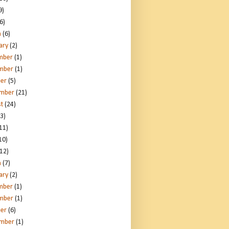
9)
6)
h
(6)
ary
(2)
mber
(1)
mber
(1)
er
(5)
ember
(21)
t
(24)
3)
11)
10)
12)
h
(7)
ary
(2)
mber
(1)
mber
(1)
er
(6)
ember
(1)