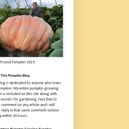
 Pound Pumpkin 2019
 This Pumpkin Blog
blog is dedicated to anyone who loves
umpkins. My entire pumpkin growing
 is included on this site along with
 secrets for gardening. Feel free to
 comment on any article and I will
a reply in that same comment section
y within 24 hours.
tition Pumpkin Growing Supplies