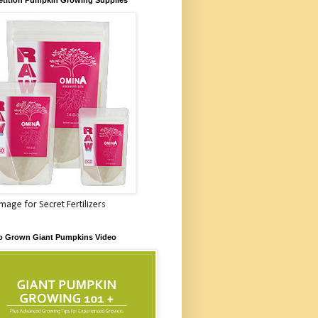
Image for Secret Fertilizers
o Grown Giant Pumpkins Video