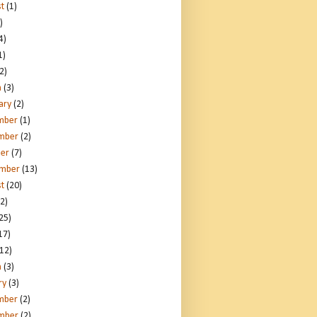
t
(1)
)
4)
1)
2)
h
(3)
ary
(2)
mber
(1)
mber
(2)
er
(7)
ember
(13)
t
(20)
2)
25)
17)
12)
h
(3)
ry
(3)
mber
(2)
mber
(2)