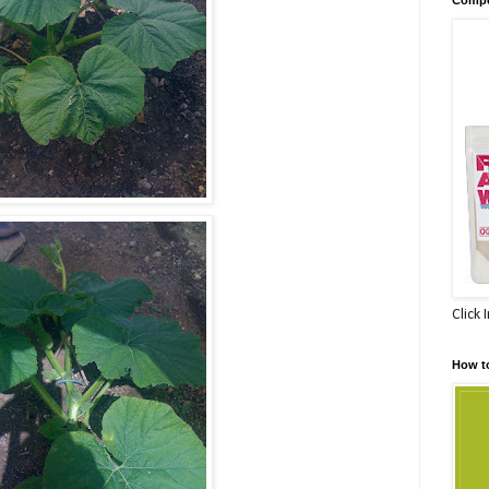
Click 
How t