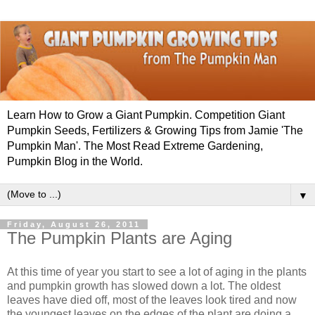
Learn How to Grow a Giant Pumpkin. Competition Giant
Pumpkin Seeds, Fertilizers & Growing Tips from Jamie 'The
Pumpkin Man'. The Most Read Extreme Gardening,
Pumpkin Blog in the World.
▼
Friday, August 26, 2011
The Pumpkin Plants are Aging
At this time of year you start to see a lot of aging in the plants
and pumpkin growth has slowed down a lot. The oldest
leaves have died off, most of the leaves look tired and now
the youngest leaves on the edges of the plant are doing a