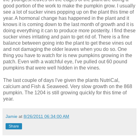
good portion of the work to make the pumpkin grow. I usually
see a lot of sucker vines popping up on the plant this time of
year. A hormonal change has happened in the plant and it
knows it is coming down to the last month of growth and it is
doing everything it can to produce more posterity. I find these
sucker vines irritating and pain to get rid of. There is a fine
balance between going into the plant to get these vines out
and not damaging the older leaves when you do so. One
thing you have to watch for is new pumpkins growing in the
patch. Even with a watchful eye, I've pulled out 60 pound
pumpkins that were well hidden in the vines.
The last couple of days I've given the plants NutriCal,
calcium and Fish & Seaweed. Very slow growth on the 868
pumpkin. The 1204 is still growing quickly for this time of
year.
Jamie
at
8/26/2011 06:34:00 AM
Share