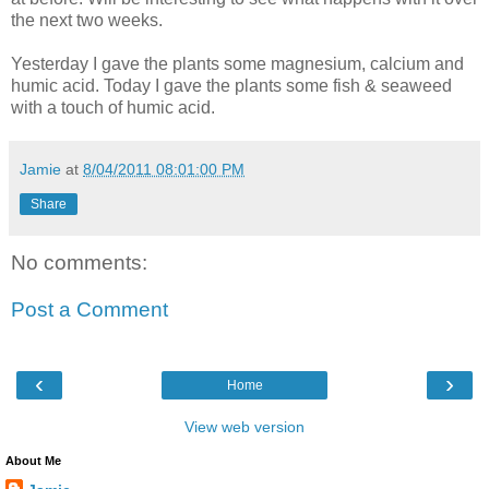
the next two weeks.
Yesterday I gave the plants some magnesium, calcium and
humic acid. Today I gave the plants some fish & seaweed
with a touch of humic acid.
Jamie
at
8/04/2011 08:01:00 PM
Share
No comments:
Post a Comment
‹
›
Home
View web version
About Me