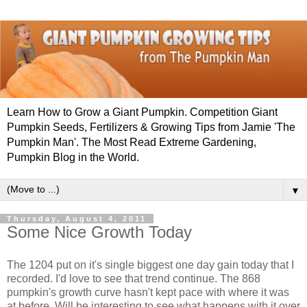
Learn How to Grow a Giant Pumpkin. Competition Giant
Pumpkin Seeds, Fertilizers & Growing Tips from Jamie 'The
Pumpkin Man'. The Most Read Extreme Gardening,
Pumpkin Blog in the World.
▼
Thursday, August 4, 2011
Some Nice Growth Today
The 1204 put on it's single biggest one day gain today that I
recorded. I'd love to see that trend continue. The 868
pumpkin's growth curve hasn't kept pace with where it was
at before. Will be interesting to see what happens with it over