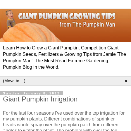
Learn How to Grow a Giant Pumpkin. Competition Giant
Pumpkin Seeds, Fertilizers & Growing Tips from Jamie 'The
Pumpkin Man'. The Most Read Extreme Gardening,
Pumpkin Blog in the World.
▼
Sunday, January 8, 2012
Giant Pumpkin Irrigation
For the last four seasons I've used over the top irrigation for
my pumpkin plants. Different combinations of sprinkler
heads would spray over the pumpkin patch from different
angles to water the plant. The problem with over the top