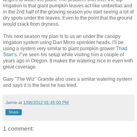
irrigation is that giant pumpkin leaves act like umbrellas and
in the 2nd half of the growing season you start seeing a lot of
dry spots under the leaves. Even to the point that the ground
would crack from dryness.
This next season my plan is to us an under the canopy
irrigation system using Dan Micro sprinkler heads. I'll be
using a system very similar to giant pumpkin grower
Thad
Starr's
. I"ve seen his setup while visiting him a couple of
years ago in Oregon. It makes the watering nice in even with
great coverage.
Gary "The Wiz" Grande also uses a similar watering system
and says it is the best he has tried.
Jamie
at
1/08/2012 01:45:00 PM
Share
1 comment: