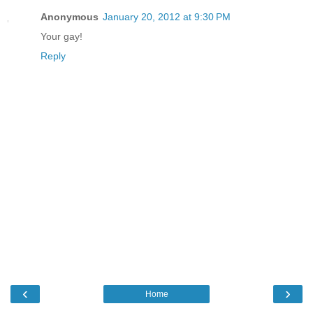
Anonymous
January 20, 2012 at 9:30 PM
Your gay!
Reply
‹
›
Home