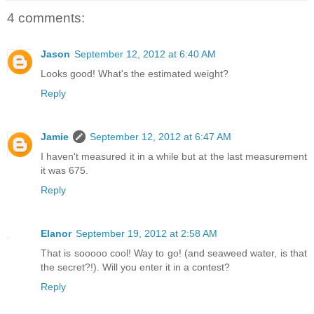
4 comments:
Jason
September 12, 2012 at 6:40 AM
Looks good! What's the estimated weight?
Reply
Jamie
September 12, 2012 at 6:47 AM
I haven't measured it in a while but at the last measurement
it was 675.
Reply
Elanor
September 19, 2012 at 2:58 AM
That is sooooo cool! Way to go! (and seaweed water, is that
the secret?!). Will you enter it in a contest?
Reply