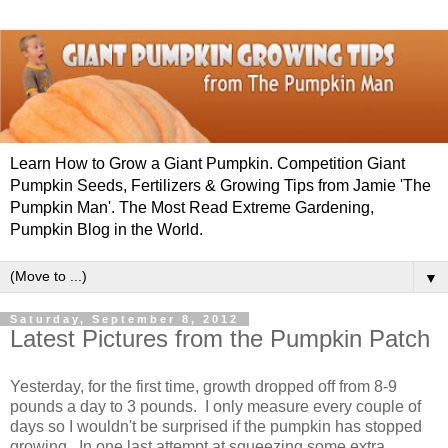
Learn How to Grow a Giant Pumpkin. Competition Giant
Pumpkin Seeds, Fertilizers & Growing Tips from Jamie 'The
Pumpkin Man'. The Most Read Extreme Gardening,
Pumpkin Blog in the World.
▼
Saturday, September 8, 2012
Latest Pictures from the Pumpkin Patch
Yesterday, for the first time, growth dropped off from 8-9
pounds a day to 3 pounds. I only measure every couple of
days so I wouldn't be surprised if the pumpkin has stopped
growing. In one last attempt at squeezing some extra