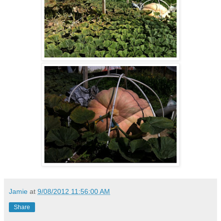
Jamie
at
9/08/2012 11:56:00 AM
Share