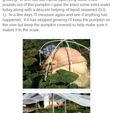
pounds out of this pumpkin I gave the plant some extra water
today along with a descent helping of liquid seaweed (0-0-
1). In a few days I'll measure again and see if anything has
happened. If it has stopped growing I'll keep the pumpkin on
the vine but keep the pumpkin covered to help make sure it
makes it to the scale.