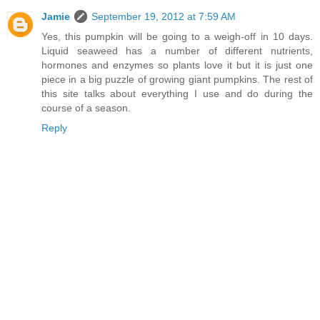
Jamie
September 19, 2012 at 7:59 AM
Yes, this pumpkin will be going to a weigh-off in 10 days.
Liquid seaweed has a number of different nutrients,
hormones and enzymes so plants love it but it is just one
piece in a big puzzle of growing giant pumpkins. The rest of
this site talks about everything I use and do during the
course of a season.
Reply