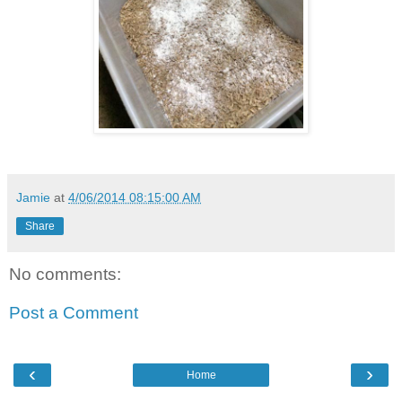
Jamie
at
4/06/2014 08:15:00 AM
Share
No comments:
Post a Comment
‹
›
Home