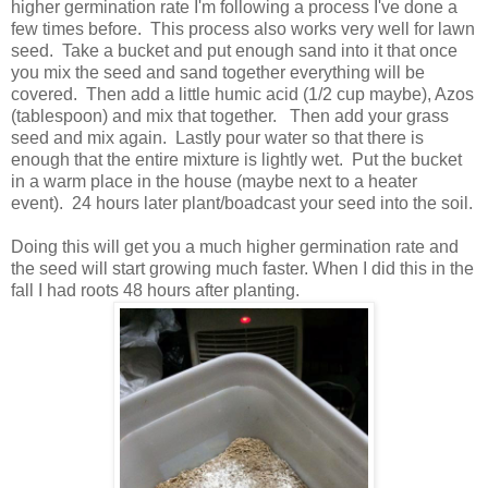
higher germination rate I'm following a process I've done a
few times before. This process also works very well for lawn
seed. Take a bucket and put enough sand into it that once
you mix the seed and sand together everything will be
covered. Then add a little humic acid (1/2 cup maybe), Azos
(tablespoon) and mix that together. Then add your grass
seed and mix again. Lastly pour water so that there is
enough that the entire mixture is lightly wet. Put the bucket
in a warm place in the house (maybe next to a heater
event). 24 hours later plant/boadcast your seed into the soil.
Doing this will get you a much higher germination rate and
the seed will start growing much faster. When I did this in the
fall I had roots 48 hours after planting.