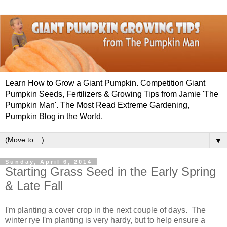
Learn How to Grow a Giant Pumpkin. Competition Giant
Pumpkin Seeds, Fertilizers & Growing Tips from Jamie 'The
Pumpkin Man'. The Most Read Extreme Gardening,
Pumpkin Blog in the World.
▼
Sunday, April 6, 2014
Starting Grass Seed in the Early Spring
& Late Fall
I'm planting a cover crop in the next couple of days. The
winter rye I'm planting is very hardy, but to help ensure a