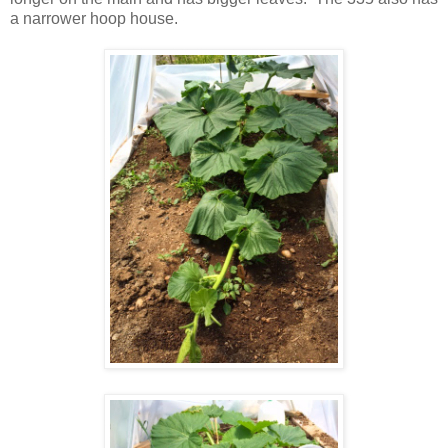
a narrower hoop house.