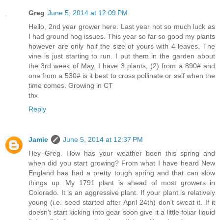
Greg
June 5, 2014 at 12:09 PM
Hello, 2nd year grower here. Last year not so much luck as
I had ground hog issues. This year so far so good my plants
however are only half the size of yours with 4 leaves. The
vine is just starting to run. I put them in the garden about
the 3rd week of May. I have 3 plants, (2) from a 890# and
one from a 530# is it best to cross pollinate or self when the
time comes. Growing in CT
thx
Reply
Jamie
June 5, 2014 at 12:37 PM
Hey Greg. How has your weather been this spring and
when did you start growing? From what I have heard New
England has had a pretty tough spring and that can slow
things up. My 1791 plant is ahead of most growers in
Colorado. It is an aggressive plant. If your plant is relatively
young (i.e. seed started after April 24th) don't sweat it. If it
doesn't start kicking into gear soon give it a little foliar liquid