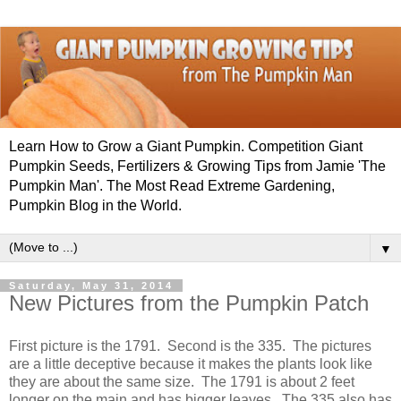
Learn How to Grow a Giant Pumpkin. Competition Giant
Pumpkin Seeds, Fertilizers & Growing Tips from Jamie 'The
Pumpkin Man'. The Most Read Extreme Gardening,
Pumpkin Blog in the World.
▼
Saturday, May 31, 2014
New Pictures from the Pumpkin Patch
First picture is the 1791. Second is the 335. The pictures
are a little deceptive because it makes the plants look like
they are about the same size. The 1791 is about 2 feet
longer on the main and has bigger leaves. The 335 also has