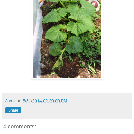
Jamie
at
5/31/2014 02:20:00 PM
Share
4 comments: