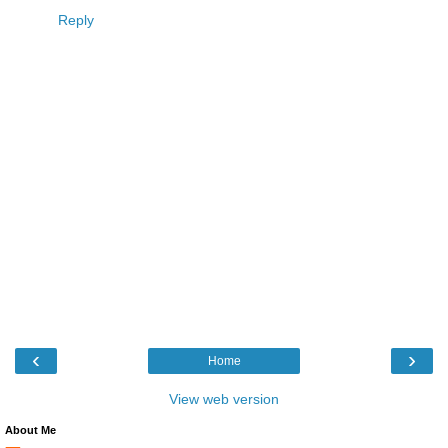
Reply
‹
›
Home
View web version
About Me