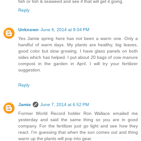
fish or fish & seaweed and see if that will get it going.
Reply
Unknown
June 6, 2014 at 8:04 PM
Yes Jamie spring here has not been a warm one. Only a
handful of warm days. My plants are healthy, big leaves,
good color but slow growing. I have glass panels on both
sides which has helped. I put about 20 bags of cow manure
compost in the garden in April. I will try your fertilizer
suggestion.
Reply
Jamie
June 7, 2014 at 6:52 PM
Former World Record holder Ron Wallace emailed me
yesterday and said the same thing so you are in good
company. For the fertilizer just go light and see how they
react. I'm guessing that when the sun comes out and thing
warm up the plants will pop into gear.