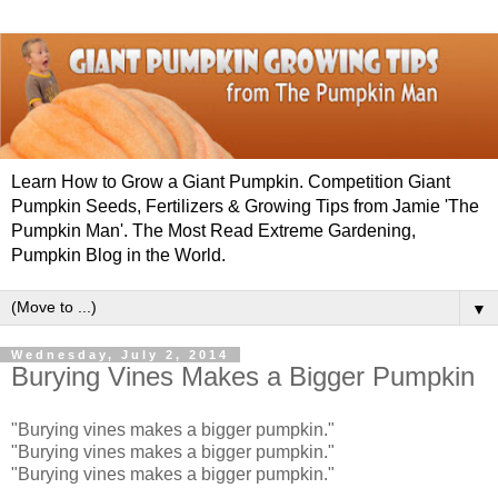
Learn How to Grow a Giant Pumpkin. Competition Giant
Pumpkin Seeds, Fertilizers & Growing Tips from Jamie 'The
Pumpkin Man'. The Most Read Extreme Gardening,
Pumpkin Blog in the World.
▼
Wednesday, July 2, 2014
Burying Vines Makes a Bigger Pumpkin
"Burying vines makes a bigger pumpkin."
"Burying vines makes a bigger pumpkin."
"Burying vines makes a bigger pumpkin."