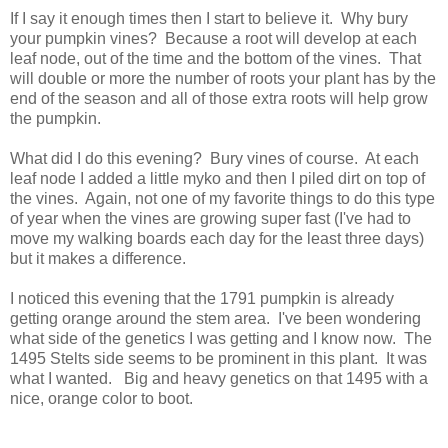
If I say it enough times then I start to believe it. Why bury
your pumpkin vines? Because a root will develop at each
leaf node, out of the time and the bottom of the vines. That
will double or more the number of roots your plant has by the
end of the season and all of those extra roots will help grow
the pumpkin.
What did I do this evening? Bury vines of course. At each
leaf node I added a little myko and then I piled dirt on top of
the vines. Again, not one of my favorite things to do this type
of year when the vines are growing super fast (I've had to
move my walking boards each day for the least three days)
but it makes a difference.
I noticed this evening that the 1791 pumpkin is already
getting orange around the stem area. I've been wondering
what side of the genetics I was getting and I know now. The
1495 Stelts side seems to be prominent in this plant. It was
what I wanted. Big and heavy genetics on that 1495 with a
nice, orange color to boot.