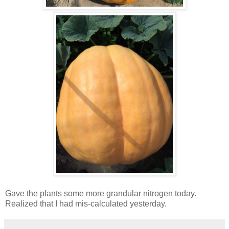
Gave the plants some more grandular nitrogen today.
Realized that I had mis-calculated yesterday.