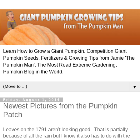
Learn How to Grow a Giant Pumpkin. Competition Giant
Pumpkin Seeds, Fertilizers & Growing Tips from Jamie 'The
Pumpkin Man'. The Most Read Extreme Gardening,
Pumpkin Blog in the World.
▼
Friday, August 1, 2014
Newest Pictures from the Pumpkin
Patch
Leaves on the 1791 aren't looking good. That is partially
because of all the rain but I know it also has to do with the