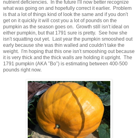
nutrient deficiencies. In the future I'll now better recognize
what was going on and hopefully correct it earlier. Problem
is that a lot of things kind of look the same and if you don't
get on it quickly it will cost you a lot of pounds on the
pumpkin as the season goes on. Growth still isn't ideal on
either pumpkin, but that 1791 sure is pretty. See how she
isn't squatting out yet. Last year the pumpkin smooshed out
early because she was thin walled and couldn't take the
weight. I'm hoping that this one isn't smooshing out because
it is very thick and the thick walls are holding it upright. The
1791 pumpkin (AKA "Bo") is estimating between 400-500
pounds right now.