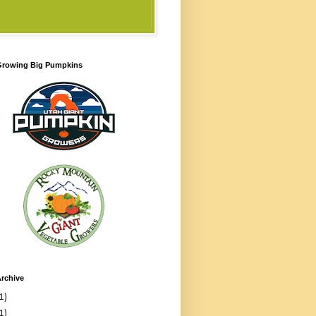
 Growing Big Pumpkins
rchive
1)
1)