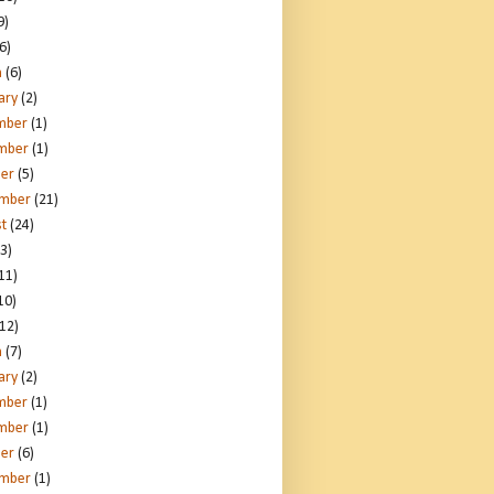
9)
6)
h
(6)
ary
(2)
mber
(1)
mber
(1)
er
(5)
ember
(21)
t
(24)
3)
11)
10)
12)
h
(7)
ary
(2)
mber
(1)
mber
(1)
er
(6)
ember
(1)