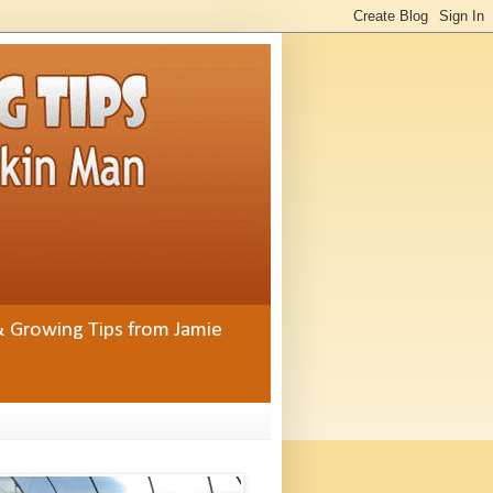
& Growing Tips from Jamie