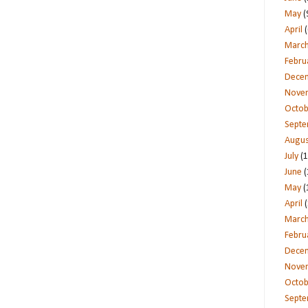
May
(
April
(
Marc
Febru
Dece
Nove
Octob
Sept
Augus
July
(1
June
(
May
(
April
(
Marc
Febru
Dece
Nove
Octob
Sept