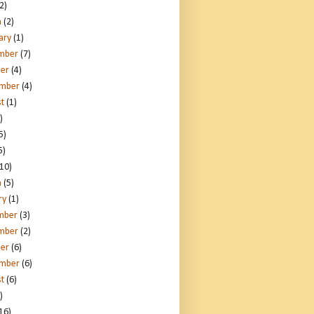
2)
h
(2)
ary
(1)
mber
(7)
er
(4)
ember
(4)
t
(1)
)
5)
5)
10)
h
(5)
ry
(1)
mber
(3)
mber
(2)
er
(6)
ember
(6)
t
(6)
)
16)