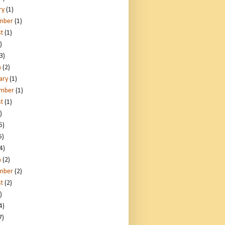
ry
(1)
mber
(1)
t
(1)
)
3)
h
(2)
ary
(1)
ember
(1)
t
(1)
)
5)
5)
4)
h
(2)
mber
(2)
t
(2)
)
4)
7)