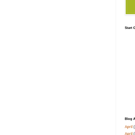
Start
Blog A
April
(
April
(