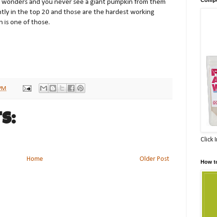
it wonders and you never see a giant pumpkin from them
tly in the top 20 and those are the hardest working
 is one of those.
 PM
s:
Click 
Home
Older Post
How t