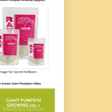
Image for Secret Fertilizers
o Grown Giant Pumpkins Video