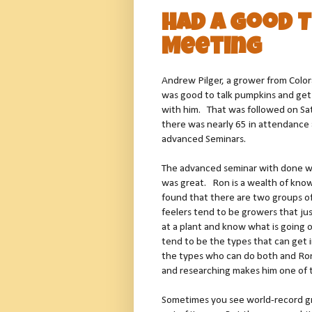
Had a Good 
Meeting
Andrew Pilger, a grower from Color
was good to talk pumpkins and ge
with him. That was followed on Sa
there was nearly 65 in attendance
advanced Seminars.
The advanced seminar with done w
was great. Ron is a wealth of know
found that there are two groups of
feelers tend to be growers that ju
at a plant and know what is going o
tend to be the types that can get 
the types who can do both and Ron
and researching makes him one of t
Sometimes you see world-record g