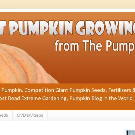
Pumpkin. Competition Giant Pumpkin Seeds, Fertilizers 
st Read Extreme Gardening, Pumpkin Blog in the World.
eeds
DVD's/Videos