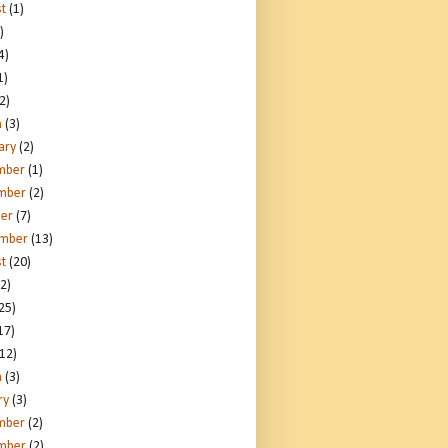
t
(1)
)
4)
1)
2)
h
(3)
ary
(2)
mber
(1)
mber
(2)
er
(7)
ember
(13)
t
(20)
2)
25)
17)
12)
h
(3)
ry
(3)
mber
(2)
mber
(2)