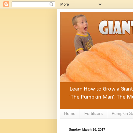
Learn How to Grow a Giant 
'The Pumpkin Man'. The Mo
Home
Fertilizers
Pumpkin S
Sunday, March 26, 2017