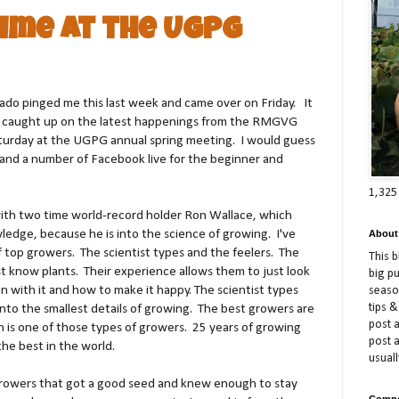
Time at the UGPG
ado pinged me this last week and came over on Friday. It
t caught up on the latest happenings from the RMGVG
turday at the UGPG annual spring meeting. I would guess
 and a number of Facebook live for the beginner and
1,325
ith two time world-record holder Ron Wallace, which
ledge, because he is into the science of growing. I've
About
 top growers. The scientist types and the feelers. The
This 
st know plants. Their experience allows them to just look
big p
n with it and how to make it happy. The scientist types
season
tips &
into the smallest details of growing. The best growers are
post a
 is one of those types of growers. 25 years of growing
post 
he best in the world.
usuall
rowers that got a good seed and knew enough to stay
Compe