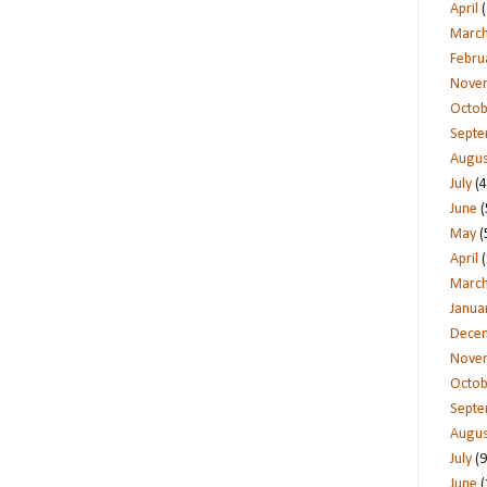
April
(
Marc
Febru
Nove
Octob
Sept
Augus
July
(4
June
(
May
(
April
(
Marc
Janua
Dece
Nove
Octob
Sept
Augus
July
(9
June
(