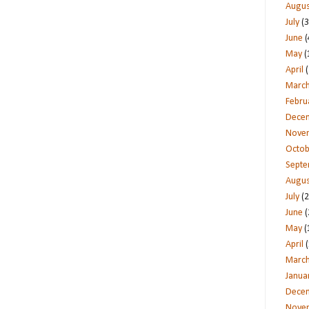
Augus
July
(3
June
(
May
(
April
(
Marc
Febru
Dece
Nove
Octob
Sept
Augus
July
(2
June
(
May
(
April
(
Marc
Janua
Dece
Nove