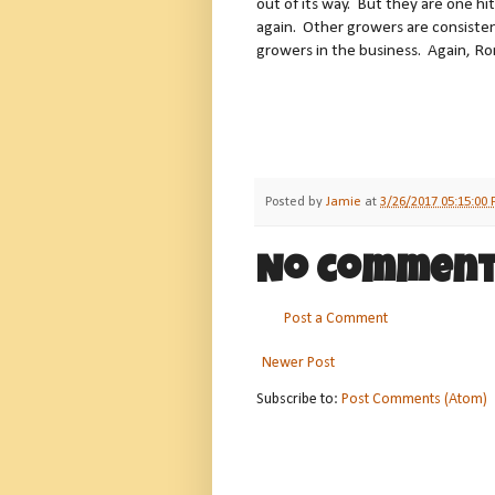
out of its way. But they are one h
again. Other growers are consisten
growers in the business. Again, Ron
Posted by
Jamie
at
3/26/2017 05:15:00
No comment
Post a Comment
Newer Post
Subscribe to:
Post Comments (Atom)