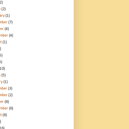
2)
h
(2)
ary
(1)
mber
(7)
er
(4)
ember
(4)
t
(1)
)
5)
5)
10)
h
(5)
ry
(1)
mber
(3)
mber
(2)
er
(6)
ember
(6)
t
(6)
)
16)