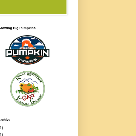
 Growing Big Pumpkins
rchive
1)
1)