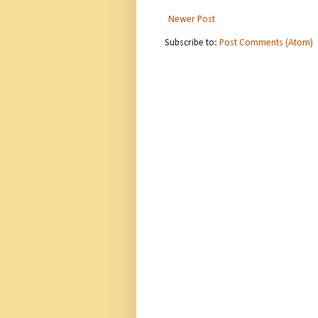
Newer Post
Subscribe to:
Post Comments (Atom)