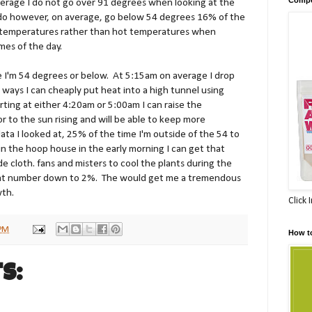
verage I do not go over 91 degrees when looking at the
 I do however, on average, go below 54 degrees 16% of the
l temperatures rather than hot temperatures when
imes of the day.
I'm 54 degrees or below. At 5:15am on average I drop
 ways I can cheaply put heat into a high tunnel using
arting at either 4:20am or 5:00am I can raise the
r to the sun rising and will be able to keep more
ta I looked at, 25% of the time I'm outside of the 54 to
in the hoop house in the early morning I can get that
cloth. fans and misters to cool the plants during the
 that number down to 2%. The would get me a tremendous
wth.
Click 
 PM
How t
s: