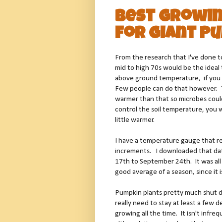
Best Growi
for Giant P
From the research that I've done 
mid to high 70s would be the ideal
above ground temperature, if you 
Few people can do that however. T
warmer than that so microbes could 
control the soil temperature, you w
little warmer.
I have a temperature gauge that r
increments. I downloaded that da
17th to September 24th. It was all o
good average of a season, since it 
Pumpkin plants pretty much shut 
really need to stay at least a few
growing all the time. It isn't inf