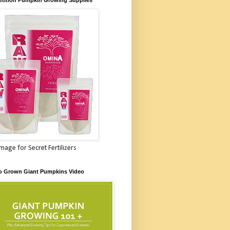
Image for Secret Fertilizers
o Grown Giant Pumpkins Video