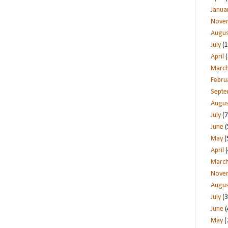
Janua
Nove
Augus
July
(1
April
(
Marc
Febru
Sept
Augus
July
(7
June
(
May
(
April
(
Marc
Nove
Augus
July
(3
June
(
May
(