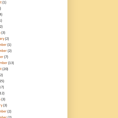
t
(1)
)
4)
1)
2)
h
(3)
ary
(2)
mber
(1)
mber
(2)
er
(7)
ember
(13)
t
(20)
2)
25)
17)
12)
h
(3)
ry
(3)
mber
(2)
mber
(2)