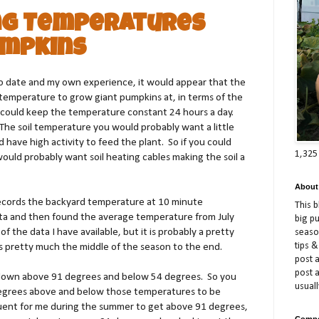
ng Temperatures
umpkins
to date and my own experience, it would appear that the
 temperature to grow giant pumpkins at, in terms of the
could keep the temperature constant 24 hours a day.
he soil temperature you would probably want a little
have high activity to feed the plant. So if you could
1,325
ould probably want soil heating cables making the soil a
About
ecords the backyard temperature at 10 minute
This 
ta and then found the average temperature from July
big p
f the data I have available, but it is probably a pretty
season
tips &
is pretty much the middle of the season to the end.
post a
post 
down above 91 degrees and below 54 degrees. So you
usuall
 degrees above and below those temperatures to be
requent for me during the summer to get above 91 degrees,
Compe