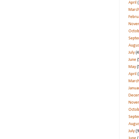
April
(
Marc
Febru
Nove
Octob
Sept
Augus
July
(4
June
(
May
(
April
(
Marc
Janua
Dece
Nove
Octob
Sept
Augus
July
(9
June
(