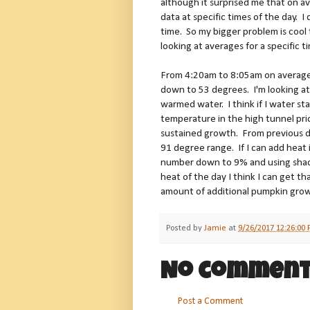
although it surprised me that on a
data at specific times of the day.
time. So my bigger problem is coo
looking at averages for a specific t
From 4:20am to 8:05am on average 
down to 53 degrees. I'm looking at
warmed water. I think if I water st
temperature in the high tunnel prio
sustained growth. From previous da
91 degree range. If I can add heat 
number down to 9% and using shade 
heat of the day I think I can get
amount of additional pumpkin gro
Posted by
Jamie
at
9/26/2017 12:26:00
No comment
Post a Comment