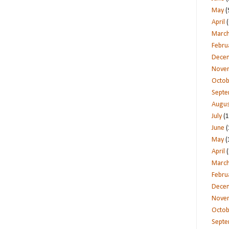
May
(
April
(
Marc
Febru
Dece
Nove
Octob
Sept
Augus
July
(1
June
(
May
(
April
(
Marc
Febru
Dece
Nove
Octob
Sept