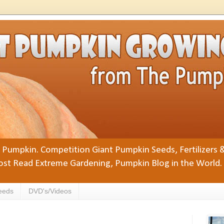
Pumpkin. Competition Giant Pumpkin Seeds, Fertilizers 
st Read Extreme Gardening, Pumpkin Blog in the World.
eeds
DVD's/Videos