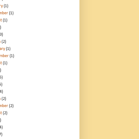
ry
(1)
mber
(1)
t
(1)
)
3)
h
(2)
ary
(1)
ember
(1)
t
(1)
)
5)
5)
4)
h
(2)
mber
(2)
t
(2)
)
4)
7)