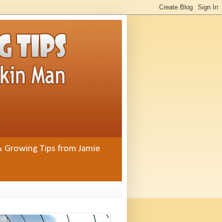
& Growing Tips from Jamie