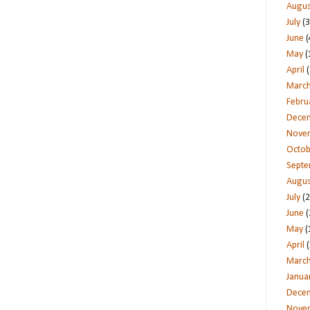
Augus
July
(3
June
(
May
(
April
(
Marc
Febru
Dece
Nove
Octob
Sept
Augus
July
(2
June
(
May
(
April
(
Marc
Janua
Dece
Nove