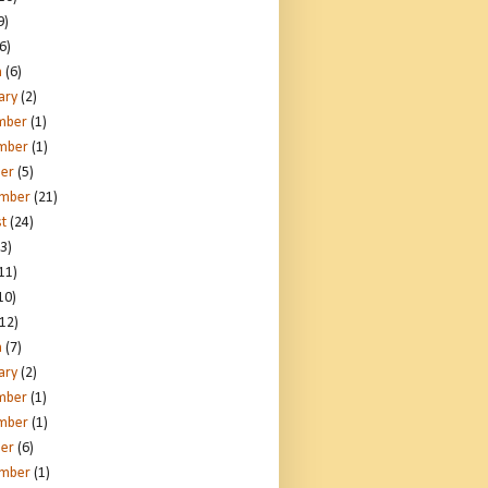
9)
6)
h
(6)
ary
(2)
mber
(1)
mber
(1)
er
(5)
ember
(21)
t
(24)
3)
11)
10)
12)
h
(7)
ary
(2)
mber
(1)
mber
(1)
er
(6)
ember
(1)