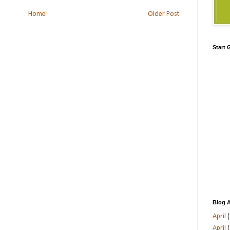
Home
Older Post
Start
Blog A
April
(
April
(