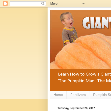
Learn How to Grow a Giant 
'The Pumpkin Man'. The Mo
Home
Fertilizers
Pumpkin S
Tuesday, September 26, 2017