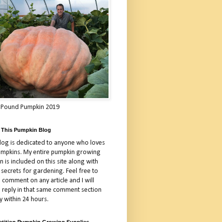
 Pound Pumpkin 2019
 This Pumpkin Blog
blog is dedicated to anyone who loves
umpkins. My entire pumpkin growing
 is included on this site along with
 secrets for gardening. Feel free to
 comment on any article and I will
a reply in that same comment section
y within 24 hours.
tition Pumpkin Growing Supplies