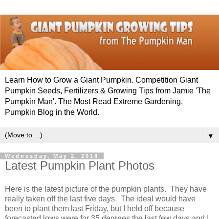
Learn How to Grow a Giant Pumpkin. Competition Giant
Pumpkin Seeds, Fertilizers & Growing Tips from Jamie 'The
Pumpkin Man'. The Most Read Extreme Gardening,
Pumpkin Blog in the World.
▼
Wednesday, May 2, 2018
Latest Pumpkin Plant Photos
Here is the latest picture of the pumpkin plants. They have
really taken off the last five days. The ideal would have
been to plant them last Friday, but I held off because
forecasted lows were for 35 degrees the last few days and I