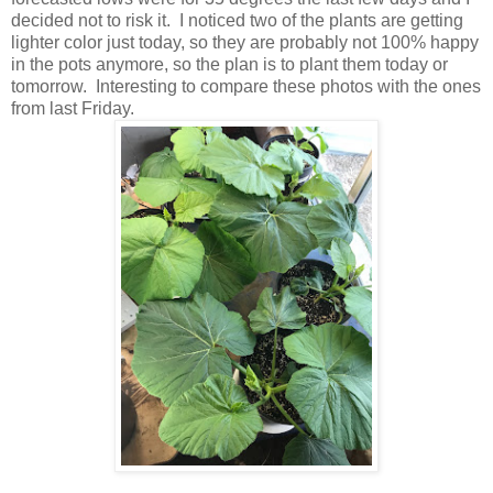
decided not to risk it. I noticed two of the plants are getting
lighter color just today, so they are probably not 100% happy
in the pots anymore, so the plan is to plant them today or
tomorrow. Interesting to compare these photos with the ones
from last Friday.