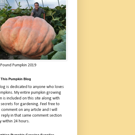
 Pound Pumpkin 2019
 This Pumpkin Blog
blog is dedicated to anyone who loves
umpkins. My entire pumpkin growing
 is included on this site along with
 secrets for gardening. Feel free to
 comment on any article and I will
a reply in that same comment section
y within 24 hours.
tition Pumpkin Growing Supplies