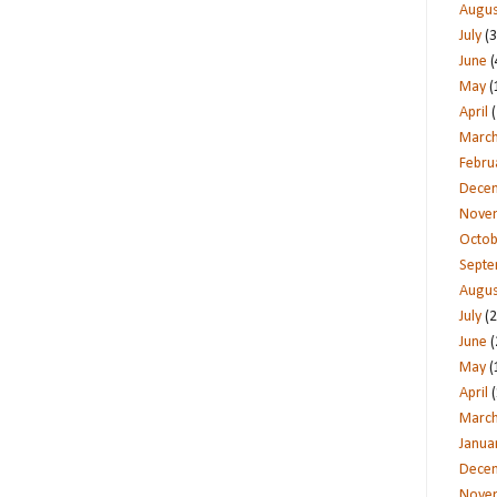
Augus
July
(3
June
(
May
(
April
(
Marc
Febru
Dece
Nove
Octob
Sept
Augus
July
(2
June
(
May
(
April
(
Marc
Janua
Dece
Nove