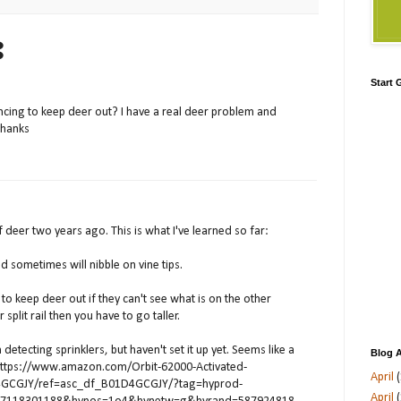
:
Start
cing to keep deer out? I have a real deer problem and
Thanks
f deer two years ago. This is what I've learned so far:
d sometimes will nibble on vine tips.
t to keep deer out if they can't see what is on the other
or split rail then you have to go taller.
detecting sprinklers, but haven't set it up yet. Seems like a
Blog A
https://www.amazon.com/Orbit-62000-Activated-
April
(
D4GCGJY/ref=asc_df_B01D4GCGJY/?tag=hyprod-
April
(