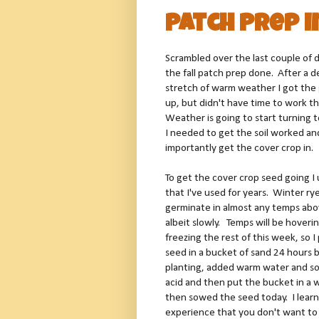
Patch Prep i
Scrambled over the last couple of 
the fall patch prep done. After a 
stretch of warm weather I got th
up, but didn't have time to work th
Weather is going to start turning
I needed to get the soil worked a
importantly get the cover crop in.
To get the cover crop seed going I 
that I've used for years. Winter ry
germinate in almost any temps abo
albeit slowly. Temps will be hoveri
freezing the rest of this week, so I
seed in a bucket of sand 24 hours 
planting, added warm water and s
acid and then put the bucket in a 
then sowed the seed today. I lear
experience that you don't want t