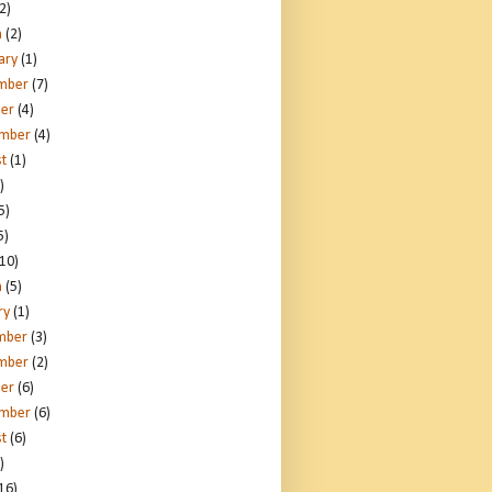
2)
h
(2)
ary
(1)
mber
(7)
er
(4)
ember
(4)
t
(1)
)
5)
5)
10)
h
(5)
ry
(1)
mber
(3)
mber
(2)
er
(6)
ember
(6)
t
(6)
)
16)