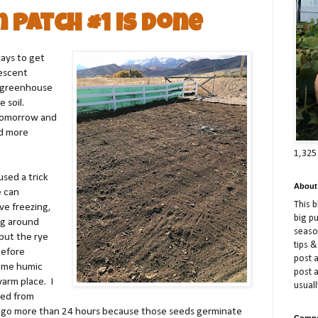
n Patch #1 is Done
days to get
descent
e greenhouse
e soil.
 tomorrow and
nd more
1,325
used a trick
About
e can
This 
ve freezing,
big p
ng around
season
 put the rye
tips &
before
post a
ome humic
post 
warm place. I
usuall
ned from
o go more than 24 hours because those seeds germinate
Compe