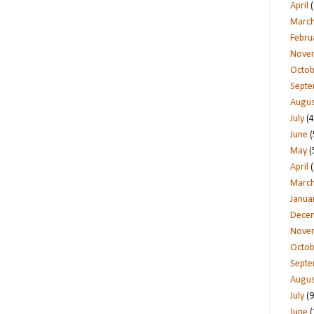
April
(
Marc
Febru
Nove
Octob
Sept
Augus
July
(4
June
(
May
(
April
(
Marc
Janua
Dece
Nove
Octob
Sept
Augus
July
(9
June
(