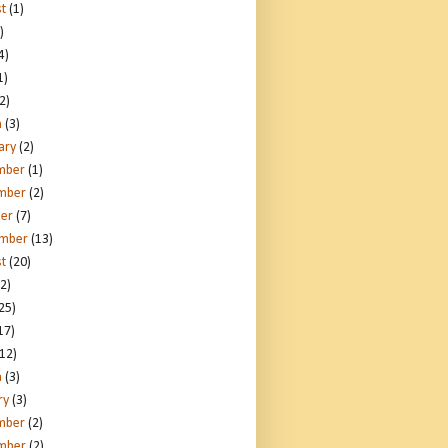
t
(1)
)
4)
1)
2)
h
(3)
ary
(2)
mber
(1)
mber
(2)
er
(7)
ember
(13)
t
(20)
2)
25)
17)
12)
h
(3)
ry
(3)
mber
(2)
mber
(2)