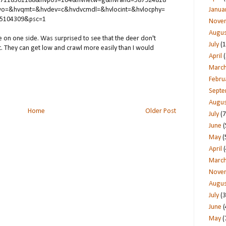
67118301188&hvpos=1o4&hvnetw=g&hvrand=587924818
o=&hvqmt=&hvdev=c&hvdvcmdl=&hvlocint=&hvlocphy=
Janua
95104309&psc=1
Nove
Augus
ence on one side. Was surprised to see that the deer don't
July
(1
it. They can get low and crawl more easily than I would
April
(
Marc
Febru
Sept
Augus
Home
Older Post
July
(7
June
(
May
(
April
(
Marc
Nove
Augus
July
(3
June
(
May
(