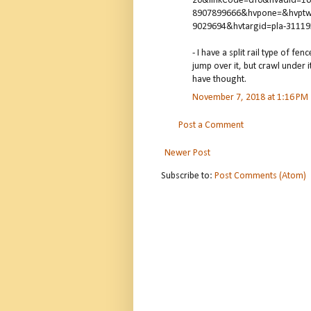
20&linkCode=df0&hvadid=1
8907899666&hvpone=&hvptw
9029694&hvtargid=pla-3111
- I have a split rail type of f
jump over it, but crawl under 
have thought.
November 7, 2018 at 1:16 PM
Post a Comment
Newer Post
Subscribe to:
Post Comments (Atom)