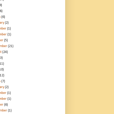
9)
6)
h
(6)
ary
(2)
mber
(1)
mber
(1)
er
(5)
ember
(21)
t
(24)
3)
11)
10)
12)
h
(7)
ary
(2)
mber
(1)
mber
(1)
er
(6)
ember
(1)