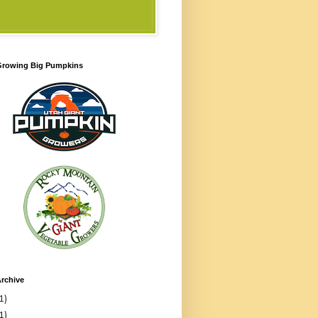
 Growing Big Pumpkins
rchive
1)
1)