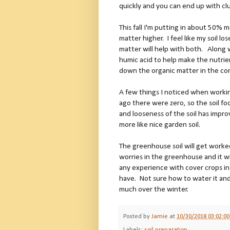
quickly and you can end up with c
This fall I'm putting in about 50% m
matter higher. I feel like my soil l
matter will help with both. Along w
humic acid to help make the nutrien
down the organic matter in the co
A few things I noticed when worki
ago there were zero, so the soil foo
and looseness of the soil has impro
more like nice garden soil.
The greenhouse soil will get work
worries in the greenhouse and it wi
any experience with cover crops i
have. Not sure how to water it and
much over the winter.
Posted by
Jamie
at
10/30/2018 03:02:0