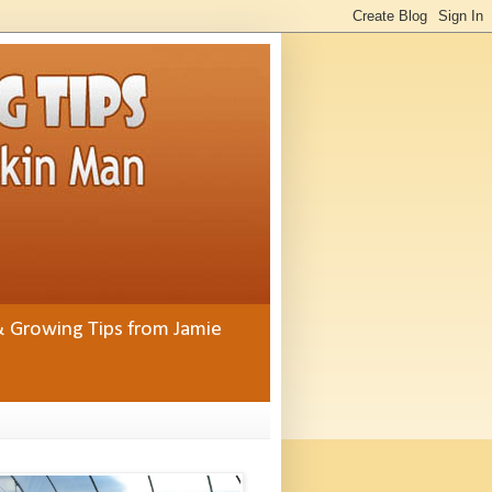
& Growing Tips from Jamie