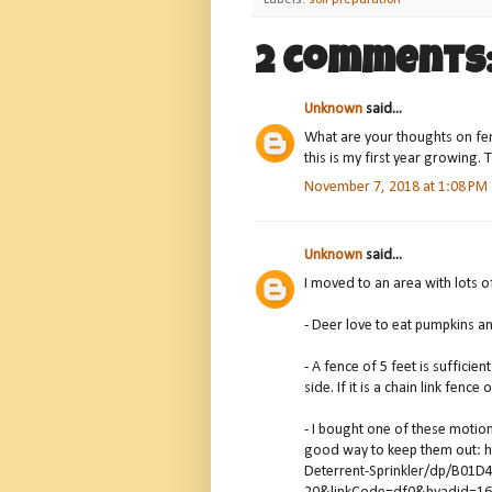
Labels:
soil preparation
2 comments
Unknown
said...
What are your thoughts on fen
this is my first year growing. 
November 7, 2018 at 1:08 PM
Unknown
said...
I moved to an area with lots o
- Deer love to eat pumpkins an
- A fence of 5 feet is sufficien
side. If it is a chain link fence 
- I bought one of these motion 
good way to keep them out: 
Deterrent-Sprinkler/dp/B01