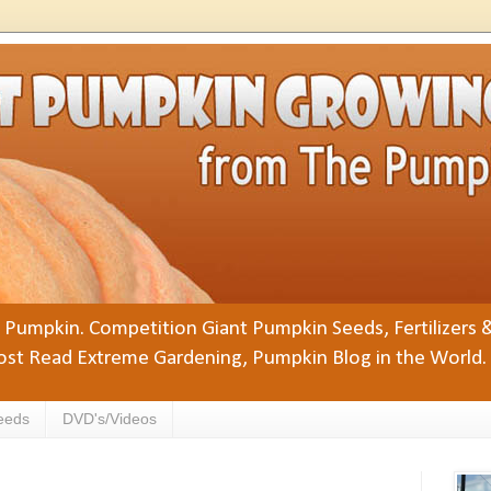
Pumpkin. Competition Giant Pumpkin Seeds, Fertilizers 
st Read Extreme Gardening, Pumpkin Blog in the World.
eeds
DVD's/Videos