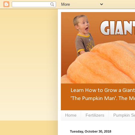
Learn How to Grow a Giant 
'The Pumpkin Man'. The Mo
Home
Fertilizers
Pumpkin S
Tuesday, October 30, 2018