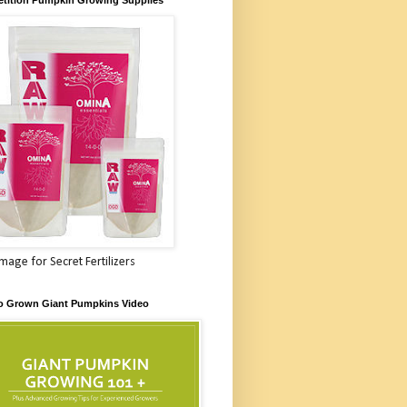
Image for Secret Fertilizers
o Grown Giant Pumpkins Video