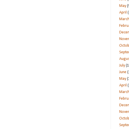
May
(
April
(
Marc
Febru
Dece
Nove
Octob
Sept
Augus
July
(1
June
(
May
(
April
(
Marc
Febru
Dece
Nove
Octob
Sept