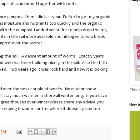
lumps of sand bound together with roots.
ore compost then I did last year. I'd like to get my organic
oses moisture and nutrients too quickly and the organic
ith the compost I added soil sulfur to help drop the pH,
ts in the soil more available and nitrogen tohelp break
mpost over the winter.
ng the soil. A descent amount of worms. Exactly years
d web has been building nicely in the soil. Also the tilth
ved. Two years ago it was rock hard and now it is looking
ed over the next couple of weeks. No mud or snow
Click 
ll stay much warmer in there all winter long. If you have
n greenhouses over winter please share any advice you
How t
 keeping it under control where it doesn't grow too
0 PM