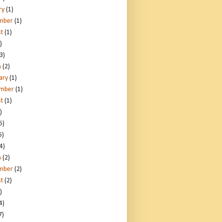
ry
(1)
mber
(1)
t
(1)
)
3)
h
(2)
ary
(1)
ember
(1)
t
(1)
)
5)
5)
4)
h
(2)
mber
(2)
t
(2)
)
4)
7)