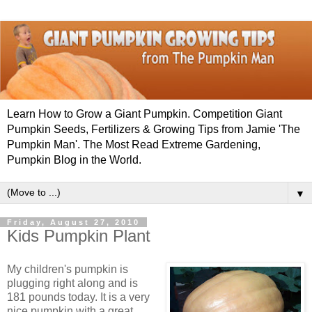
Learn How to Grow a Giant Pumpkin. Competition Giant
Pumpkin Seeds, Fertilizers & Growing Tips from Jamie 'The
Pumpkin Man'. The Most Read Extreme Gardening,
Pumpkin Blog in the World.
▼
Friday, August 27, 2010
Kids Pumpkin Plant
My children's pumpkin is
plugging right along and is
181 pounds today. It is a very
nice pumpkin with a great