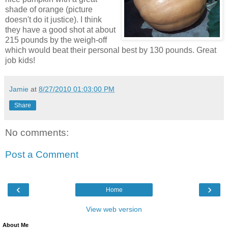
shade of orange (picture
doesn't do it justice). I think
they have a good shot at about
215 pounds by the weigh-off
which would beat their personal best by 130 pounds. Great
job kids!
Jamie
at
8/27/2010 01:03:00 PM
Share
No comments:
Post a Comment
‹
›
Home
View web version
About Me