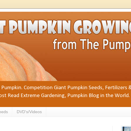
Pumpkin. Competition Giant Pumpkin Seeds, Fertilizers 
st Read Extreme Gardening, Pumpkin Blog in the World.
eeds
DVD's/Videos