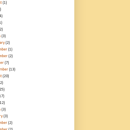
t
(1)
)
4)
1)
2)
h
(3)
ary
(2)
mber
(1)
mber
(2)
er
(7)
ember
(13)
t
(20)
2)
25)
17)
12)
h
(3)
ry
(3)
mber
(2)
mber
(2)