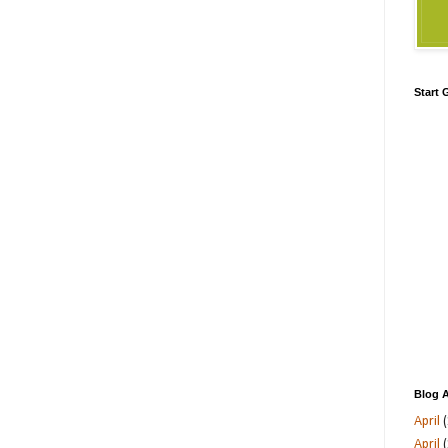
Start
Blog A
April
(
April
(