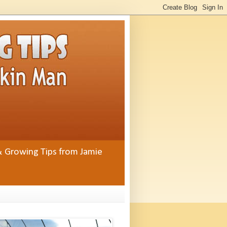
& Growing Tips from Jamie