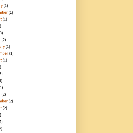
ry
(1)
mber
(1)
t
(1)
)
3)
h
(2)
ary
(1)
ember
(1)
t
(1)
)
5)
5)
4)
h
(2)
mber
(2)
t
(2)
)
4)
7)