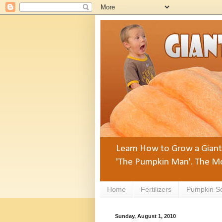
Learn How to Grow a Giant 
'The Pumpkin Man'. The Mo
Home
Fertilizers
Pumpkin S
Sunday, August 1, 2010