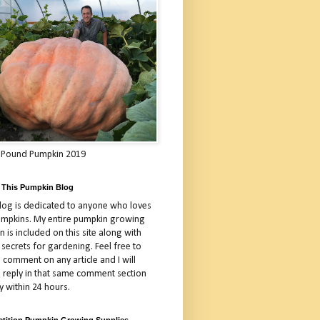
 Pound Pumpkin 2019
 This Pumpkin Blog
blog is dedicated to anyone who loves
umpkins. My entire pumpkin growing
 is included on this site along with
 secrets for gardening. Feel free to
 comment on any article and I will
a reply in that same comment section
y within 24 hours.
tition Pumpkin Growing Supplies