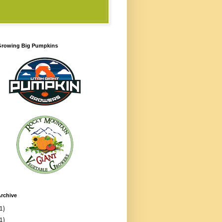
 Growing Big Pumpkins
rchive
1)
1)