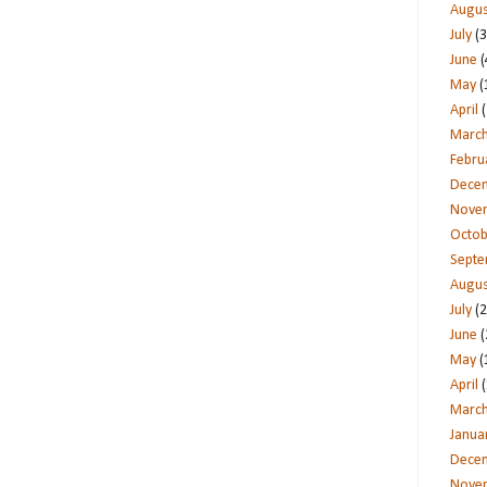
Augus
July
(3
June
(
May
(
April
(
Marc
Febru
Dece
Nove
Octob
Sept
Augus
July
(2
June
(
May
(
April
(
Marc
Janua
Dece
Nove