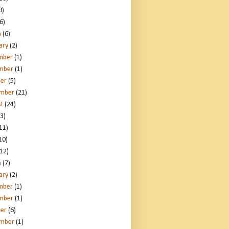
9)
6)
h
(6)
ary
(2)
mber
(1)
mber
(1)
er
(5)
ember
(21)
t
(24)
3)
11)
10)
12)
h
(7)
ary
(2)
mber
(1)
mber
(1)
er
(6)
ember
(1)