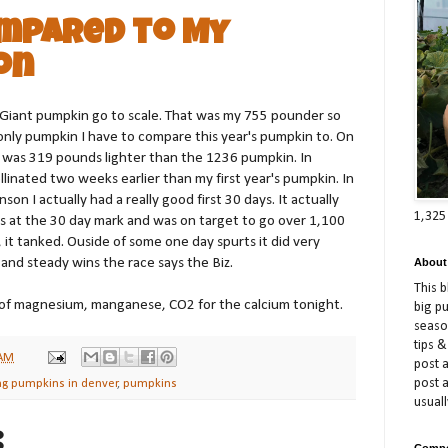
ompared to My
on
ic Giant pumpkin go to scale. That was my 755 pounder so
e only pumpkin I have to compare this year's pumpkin to. On
 was 319 pounds lighter than the 1236 pumpkin. In
llinated two weeks earlier than my first year's pumpkin. In
son I actually had a really good first 30 days. It actually
1,325
es at the 30 day mark and was on target to go over 1,100
 it tanked. Ouside of some one day spurts it did very
ow and steady wins the race says the Biz.
About
This 
 of magnesium, manganese, CO2 for the calcium tonight.
big p
season
tips &
 AM
post a
post 
ng pumpkins in denver
,
pumpkins
usuall
:
Compe