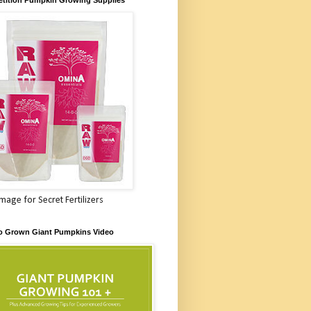
Image for Secret Fertilizers
o Grown Giant Pumpkins Video