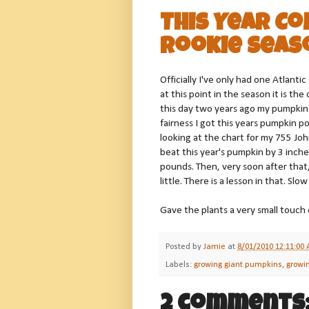
This Year C
Rookie Seas
Officially I've only had one Atlant
at this point in the season it is th
this day two years ago my pumpkin
fairness I got this years pumpkin po
looking at the chart for my 755 John
beat this year's pumpkin by 3 inch
pounds. Then, very soon after that,
little. There is a lesson in that. Sl
Gave the plants a very small touch
Posted by
Jamie
at
8/01/2010 12:11:00
Labels:
growing giant pumpkins
,
growi
2 comments