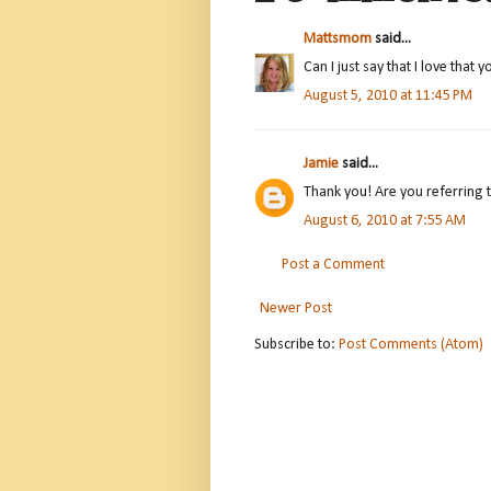
Mattsmom
said...
Can I just say that I love that
August 5, 2010 at 11:45 PM
Jamie
said...
Thank you! Are you referring 
August 6, 2010 at 7:55 AM
Post a Comment
Newer Post
Subscribe to:
Post Comments (Atom)