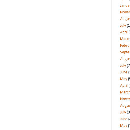
Janua
Nove
Augus
July
(1
April
(
Marc
Febru
Sept
Augus
July
(7
June
(
May
(
April
(
Marc
Nove
Augus
July
(3
June
(
May
(