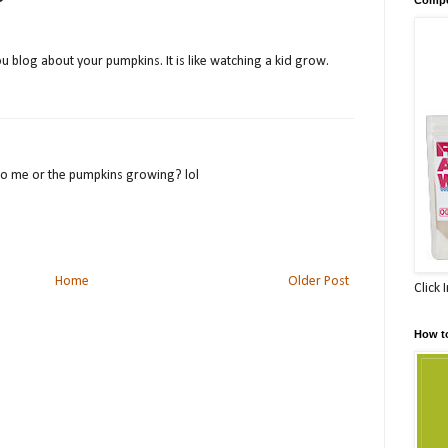
 you blog about your pumpkins. It is like watching a kid grow.
to me or the pumpkins growing? lol
Home
Older Post
Click 
How t