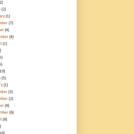
2)
h
(2)
ary
(1)
mber
(7)
er
(4)
ember
(4)
t
(1)
)
5)
5)
10)
h
(5)
ry
(1)
mber
(3)
mber
(2)
er
(6)
ember
(6)
t
(6)
)
16)