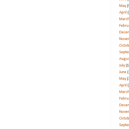
May
(
April
(
Marc
Febru
Dece
Nove
Octob
Sept
Augus
July
(1
June
(
May
(
April
(
Marc
Febru
Dece
Nove
Octob
Sept