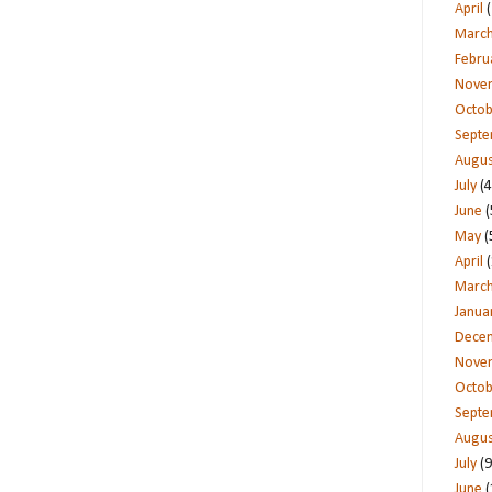
April
(
Marc
Febru
Nove
Octob
Sept
Augus
July
(4
June
(
May
(
April
(
Marc
Janua
Dece
Nove
Octob
Sept
Augus
July
(9
June
(