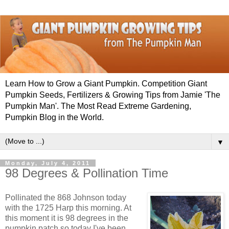
Learn How to Grow a Giant Pumpkin. Competition Giant
Pumpkin Seeds, Fertilizers & Growing Tips from Jamie 'The
Pumpkin Man'. The Most Read Extreme Gardening,
Pumpkin Blog in the World.
▼
Monday, July 4, 2011
98 Degrees & Pollination Time
Pollinated the 868 Johnson today
with the 1725 Harp this morning. At
this moment it is 98 degrees in the
pumpkin patch so today I've been