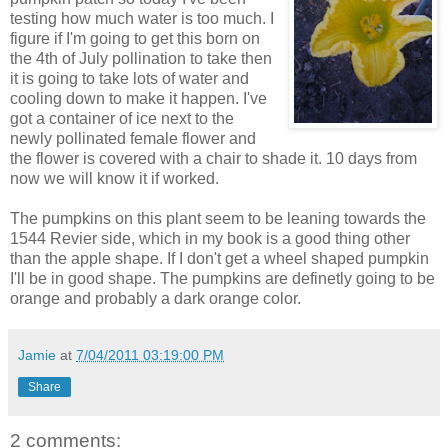
testing how much water is too much. I
figure if I'm going to get this born on
the 4th of July pollination to take then
it is going to take lots of water and
cooling down to make it happen. I've
got a container of ice next to the
newly pollinated female flower and
the flower is covered with a chair to shade it. 10 days from
now we will know it if worked.
The pumpkins on this plant seem to be leaning towards the
1544 Revier side, which in my book is a good thing other
than the apple shape. If I don't get a wheel shaped pumpkin
I'll be in good shape. The pumpkins are definetly going to be
orange and probably a dark orange color.
Jamie
at
7/04/2011 03:19:00 PM
Share
2 comments: