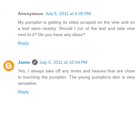
Anonymous
July 5, 2011 at 6:05 PM
My pumpkin is getting its sides scraped on the vine and on
a leaf stem nearby. Should I cut of the leaf and side vine
next to it? Do you have any ideas?
Reply
Jamie
July 5, 2011 at 10:04 PM
Yes, I always take off any times and heaves that are close
to touching the pumpkin. The young pumpkins skin is very
sensative.
Reply