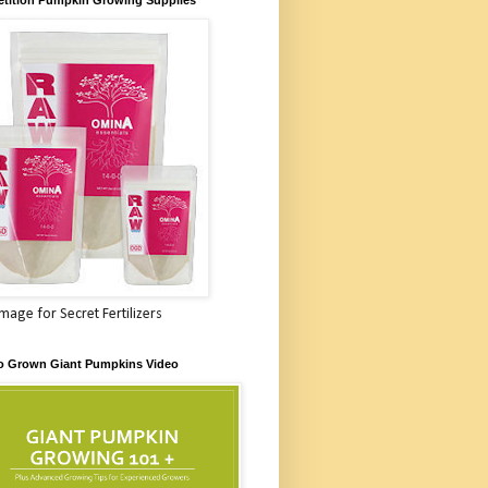
Image for Secret Fertilizers
o Grown Giant Pumpkins Video