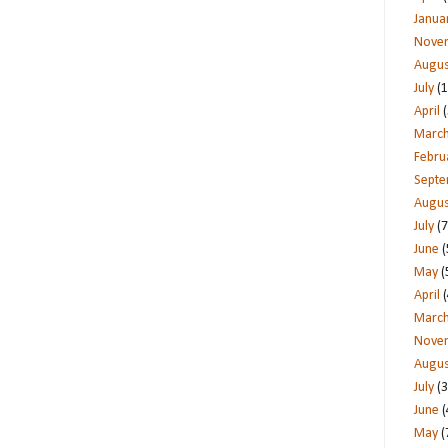
Janua
Nove
Augus
July
(1
April
(
Marc
Febru
Sept
Augus
July
(7
June
(
May
(
April
(
Marc
Nove
Augus
July
(3
June
(
May
(