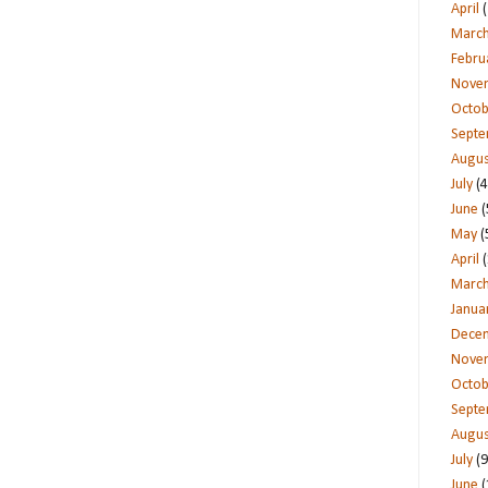
April
(
Marc
Febru
Nove
Octob
Sept
Augus
July
(4
June
(
May
(
April
(
Marc
Janua
Dece
Nove
Octob
Sept
Augus
July
(9
June
(