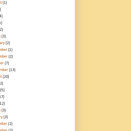
t
(1)
)
4)
1)
2)
h
(3)
ary
(2)
mber
(1)
mber
(2)
er
(7)
ember
(13)
t
(20)
2)
25)
17)
12)
h
(3)
ry
(3)
mber
(2)
mber
(2)