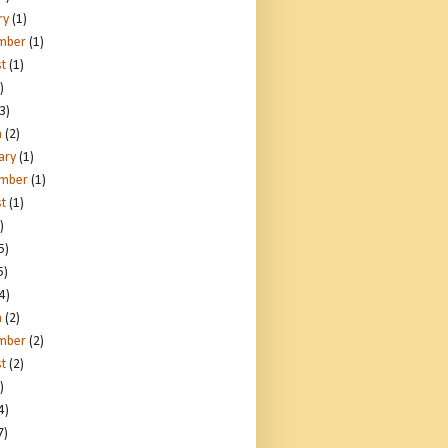
ry
(1)
mber
(1)
t
(1)
)
3)
h
(2)
ary
(1)
ember
(1)
t
(1)
)
5)
5)
4)
h
(2)
mber
(2)
t
(2)
)
4)
7)