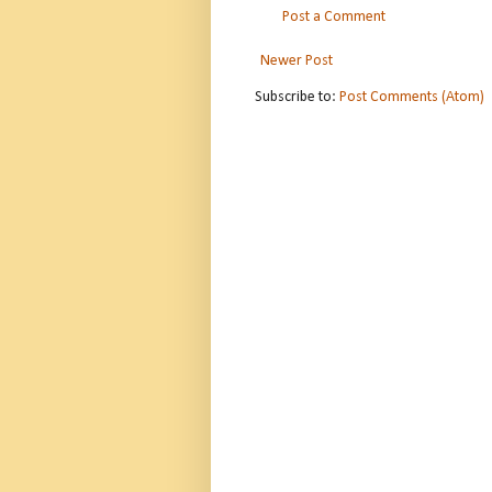
Post a Comment
Newer Post
Subscribe to:
Post Comments (Atom)