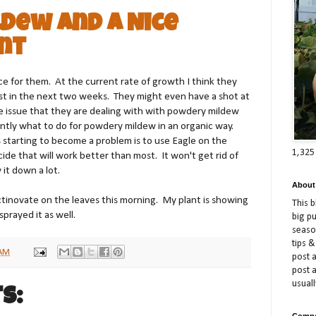
dew and A Nice
nt
ce for them. At the current rate of growth I think they
est in the next two weeks. They might even have a shot at
 issue that they are dealing with with powdery mildew
ently what to do for powdery mildew in an organic way.
is starting to become a problem is to use Eagle on the
1,325
cide that will work better than most. It won't get rid of
 it down a lot.
About
ctinovate on the leaves this morning. My plant is showing
This 
prayed it as well.
big p
season
tips &
 AM
post a
post 
usuall
s:
Compe