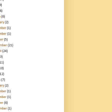
9)
6)
h
(6)
ary
(2)
mber
(1)
mber
(1)
er
(5)
ember
(21)
t
(24)
3)
11)
10)
12)
h
(7)
ary
(2)
mber
(1)
mber
(1)
er
(6)
ember
(1)