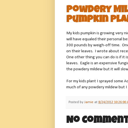
Powdery Mil
Pumpkin Pla
My kids pumpkin is growing very ni
will have equaled their personal b
300 pounds by weigh-off time. One
on their leaves. I wrote about rec
One other thing you can do is if it 
leaves. Eagle is an expensive fungi
the powdery mildew but it will slow
For my kids plant I sprayed some A
much of any powdery mildew but I s
Posted by
Jamie
at
8/24/2012 10:26:00
No comment