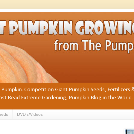
Pumpkin. Competition Giant Pumpkin Seeds, Fertilizers 
st Read Extreme Gardening, Pumpkin Blog in the World.
eeds
DVD's/Videos