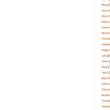
May
(
April
(
Marc
Febru
Dece
Nove
Octob
Sept
Augus
July
(1
June
(
May
(
April
(
Marc
Febru
Dece
Nove
Octob
Sept