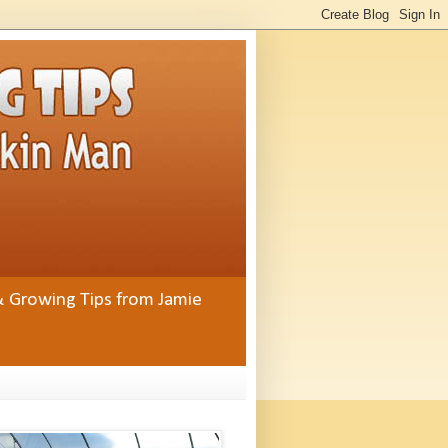
& Growing Tips from Jamie