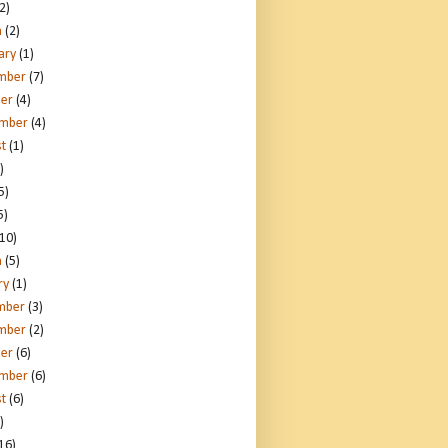
2)
h
(2)
ary
(1)
mber
(7)
er
(4)
ember
(4)
t
(1)
)
5)
5)
10)
h
(5)
ry
(1)
mber
(3)
mber
(2)
er
(6)
ember
(6)
t
(6)
)
16)