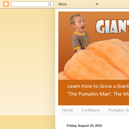
Learn How to Grow a Giant 
'The Pumpkin Man'. The Mo
Home
Fertilizers
Pumpkin S
Friday, August 24, 2012