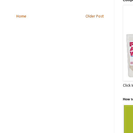
Home
Older Post
Click 
How t