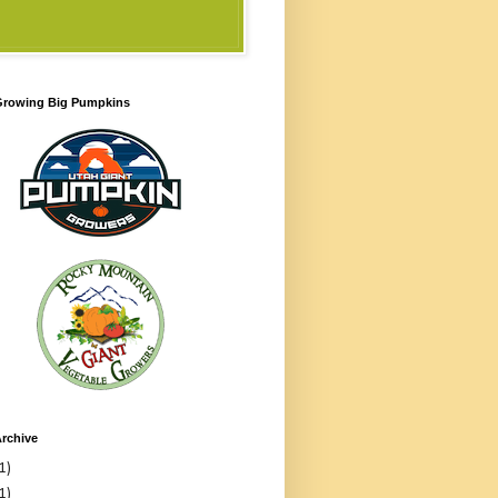
 Growing Big Pumpkins
rchive
1)
1)