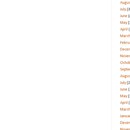
Augus
July
(3
June
(
May
(
April
(
Marc
Febru
Dece
Nove
Octob
Sept
Augus
July
(2
June
(
May
(
April
(
Marc
Janua
Dece
Nove