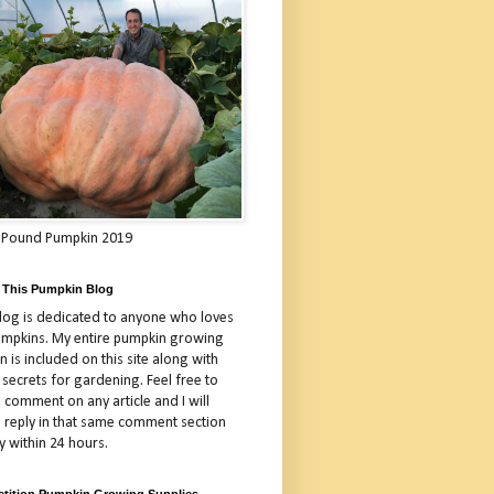
 Pound Pumpkin 2019
 This Pumpkin Blog
blog is dedicated to anyone who loves
umpkins. My entire pumpkin growing
 is included on this site along with
 secrets for gardening. Feel free to
 comment on any article and I will
a reply in that same comment section
y within 24 hours.
tition Pumpkin Growing Supplies