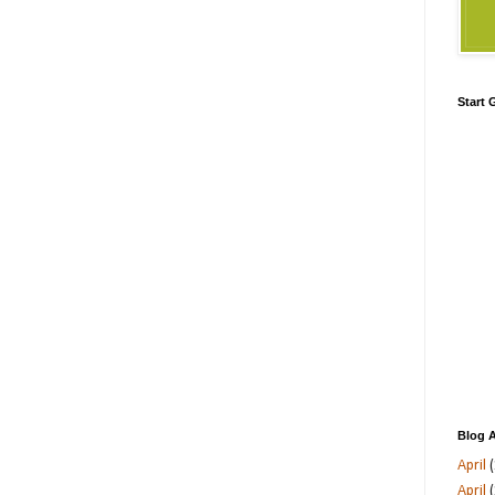
Start
Blog A
April
(
April
(