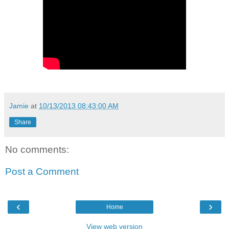
Jamie
at
10/13/2013 08:43:00 AM
Share
No comments:
Post a Comment
‹
›
Home
View web version