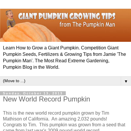
Learn How to Grow a Giant Pumpkin. Competition Giant
Pumpkin Seeds, Fertilizers & Growing Tips from Jamie 'The
Pumpkin Man'. The Most Read Extreme Gardening,
Pumpkin Blog in the World.
▼
Sunday, October 13, 2013
New World Record Pumpkin
This is the new world record pumpkin grown by
Tim
Mathison of California. An amazing 2,032 pounds!
Congrats to Tim. This pumpkin was grown from a seed that
came from last year's 2009 pound world record.