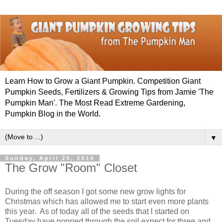
Learn How to Grow a Giant Pumpkin. Competition Giant
Pumpkin Seeds, Fertilizers & Growing Tips from Jamie 'The
Pumpkin Man'. The Most Read Extreme Gardening,
Pumpkin Blog in the World.
▼
Sunday, April 20, 2014
The Grow "Room" Closet
During the off season I got some new grow lights for
Christmas which has allowed me to start even more plants
this year. As of today all of the seeds that I started on
Tuesday have popped through the soil expect for three and