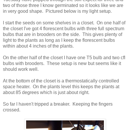
two of those three I know germinated so it looks like we are
in very good shape. Pictured below is my light setup.
I start the seeds on some shelves in a closet. On one half of
the closet I've got 4 florescent bulbs with three full spectrum
bulbs that are in brooders on the side. This gives plenty of
light to the plants as long as I keep the florescent bulbs
within about 4 inches of the plants.
On the other half of the closet I have one T5 bulb and two cfl
bulbs with brooders. These setup is new but seems like it
should work well.
At the bottom of the closet is a thermostatically controlled
space heater. On the plants level this keeps the plants at
about 85 degrees which is just about right.
So far I haven't tripped a breaker. Keeping the fingers
crossed.