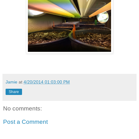
Jamie
at
4/20/2014 01:03:00 PM
Share
No comments:
Post a Comment