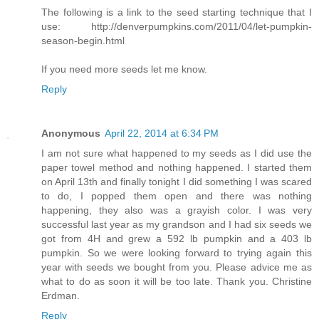
The following is a link to the seed starting technique that I
use: http://denverpumpkins.com/2011/04/let-pumpkin-
season-begin.html
If you need more seeds let me know.
Reply
Anonymous
April 22, 2014 at 6:34 PM
I am not sure what happened to my seeds as I did use the
paper towel method and nothing happened. I started them
on April 13th and finally tonight I did something I was scared
to do, I popped them open and there was nothing
happening, they also was a grayish color. I was very
successful last year as my grandson and I had six seeds we
got from 4H and grew a 592 lb pumpkin and a 403 lb
pumpkin. So we were looking forward to trying again this
year with seeds we bought from you. Please advice me as
what to do as soon it will be too late. Thank you. Christine
Erdman.
Reply