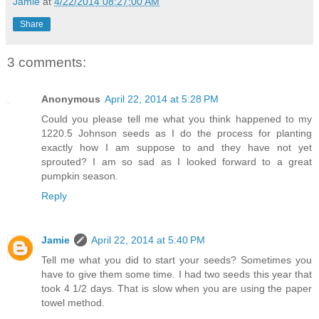
Jamie
at
4/22/2014 08:27:00 AM
Share
3 comments:
Anonymous
April 22, 2014 at 5:28 PM
Could you please tell me what you think happened to my
1220.5 Johnson seeds as I do the process for planting
exactly how I am suppose to and they have not yet
sprouted? I am so sad as I looked forward to a great
pumpkin season.
Reply
Jamie
April 22, 2014 at 5:40 PM
Tell me what you did to start your seeds? Sometimes you
have to give them some time. I had two seeds this year that
took 4 1/2 days. That is slow when you are using the paper
towel method.