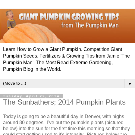
Learn How to Grow a Giant Pumpkin. Competition Giant
Pumpkin Seeds, Fertilizers & Growing Tips from Jamie 'The
Pumpkin Man'. The Most Read Extreme Gardening,
Pumpkin Blog in the World.
▼
Tuesday, April 22, 2014
The Sunbathers; 2014 Pumpkin Plants
Today is going to be a beautiful day in Denver, with highs
around 80 degrees. I've put the pumpkin plants (pictured
below) into the sun for the first time this morning so that they
could start getting used to it's intensity. Pictured below are