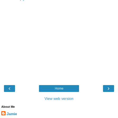
‹
›
Home
View web version
About Me
Jamie