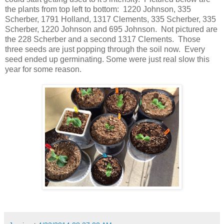
the plants from top left to bottom: 1220 Johnson, 335
Scherber, 1791 Holland, 1317 Clements, 335 Scherber, 335
Scherber, 1220 Johnson and 695 Johnson. Not pictured are
the 228 Scherber and a second 1317 Clements. Those
three seeds are just popping through the soil now. Every
seed ended up germinating. Some were just real slow this
year for some reason.