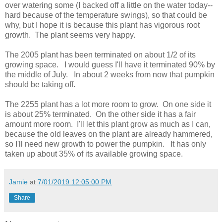
over watering some (I backed off a little on the water today--
hard because of the temperature swings), so that could be
why, but I hope it is because this plant has vigorous root
growth. The plant seems very happy.
The 2005 plant has been terminated on about 1/2 of its
growing space. I would guess I'll have it terminated 90% by
the middle of July. In about 2 weeks from now that pumpkin
should be taking off.
The 2255 plant has a lot more room to grow. On one side it
is about 25% terminated. On the other side it has a fair
amount more room. I'll let this plant grow as much as I can,
because the old leaves on the plant are already hammered,
so I'll need new growth to power the pumpkin. It has only
taken up about 35% of its available growing space.
Jamie
at
7/01/2019 12:05:00 PM
Share