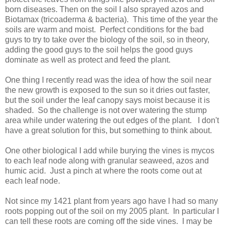
born diseases. Then on the soil I also sprayed azos and
Biotamax (tricoaderma & bacteria). This time of the year the
soils are warm and moist. Perfect conditions for the bad
guys to try to take over the biology of the soil, so in theory,
adding the good guys to the soil helps the good guys
dominate as well as protect and feed the plant.
One thing I recently read was the idea of how the soil near
the new growth is exposed to the sun so it dries out faster,
but the soil under the leaf canopy says moist because it is
shaded. So the challenge is not over watering the stump
area while under watering the out edges of the plant. I don't
have a great solution for this, but something to think about.
One other biological I add while burying the vines is mycos
to each leaf node along with granular seaweed, azos and
humic acid. Just a pinch at where the roots come out at
each leaf node.
Not since my 1421 plant from years ago have I had so many
roots popping out of the soil on my 2005 plant. In particular I
can tell these roots are coming off the side vines. I may be