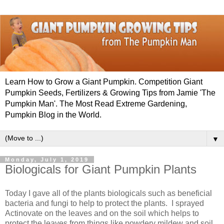
Learn How to Grow a Giant Pumpkin. Competition Giant
Pumpkin Seeds, Fertilizers & Growing Tips from Jamie 'The
Pumpkin Man'. The Most Read Extreme Gardening,
Pumpkin Blog in the World.
▼
Monday, July 1, 2019
Biologicals for Giant Pumpkin Plants
Today I gave all of the plants biologicals such as beneficial
bacteria and fungi to help to protect the plants. I sprayed
Actinovate on the leaves and on the soil which helps to
protect the leaves from things like powdery mildew and soil