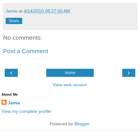
Jamie
at
4/14/2010 08:27:00 AM
Share
No comments:
Post a Comment
‹
›
Home
View web version
About Me
Jamie
View my complete profile
Powered by
Blogger
.