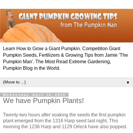
Learn How to Grow a Giant Pumpkin. Competition Giant
Pumpkin Seeds, Fertilizers & Growing Tips from Jamie 'The
Pumpkin Man'. The Most Read Extreme Gardening,
Pumpkin Blog in the World.
▼
Wednesday, April 14, 2010
We have Pumpkin Plants!
Twenty-two hours after soaking the seeds the first pumpkin
plant emerged from the 1316 Harp seed last night. This
morning the 1236 Harp and 1129 Orleck have also popped.