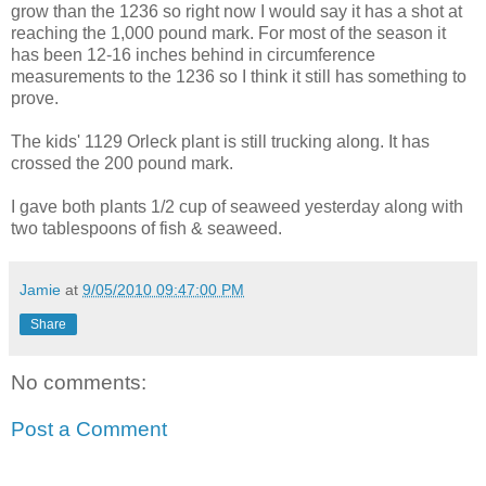
grow than the 1236 so right now I would say it has a shot at
reaching the 1,000 pound mark. For most of the season it
has been 12-16 inches behind in circumference
measurements to the 1236 so I think it still has something to
prove.
The kids' 1129 Orleck plant is still trucking along. It has
crossed the 200 pound mark.
I gave both plants 1/2 cup of seaweed yesterday along with
two tablespoons of fish & seaweed.
Jamie
at
9/05/2010 09:47:00 PM
Share
No comments:
Post a Comment