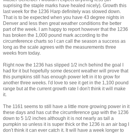
suprising the staple marks have healed nicely). Growth this
last week for the 1236 Harp definitely was slowed down.
That is to be expected when you have 43 degree nights in
Denver and less then great weather conditions the better
part of the week. I am happy to report however that the 1236
has broken the 1,000 pound mark according to the
circumference charts so I can call the season a success as
long as the scale agrees with the measurements three
weeks from today.
Right now the 1236 has slipped 1/2 inch behind the goal I
had for it but hopefully some descent weather will prove that
this pumpkins still has enough power left in it to grow for
another three weeks. I'd love to see it get in the 1,100 pound
range but at the current growth rate I don't think it will make
it.
The 1161 seems to still have a little more growing power in it
these days and has cut the circumference gap with the 1236
down to 5 1/2 inches although it is not nearly as tall a
pumpkin so unless it is super thick or the 1236 is an air bag I
don't think it can ever catch it. It will have a week longer to