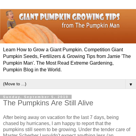
Learn How to Grow a Giant Pumpkin. Competition Giant
Pumpkin Seeds, Fertilizers & Growing Tips from Jamie 'The
Pumpkin Man'. The Most Read Extreme Gardening,
Pumpkin Blog in the World.
▼
Sunday, September 5, 2010
The Pumpkins Are Still Alive
After being away on vacation for the last 7 days, being
chased by hurricanes, I am happy to report that the
pumpkins still seem to be growing. Under the tender care of
Master Scherber I wouldn't expect anything less (an