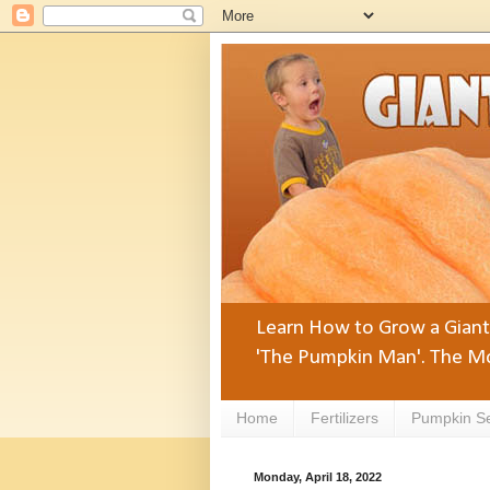
Learn How to Grow a Giant 
'The Pumpkin Man'. The Mo
Home
Fertilizers
Pumpkin S
Monday, April 18, 2022