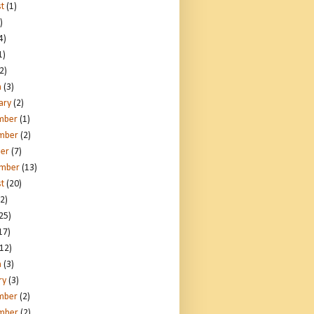
t
(1)
)
4)
1)
2)
h
(3)
ary
(2)
mber
(1)
mber
(2)
er
(7)
ember
(13)
t
(20)
2)
25)
17)
12)
h
(3)
ry
(3)
mber
(2)
mber
(2)