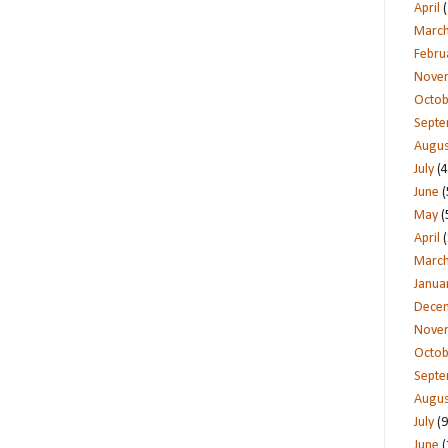
April
(
Marc
Febru
Nove
Octob
Sept
Augus
July
(4
June
(
May
(
April
(
Marc
Janua
Dece
Nove
Octob
Sept
Augus
July
(9
June
(