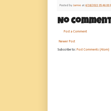
Posted by
Jamie
at
4/18/2022 05:46:00
No comment
Post a Comment
Newer Post
Subscribe to:
Post Comments (Atom)