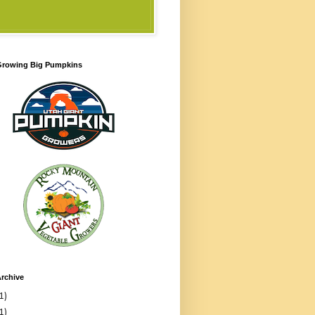
 Growing Big Pumpkins
rchive
1)
1)