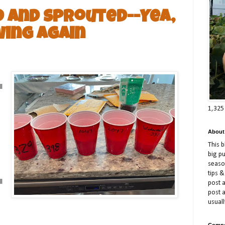
d and Sprouted--Yea,
ing Again
l
1,325
o
About
This 
big p
season
tips &
l
post a
post 
usuall
Compe