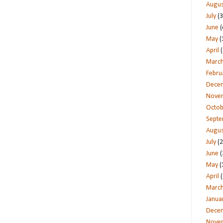
Augus
July
(3
June
(
May
(
April
(
Marc
Febru
Dece
Nove
Octob
Sept
Augus
July
(2
June
(
May
(
April
(
Marc
Janua
Dece
Nove