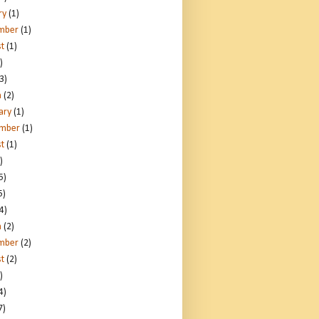
ry
(1)
mber
(1)
t
(1)
)
3)
h
(2)
ary
(1)
ember
(1)
t
(1)
)
5)
5)
4)
h
(2)
mber
(2)
t
(2)
)
4)
7)