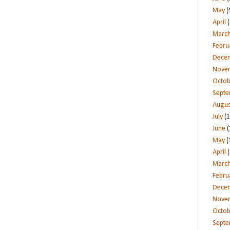
May
(
April
(
Marc
Febru
Dece
Nove
Octob
Sept
Augus
July
(1
June
(
May
(
April
(
Marc
Febru
Dece
Nove
Octob
Sept