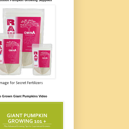
Image for Secret Fertilizers
o Grown Giant Pumpkins Video