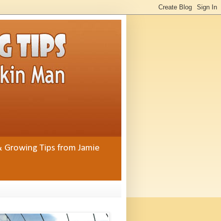
& Growing Tips from Jamie