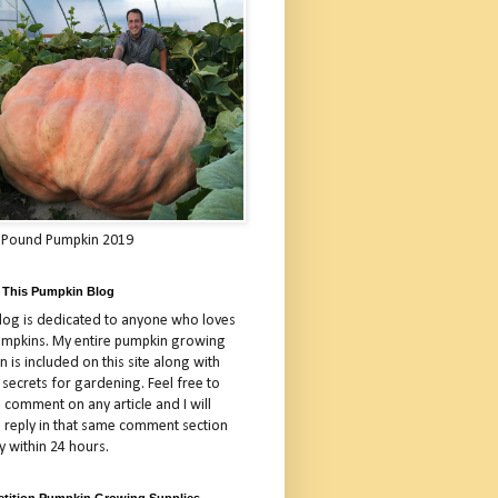
 Pound Pumpkin 2019
 This Pumpkin Blog
blog is dedicated to anyone who loves
umpkins. My entire pumpkin growing
 is included on this site along with
 secrets for gardening. Feel free to
 comment on any article and I will
a reply in that same comment section
y within 24 hours.
tition Pumpkin Growing Supplies