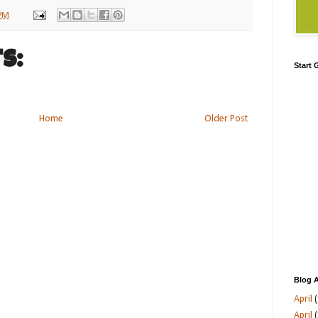
 PM
s:
Start
Home
Older Post
Blog A
April
(
April
(