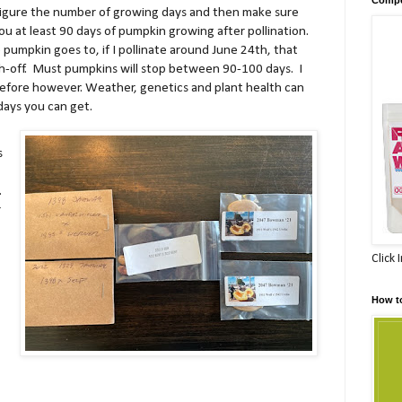
 figure the number of growing days and then make sure
you at least 90 days of pumpkin growing after pollination.
umpkin goes to, if I pollinate around June 24th, that
gh-off. Must pumpkins will stop between 90-100 days. I
efore however. Weather, genetics and plant health can
ays you can get.
s
.
r
Click 
How t