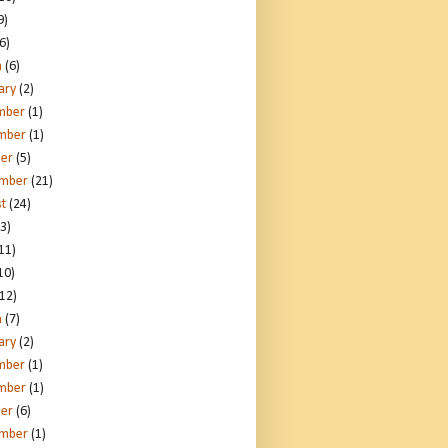
9)
6)
h
(6)
ary
(2)
mber
(1)
mber
(1)
er
(5)
ember
(21)
t
(24)
3)
11)
10)
12)
h
(7)
ary
(2)
mber
(1)
mber
(1)
er
(6)
ember
(1)