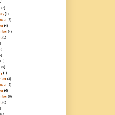
2)
h
(2)
ary
(1)
mber
(7)
er
(4)
ember
(4)
t
(1)
)
5)
5)
10)
h
(5)
ry
(1)
mber
(3)
mber
(2)
er
(6)
ember
(6)
t
(6)
)
16)