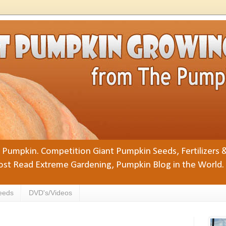
Pumpkin. Competition Giant Pumpkin Seeds, Fertilizers 
st Read Extreme Gardening, Pumpkin Blog in the World.
eeds
DVD's/Videos