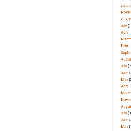
Janua
Nove
Augus
July
(1
April
(
Marc
Febru
Sept
Augus
July
(7
June
(
May
(
April
(
Marc
Nove
Augus
July
(3
June
(
May
(