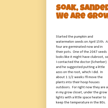
Soak, Sande
We are Grow
Started the pumpkin and
watermelon seeds on April 15th. Al
four are germinated now and in
their pots. One of the 2047 seeds
looks like it might have clubroot, s
I contacted the doctor (Scherber)
and he suggested putting a little
azos on the root, which I did. In
about 1 1/2 weeks I'll move the
plants into their hoop houses
outdoors. For right now they are al
in my grow closet, under the grow
lights with a little space heater to
keep the temperature in the 80s.