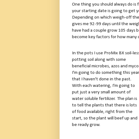
One thing you should always do is
your starting date is going to get 
Depending on which weigh-off the p
gives me 92-99 days until the wei
have had a couple grow 105 days b
become key factors for how many d
In the pots I use ProMix BX soil-les
potting soil along with some
beneficial microbes, azos and myco
I'm going to do something this yea
that I haven't done in the past.
With each watering, I'm going to
put just a very small amount of
water soluble fertilizer. The plan is
to tell the plants that there is lots
of food available, right from the
start, so the plant will beef up and
be ready grow.