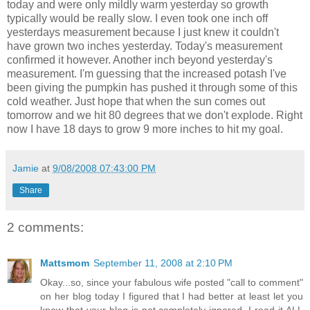
today and were only mildly warm yesterday so growth
typically would be really slow. I even took one inch off
yesterdays measurement because I just knew it couldn't
have grown two inches
yesterday
. Today's measurement
confirmed it however. Another inch beyond yesterday's
measurement. I'm guessing that the increased potash I've
been giving the pumpkin has pushed it through some of this
cold weather. Just hope that when the sun comes out
tomorrow and we hit 80 degrees that we don't explode. Right
now I have 18 days to grow 9 more inches to hit my goal.
Jamie
at
9/08/2008 07:43:00 PM
Share
2 comments:
Mattsmom
September 11, 2008 at 2:10 PM
Okay...so, since your fabulous wife posted "call to comment"
on her blog today I figured that I had better at least let you