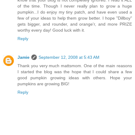
know that your blog is not completely ignored. I read it ALL
of the time. Though I never really plan to grow a huge
pumpkin...I do enjoy my tiny patch, and have even used a
few of your ideas to help them grow better. I hope "Dillboy"
gets bigger, and rounder, and orange'r, and more PRIZE
worthy every day! Good luck with it.
Reply
Jamie
September 12, 2008 at 5:43 AM
Thank you very much mattsmom. One of the main reasons
I started the blog was the hope that I could share a few
good pumpkin growing ideas with others. Hope your
pumpkins are growing BIG!
Reply