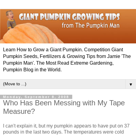
Learn How to Grow a Giant Pumpkin. Competition Giant
Pumpkin Seeds, Fertilizers & Growing Tips from Jamie 'The
Pumpkin Man'. The Most Read Extreme Gardening,
Pumpkin Blog in the World.
▼
Monday, September 8, 2008
Who Has Been Messing with My Tape
Measure?
I can't explain it, but my pumpkin appears to have put on 37
pounds in the last two days. The temperatures were cold