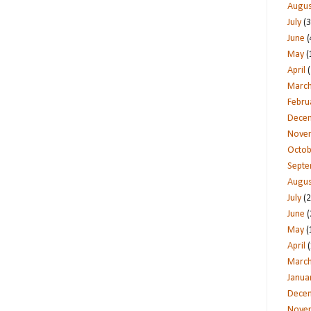
Augus
July
(3
June
(
May
(
April
(
Marc
Febru
Dece
Nove
Octob
Sept
Augus
July
(2
June
(
May
(
April
(
Marc
Janua
Dece
Nove