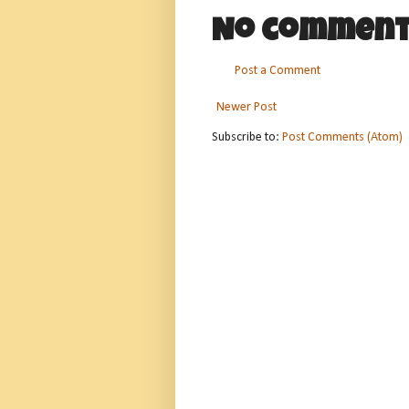
No comment
Post a Comment
Newer Post
Subscribe to:
Post Comments (Atom)