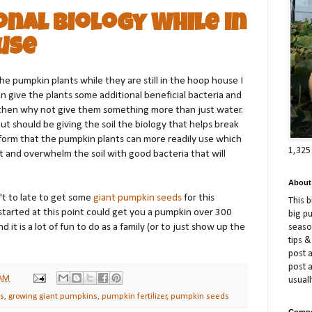
nal Biology While in
use
e pumpkin plants while they are still in the hoop house I
can give the plants some additional beneficial bacteria and
ll then why not give them something more than just water.
ut should be giving the soil the biology that helps break
a form that the pumpkin plants can more readily use which
1,325
t and overwhelm the soil with good bacteria that will
About
n't to late to get some
giant pumpkin seeds
for this
This 
started at this point could get you a pumpkin over 300
big p
it is a lot of fun to do as a family (or to just show up the
season
tips &
post a
post 
 AM
usuall
ns
,
growing giant pumpkins
,
pumpkin fertilizer
,
pumpkin seeds
Compe