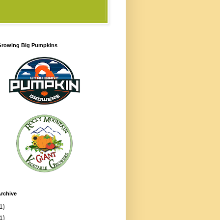
 Growing Big Pumpkins
rchive
1)
1)