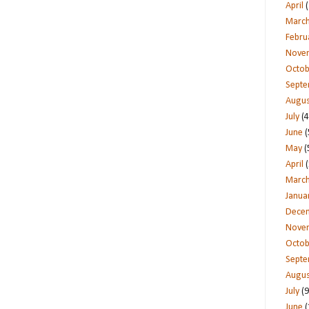
April
(
Marc
Febru
Nove
Octob
Sept
Augus
July
(4
June
(
May
(
April
(
Marc
Janua
Dece
Nove
Octob
Sept
Augus
July
(9
June
(