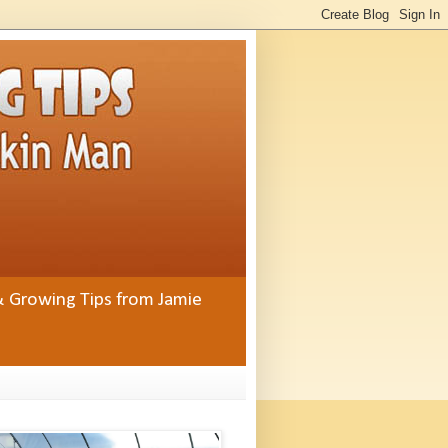
& Growing Tips from Jamie