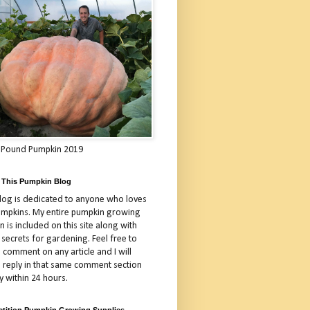
 Pound Pumpkin 2019
 This Pumpkin Blog
blog is dedicated to anyone who loves
umpkins. My entire pumpkin growing
 is included on this site along with
 secrets for gardening. Feel free to
 comment on any article and I will
a reply in that same comment section
y within 24 hours.
tition Pumpkin Growing Supplies