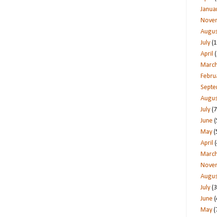
Janua
Nove
Augus
July
(1
April
(
Marc
Febru
Sept
Augus
July
(7
June
(
May
(
April
(
Marc
Nove
Augus
July
(3
June
(
May
(