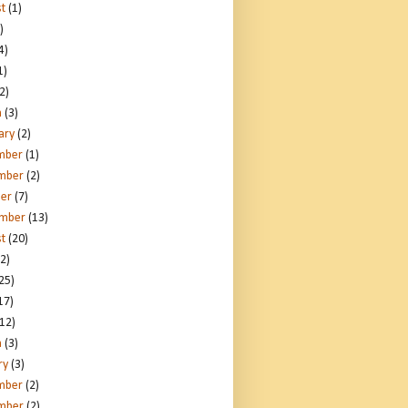
t
(1)
)
4)
1)
2)
h
(3)
ary
(2)
mber
(1)
mber
(2)
er
(7)
ember
(13)
t
(20)
2)
25)
17)
12)
h
(3)
ry
(3)
mber
(2)
mber
(2)