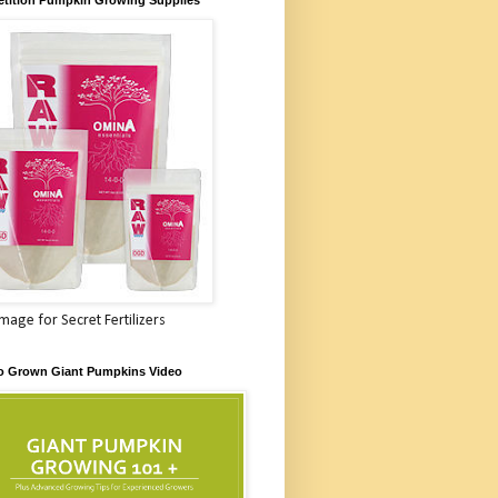
Image for Secret Fertilizers
o Grown Giant Pumpkins Video