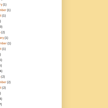
ry
(1)
mber
(1)
t
(1)
)
3)
h
(2)
ary
(1)
ember
(1)
t
(1)
)
5)
5)
4)
h
(2)
mber
(2)
t
(2)
)
4)
7)