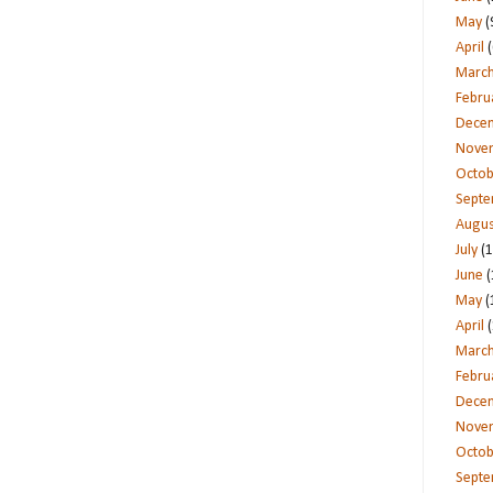
May
(
April
(
Marc
Febru
Dece
Nove
Octob
Sept
Augus
July
(1
June
(
May
(
April
(
Marc
Febru
Dece
Nove
Octob
Sept