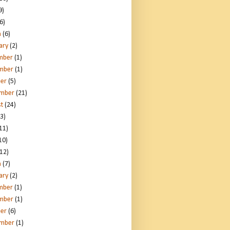
9)
6)
h
(6)
ary
(2)
mber
(1)
mber
(1)
er
(5)
ember
(21)
t
(24)
3)
11)
10)
12)
h
(7)
ary
(2)
mber
(1)
mber
(1)
er
(6)
ember
(1)