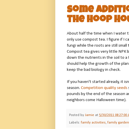
Some Additio
the Hoop Ho
About half the time when I water th
only use compost tea. I figure if I 
fungi while the roots are still sma
Compost tea gives very little NPK b
down the nutrients in the soil to 
should help the growth of the plan
keep the bad biology in check.
If you haven't started already, it is
season.
Competition quality seeds
pounds by the end of the season and 
neighbors come Halloween time).
Posted by
Jamie
at
5/30/2011 08:27:00
Labels:
family activities
,
family garde