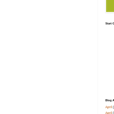
Start
Blog A
April
(
April
(