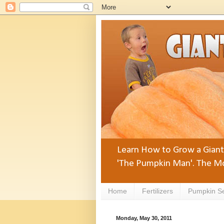
Learn How to Grow a Giant 
'The Pumpkin Man'. The Mo
Home
Fertilizers
Pumpkin S
Monday, May 30, 2011