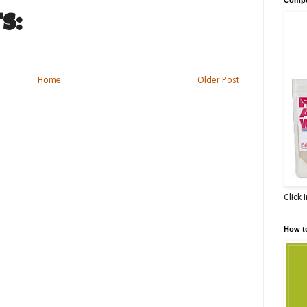
s:
Home
Older Post
Click 
How t