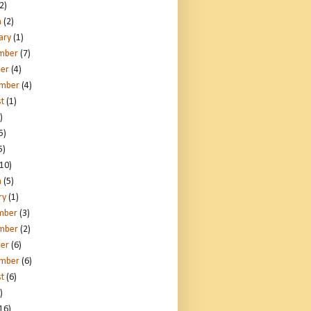
2)
h
(2)
ary
(1)
mber
(7)
er
(4)
ember
(4)
t
(1)
)
5)
5)
10)
h
(5)
ry
(1)
mber
(3)
mber
(2)
er
(6)
ember
(6)
t
(6)
)
16)