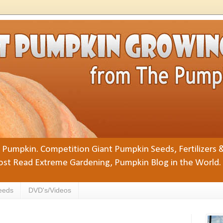
Pumpkin. Competition Giant Pumpkin Seeds, Fertilizers 
st Read Extreme Gardening, Pumpkin Blog in the World.
eeds
DVD's/Videos