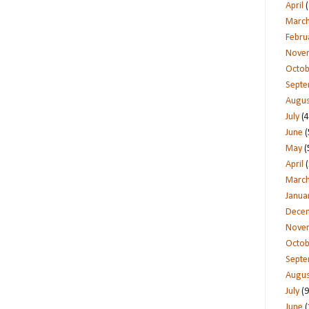
April
(
Marc
Febru
Nove
Octob
Sept
Augus
July
(4
June
(
May
(
April
(
Marc
Janua
Dece
Nove
Octob
Sept
Augus
July
(9
June
(