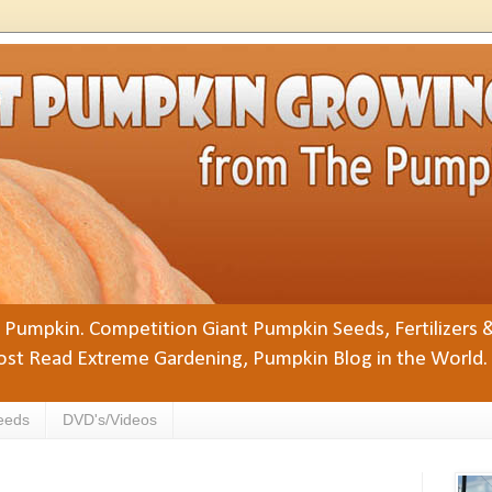
Pumpkin. Competition Giant Pumpkin Seeds, Fertilizers 
st Read Extreme Gardening, Pumpkin Blog in the World.
eeds
DVD's/Videos