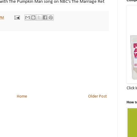
 with The Pumpkin Man song on NBC's The Marriage Ref.
 PM
Click 
Home
Older Post
How t