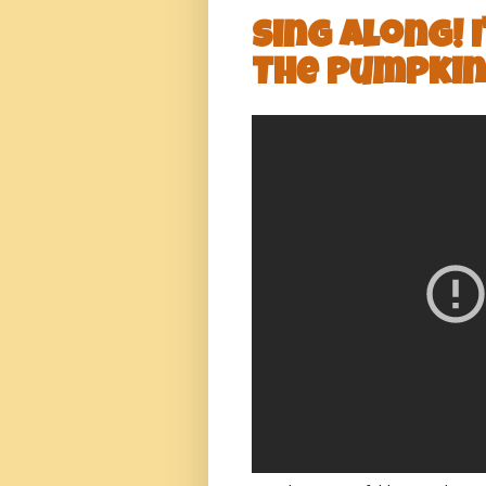
Sing Along! 
The Pumpkin