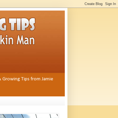
& Growing Tips from Jamie