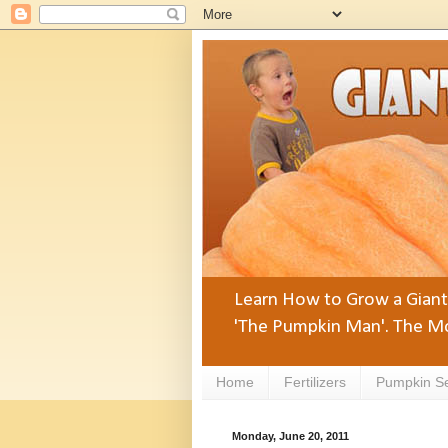
Learn How to Grow a Giant 
'The Pumpkin Man'. The Mo
Home
Fertilizers
Pumpkin S
Monday, June 20, 2011