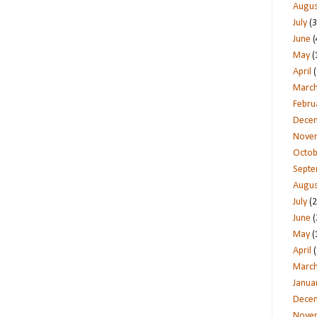
Augus
July
(3
June
(
May
(
April
(
Marc
Febru
Dece
Nove
Octob
Sept
Augus
July
(2
June
(
May
(
April
(
Marc
Janua
Dece
Nove