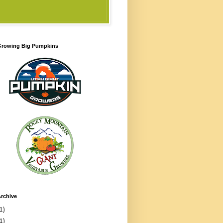
 Growing Big Pumpkins
rchive
1)
1)