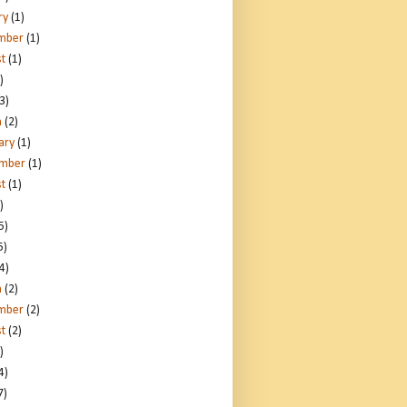
ry
(1)
mber
(1)
t
(1)
)
3)
h
(2)
ary
(1)
ember
(1)
t
(1)
)
5)
5)
4)
h
(2)
mber
(2)
t
(2)
)
4)
7)