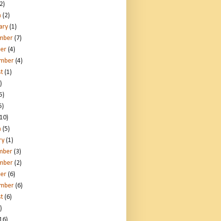
2)
h
(2)
ary
(1)
mber
(7)
er
(4)
ember
(4)
t
(1)
)
5)
5)
10)
h
(5)
ry
(1)
mber
(3)
mber
(2)
er
(6)
ember
(6)
t
(6)
)
16)