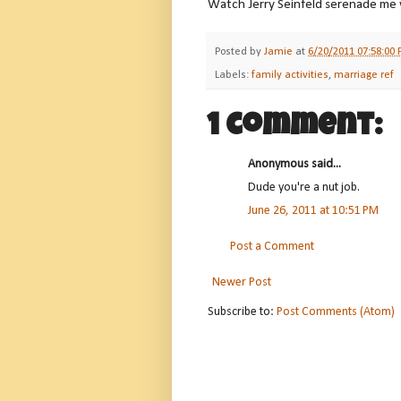
Watch Jerry Seinfeld serenade me
Posted by
Jamie
at
6/20/2011 07:58:00
Labels:
family activities
,
marriage ref
1 comment:
Anonymous said...
Dude you're a nut job.
June 26, 2011 at 10:51 PM
Post a Comment
Newer Post
Subscribe to:
Post Comments (Atom)