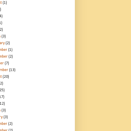
t
(1)
)
4)
1)
2)
h
(3)
ary
(2)
mber
(1)
mber
(2)
er
(7)
ember
(13)
t
(20)
2)
25)
17)
12)
h
(3)
ry
(3)
mber
(2)
mber
(2)