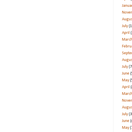
Janua
Nove
Augus
July
(1
April
(
Marc
Febru
Sept
Augus
July
(7
June
(
May
(
April
(
Marc
Nove
Augus
July
(3
June
(
May
(