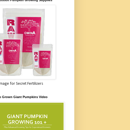
Image for Secret Fertilizers
o Grown Giant Pumpkins Video