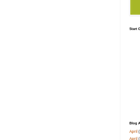
Start
Blog A
April
(
April
(