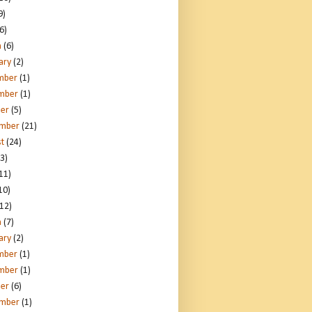
9)
6)
h
(6)
ary
(2)
mber
(1)
mber
(1)
er
(5)
ember
(21)
t
(24)
3)
11)
10)
12)
h
(7)
ary
(2)
mber
(1)
mber
(1)
er
(6)
ember
(1)