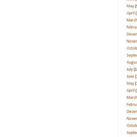
May
(
April
(
Marc
Febru
Dece
Nove
Octob
Sept
Augus
July
(1
June
(
May
(
April
(
Marc
Febru
Dece
Nove
Octob
Sept