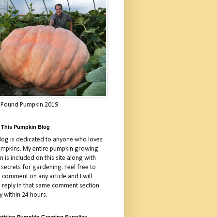
 Pound Pumpkin 2019
 This Pumpkin Blog
blog is dedicated to anyone who loves
umpkins. My entire pumpkin growing
 is included on this site along with
 secrets for gardening. Feel free to
 comment on any article and I will
a reply in that same comment section
y within 24 hours.
tition Pumpkin Growing Supplies