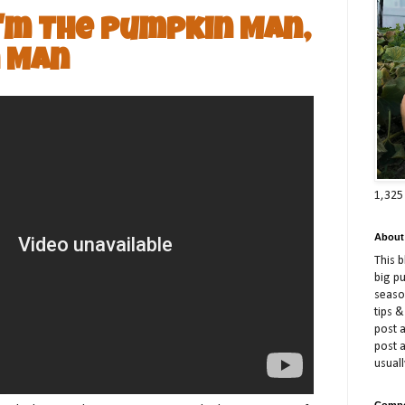
I'm The Pumpkin Man,
 Man
1,325
About
This 
big p
season
tips &
post a
post 
usuall
Compe